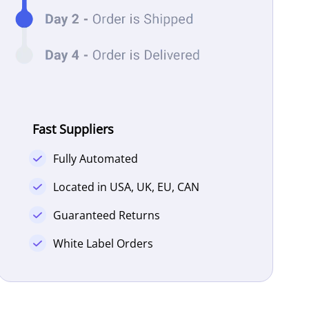
Fast Suppliers
Fully Automated
Located in USA, UK, EU, CAN
Guaranteed Returns
White Label Orders