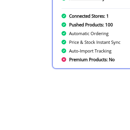
Connected Stores: 1
Pushed Products: 100
Automatic Ordering
Price & Stock Instant Sync
Auto-Import Tracking
Premium Products: No