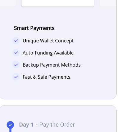
Smart Payments
Unique Wallet Concept
Auto-Funding Available
Backup Payment Methods
Fast & Safe Payments