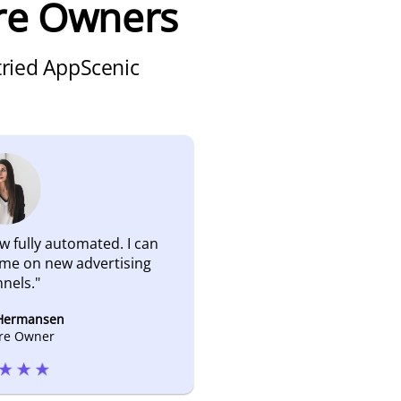
re Owners
 tried AppScenic
w fully automated. I can
ime on new advertising
nels.
"
 Hermansen
ore Owner