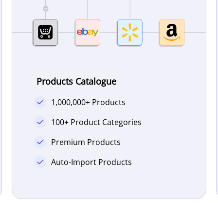
Products Catalogue
1,000,000+ Products
100+ Product Categories
Premium Products
Auto-Import Products