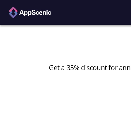
Get a 35% discount for annu