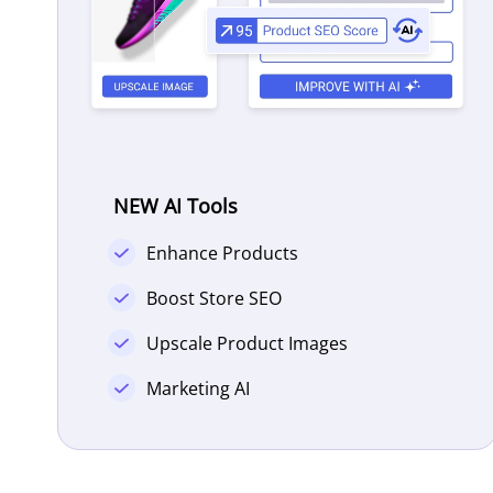
NEW AI Tools
Enhance Products
Boost Store SEO
Upscale Product Images
Marketing AI