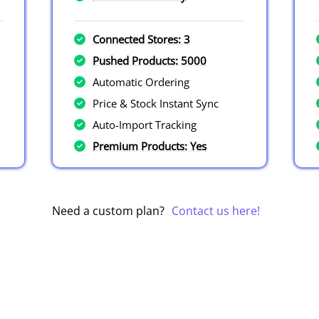
Connected Stores: 3
Pushed Products: 5000
Automatic Ordering
Price & Stock Instant Sync
Auto-Import Tracking
Premium Products: Yes
Need a custom plan?
Contact us here!