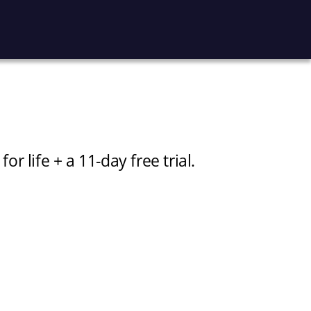
 life + a 11-day free trial.