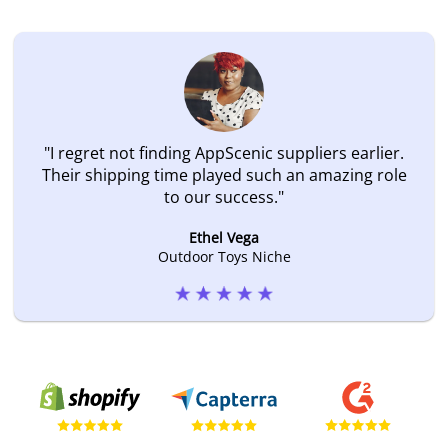
"
I regret not finding AppScenic suppliers earlier.
Their shipping time played such an amazing role
to our success.
"
Ethel Vega
Outdoor Toys Niche