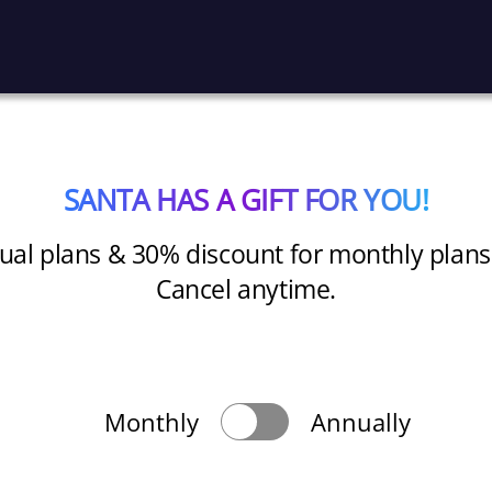
SANTA HAS A GIFT FOR YOU!
al plans & 30% discount for monthly plans for
Cancel anytime.
Monthly
Annually