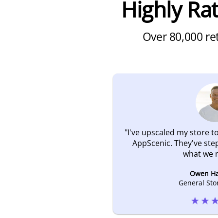
Highly R
Over 80,000 ret
"
I've upscaled my store to
AppScenic. They've ste
what we 
Owen H
General Sto