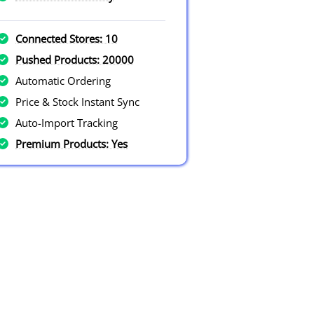
Connected Stores: 10
Pushed Products: 20000
Automatic Ordering
Price & Stock Instant Sync
Auto-Import Tracking
Premium Products: Yes