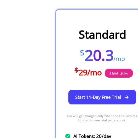
Standard
20.3
$
/
mo
$
29
/
mo
save
30
%
Start 11-Day Free Trial
You will get charged only when the trial expires.
Limited to one trial per account.
AI Tokens: 20/day