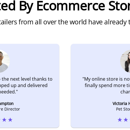
ated By Ecommerce Sto
ailers from all over the world have already
 the next level thanks to
"
My online store is no
pped up and delivered
finally spend more t
needed.
"
chan
ampton
Victoria
re Director
Pet St