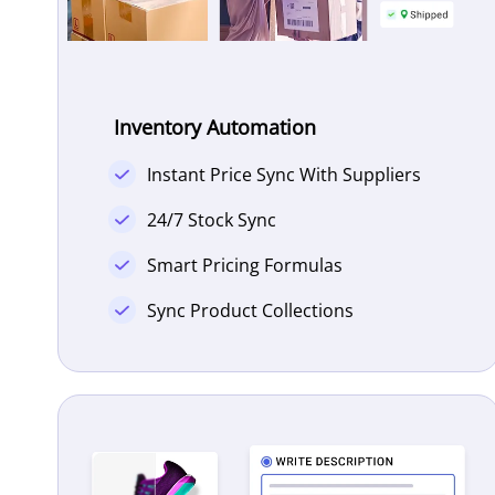
Inventory Automation
Instant Price Sync With Suppliers
24/7 Stock Sync
Smart Pricing Formulas
Sync Product Collections