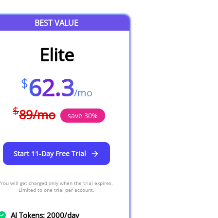
BEST VALUE
Elite
62.3
$
/
mo
$
89
/
mo
save
30
%
Start 11-Day Free Trial
You will get charged only when the trial expires.
Limited to one trial per account.
AI Tokens: 2000/day