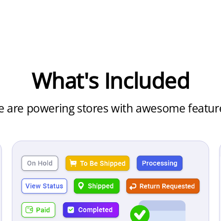
What's Included
 are powering
stores with awesome featur