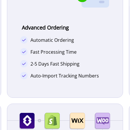
Advanced Ordering
Automatic Ordering
Fast Processing Time
2-5 Days Fast Shipping
Auto-Import Tracking Numbers