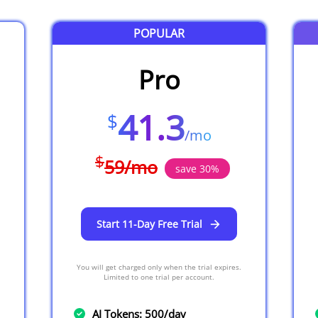
POPULAR
Pro
41.3
$
/
mo
$
59
/
mo
save
30
%
Start 11-Day Free Trial
You will get charged only when the trial expires.
Limited to one trial per account.
AI Tokens: 500/day