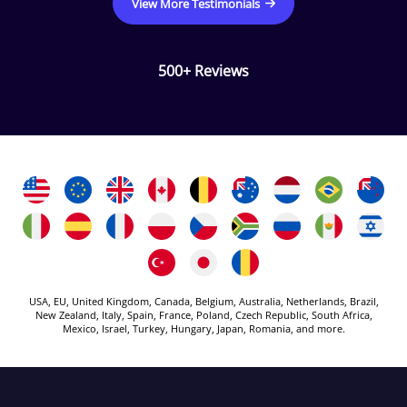
View More Testimonials
500+ Reviews
USA, EU, United Kingdom, Canada, Belgium, Australia, Netherlands, Brazil,
New Zealand, Italy, Spain, France, Poland, Czech Republic, South Africa,
Mexico, Israel, Turkey, Hungary, Japan, Romania, and more.