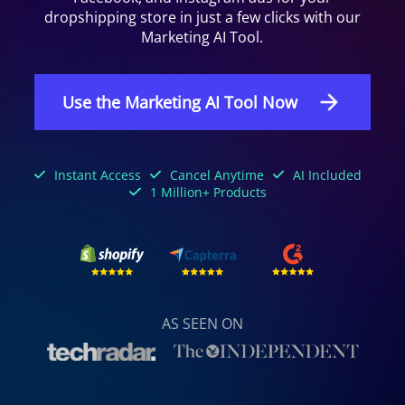
dropshipping store in just a few clicks with our
Marketing AI Tool.
Use the Marketing AI Tool Now
Instant Access
Cancel Anytime
AI Included
1 Million+ Products
AS SEEN ON