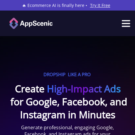
🔥 Ecommerce AI is finally here •
Try It Free
DROPSHIP
LIKE A PRO
Create
High-Impact Ads
for Google, Facebook, and
Instagram in Minutes
Generate professional, engaging Google,
Facebook, and Instagram ads for your