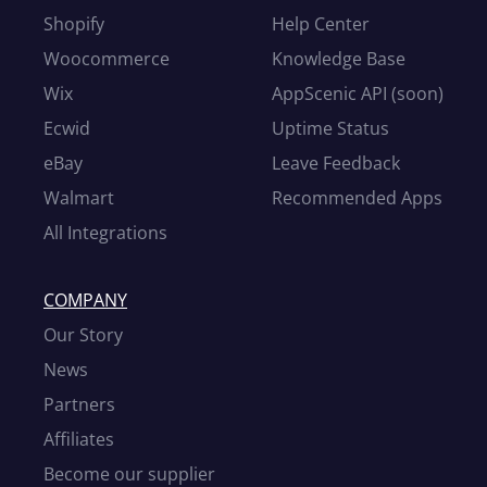
Shopify
Help Center
Woocommerce
Knowledge Base
Wix
AppScenic API (soon)
Ecwid
Uptime Status
eBay
Leave Feedback
Walmart
Recommended Apps
All Integrations
COMPANY
Our Story
News
Partners
Affiliates
Become our supplier