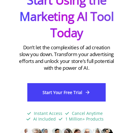
Start Using the
Marketing AI Tool
Today
Don’t let the complexities of ad creation
slow you down. Transform your advertising
efforts and unlock your store’s full potential
with the power of AI.
Start Your Free Trial
Instant Access
Cancel Anytime
AI Included
1 Million+ Products