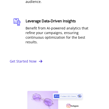
audience.
Leverage Data-Driven Insights
Benefit from AI-powered analytics that
refine your campaigns, ensuring
continuous optimization for the best
results.
Get Started Now