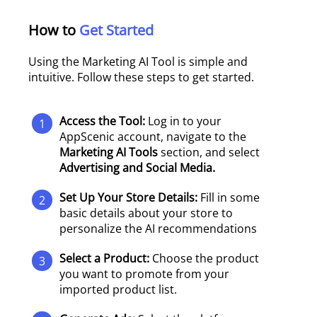
How to
Get Started
Using the Marketing AI Tool is simple and
intuitive. Follow these steps to get started.
Access the Tool:
Log in to your
1
AppScenic account, navigate to the
Marketing AI Tools
section, and select
Advertising and Social Media.
Set Up Your Store Details:
Fill in some
2
basic details about your store to
personalize the AI recommendations
Select a Product:
Choose the product
3
you want to promote from your
imported product list.