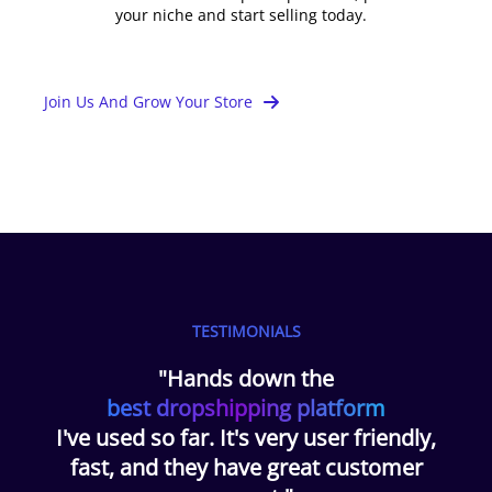
your niche and start selling today.
Join Us And Grow Your Store
TESTIMONIALS
"Hands down the
best dropshipping platform
I've used so far. It's very user friendly,
fast, and they have great customer