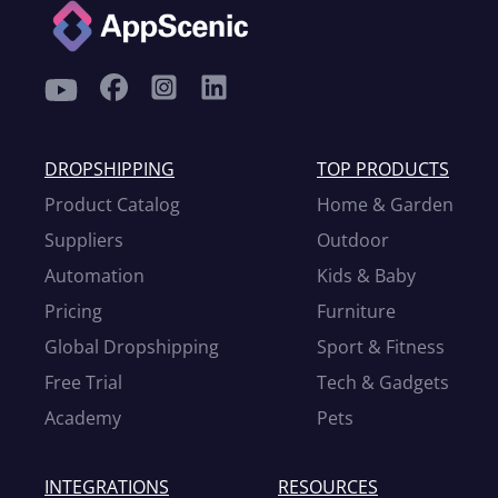
DROPSHIPPING
TOP PRODUCTS
Product Catalog
Home & Garden
Suppliers
Outdoor
Automation
Kids & Baby
Pricing
Furniture
Global Dropshipping
Sport & Fitness
Free Trial
Tech & Gadgets
Academy
Pets
INTEGRATIONS
RESOURCES