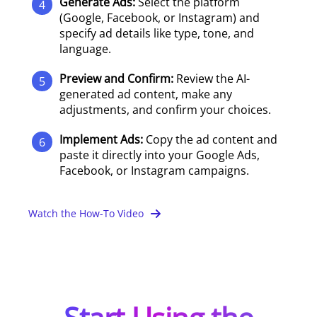
Generate Ads:
Select the platform
4
(Google, Facebook, or Instagram) and
specify ad details like type, tone, and
language.
Preview and Confirm:
Review the AI-
5
generated ad content, make any
adjustments, and confirm your choices.
Implement Ads:
Copy the ad content and
6
paste it directly into your Google Ads,
Facebook, or Instagram campaigns.
Watch the How-To Video