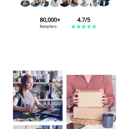
80,000+
4.7/5
Retailers