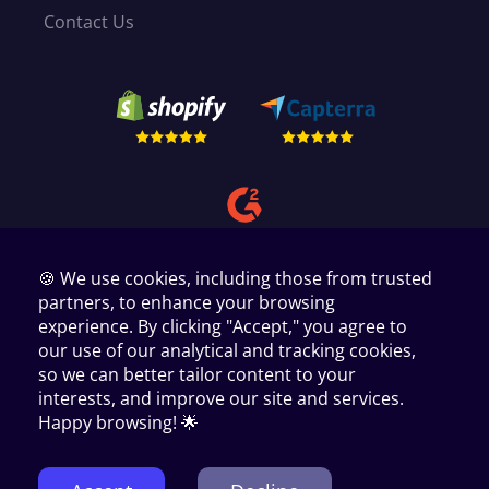
Contact Us
🍪 We use cookies, including those from trusted
partners, to enhance your browsing
experience. By clicking "Accept," you agree to
our use of our analytical and tracking cookies,
so we can better tailor content to your
interests, and improve our site and services.
Copyright © 2024 AppScenic Ltd
35 Westgate, Huddersfield, West Yorkshire, HD1 1PA, UK.
Happy browsing! 🌟
1440 W. Taylor St # 1679 Chicago IL 60607.
PMB 9008, Paxlaan 10, Hoofddorp Noord Holland 2131 PZ.
Manage Cookie Preferences
Terms of Service
Privacy Policy