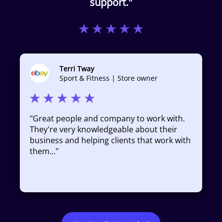
support."
Terri Tway
Sport & Fitness | Store owner
"
Great people and company to work with.
They're very knowledgeable about their
business and helping clients that work with
them...
"