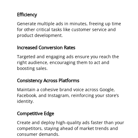
Efficiency
Generate multiple ads in minutes, freeing up time
for other critical tasks like customer service and
product development.
Increased Conversion Rates
Targeted and engaging ads ensure you reach the
right audience, encouraging them to act and
boosting sales.
Consistency Across Platforms
Maintain a cohesive brand voice across Google,
Facebook, and Instagram, reinforcing your store’s
identity.
Competitive Edge
Create and deploy high-quality ads faster than your
competitors, staying ahead of market trends and
consumer demands.