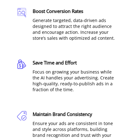
Boost Conversion Rates
Generate targeted, data-driven ads
designed to attract the right audience
and encourage action. Increase your
store’s sales with optimized ad content.
Save Time and Effort
Focus on growing your business while
the AI handles your advertising. Create
high-quality, ready-to-publish ads in a
fraction of the time.
Maintain Brand Consistency
Ensure your ads are consistent in tone
and style across platforms, building
brand recognition and trust with your