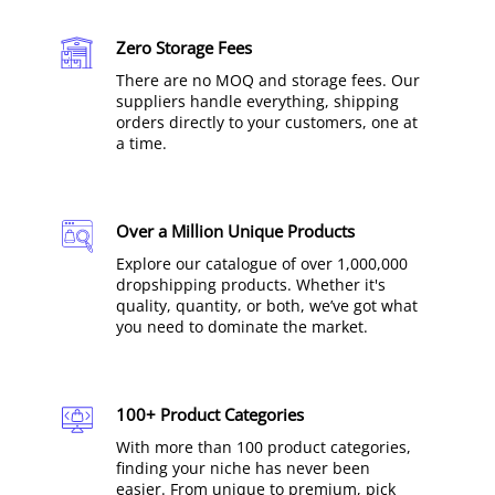
Zero Storage Fees
There are no MOQ and storage fees. Our
suppliers handle everything, shipping
orders directly to your customers, one at
a time.
Over a Million Unique Products
Explore our catalogue of over 1,000,000
dropshipping products. Whether it's
quality, quantity, or both, we’ve got what
you need to dominate the market.
100+ Product Categories
With more than 100 product categories,
finding your niche has never been
easier. From unique to premium, pick