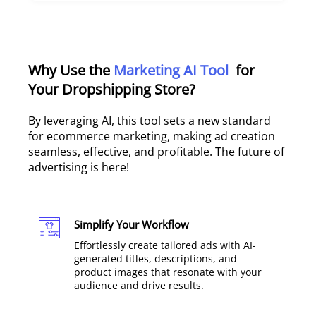
Why Use the
Marketing AI Tool
for
Your Dropshipping Store?
By leveraging AI, this tool sets a new standard
for ecommerce marketing, making ad creation
seamless, effective, and profitable. The future of
advertising is here!
Simplify Your Workflow
Effortlessly create tailored ads with AI-
generated titles, descriptions, and
product images that resonate with your
audience and drive results.