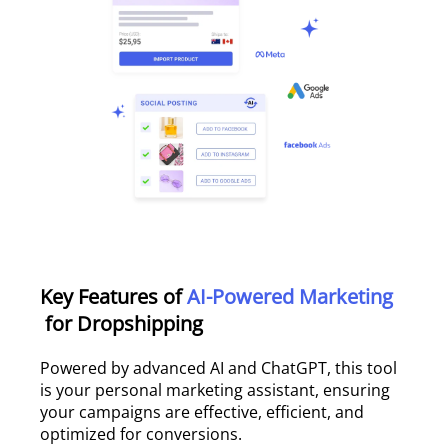
Key Features of
AI-Powered Marketing
for Dropshipping
Powered by advanced AI and ChatGPT, this tool
is your personal marketing assistant, ensuring
your campaigns are effective, efficient, and
optimized for conversions.