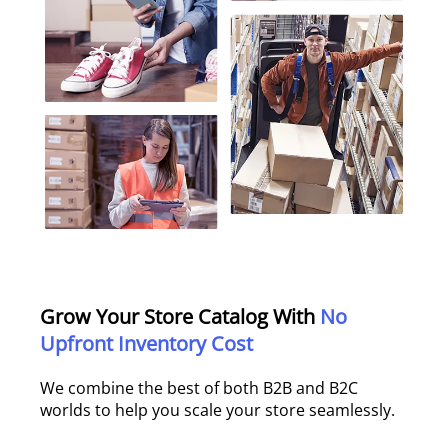
Grow Your Store Catalog With
No
Upfront Inventory Cost
We combine the best of both B2B and B2C
worlds to help you scale your store seamlessly.