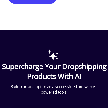
Supercharge Your Dropshipping
Products With AI
Build, run and optimize a successful store with AI-
powered tools.