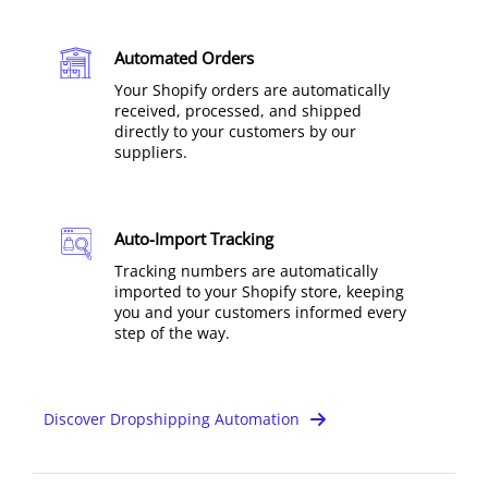
Automated Orders
Your Shopify orders are automatically
received, processed, and shipped
directly to your customers by our
suppliers.
Auto-Import Tracking
Tracking numbers are automatically
imported to your Shopify store, keeping
you and your customers informed every
step of the way.
Discover Dropshipping Automation