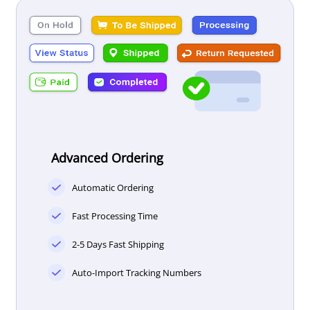
Advanced Ordering
Automatic Ordering
Fast Processing Time
2-5 Days Fast Shipping
Auto-Import Tracking Numbers