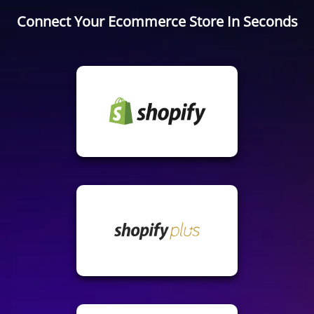
Connect Your Ecommerce Store In Seconds