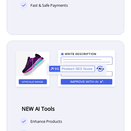
Fast & Safe Payments
NEW AI Tools
Enhance Products