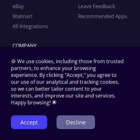
eBay
Leave Feedback
Walmart
Recommended Apps
All Integrations
COMPANY
Our Story
🍪 We use cookies, including those from trusted
News
partners, to enhance your browsing
experience. By clicking "Accept," you agree to
Partners
our use of our analytical and tracking cookies,
Affiliates
so we can better tailor content to your
interests, and improve our site and services.
Become our supplier
Happy browsing! 🌟
Contact Us
Accept
Decline