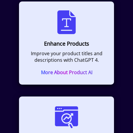
Enhance Products
Improve your product titles and
descriptions with ChatGPT 4.
More About Product AI