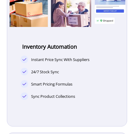
Inventory Automation
Instant Price Sync With Suppliers
24/7 Stock Sync
Smart Pricing Formulas
Sync Product Collections