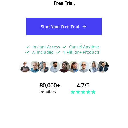
Free Trial.
Start Your Free Trial
Instant Access
Cancel Anytime
AI Included
1 Million+ Products
80,000+
4.7/5
Retailers