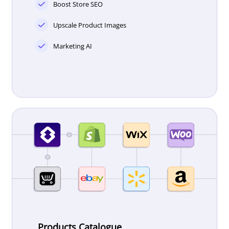
Boost Store SEO
Upscale Product Images
Marketing AI
Products Catalogue