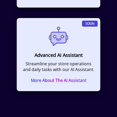
SOON
Advanced AI Assistant
Streamline your store operations
and daily tasks with our AI Assistant.
More About The AI Assistant