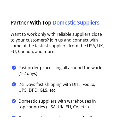
Partner With Top
Domestic Suppliers
Want to work only with reliable suppliers close
to your customers? Join us and connect with
some of the fastest suppliers from the USA, UK,
EU, Canada, and more.
Fast order processing all around the world
(1-2 days)
2-5 Days fast shipping with DHL, FedEx,
UPS, DPD, GLS, etc.
Domestic suppliers with warehouses in
top countries (USA, UK, EU, CA, etc.)