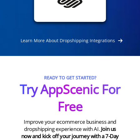
Learn More About Dropshipping Integrations
READY TO GET STARTED?
Try AppScenic For
Free
Improve your ecommerce business and
dropshipping experience with AI.
Join us
now and kick off your journey with a 7-Day