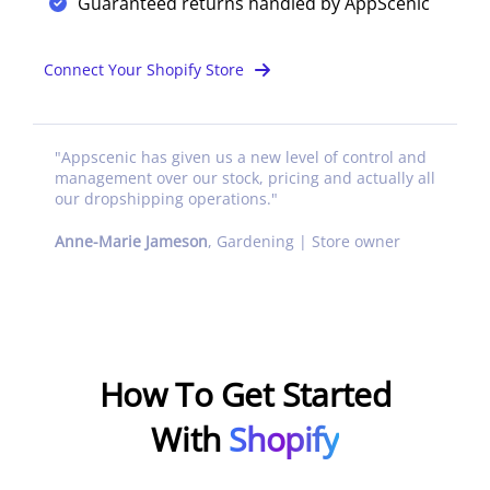
Guaranteed returns handled by AppScenic
Connect Your Shopify Store
"
Appscenic has given us a new level of control and
management over our stock, pricing and actually all
our dropshipping operations.
"
Anne-Marie Jameson
,
Gardening | Store owner
How To Get Started
With
Shopify