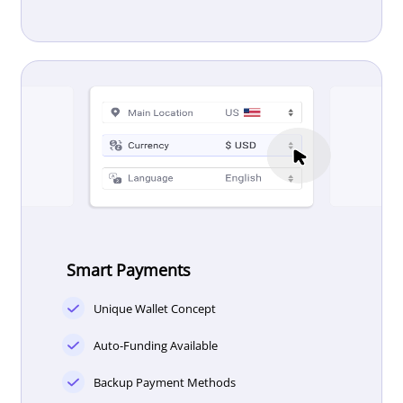
Smart Payments
Unique Wallet Concept
Auto-Funding Available
Backup Payment Methods