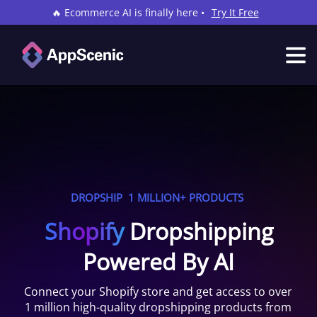
🔥 Ecommerce AI is finally here •
Try It Free
DROPSHIP
1 MILLION+ PRODUCTS
Shopify
Dropshipping
Powered By AI
Connect your
Shopify
store and get access to over
1 million high-quality dropshipping products from