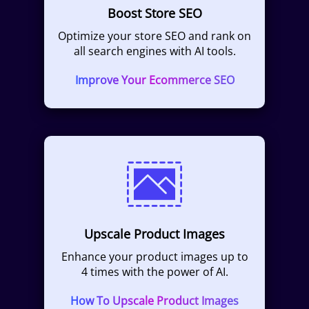
Boost Store SEO
Optimize your store SEO and rank on
all search engines with AI tools.
Improve Your Ecommerce SEO
Upscale Product Images
Enhance your product images up to
4 times with the power of AI.
How To Upscale Product Images