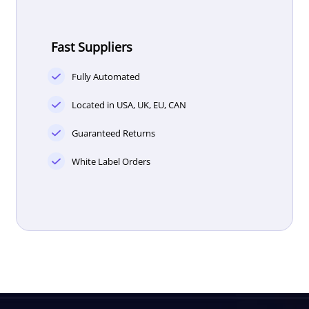
Fast Suppliers
Fully Automated
Located in USA, UK, EU, CAN
Guaranteed Returns
White Label Orders