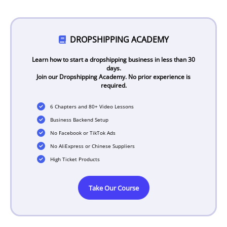
DROPSHIPPING ACADEMY
Learn how to start a dropshipping business in less than 30
days.
Join our Dropshipping Academy. No prior experience is
required.
6 Chapters and 80+ Video Lessons
Business Backend Setup
No Facebook or TikTok Ads
No AliExpress or Chinese Suppliers
High Ticket Products
Take Our Course