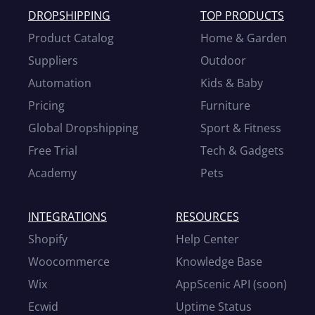
DROPSHIPPING
TOP PRODUCTS
Product Catalog
Home & Garden
Suppliers
Outdoor
Automation
Kids & Baby
Pricing
Furniture
Global Dropshipping
Sport & Fitness
Free Trial
Tech & Gadgets
Academy
Pets
INTEGRATIONS
RESOURCES
Shopify
Help Center
Woocommerce
Knowledge Base
Wix
AppScenic API (soon)
Ecwid
Uptime Status