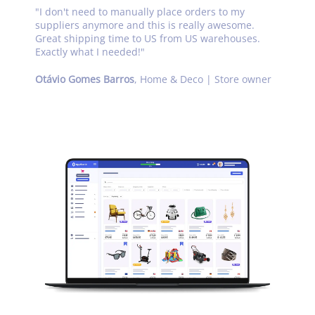
"
I don't need to manually place orders to my
suppliers anymore and this is really awesome.
Great shipping time to US from US warehouses.
Exactly what I needed!
"
Otávio Gomes Barros
,
Home & Deco | Store owner