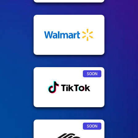
SOON
SOON