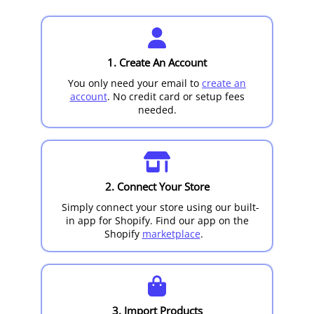
1. Create An Account
You only need your email to
create an
account
. No credit card or setup fees
needed.
2. Connect Your Store
Simply connect your store using our built-
in app for
Shopify
. Find our app on the
Shopify
marketplace
.
3. Import Products