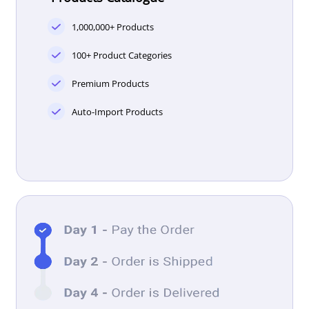
1,000,000+ Products
100+ Product Categories
Premium Products
Auto-Import Products