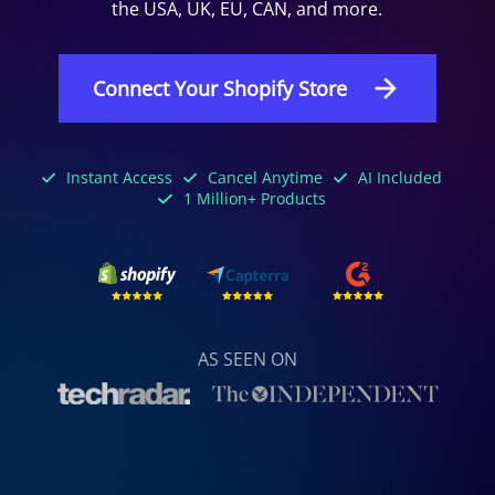
the USA, UK, EU, CAN, and more.
Connect Your Shopify Store
Instant Access
Cancel Anytime
AI Included
1 Million+ Products
AS SEEN ON