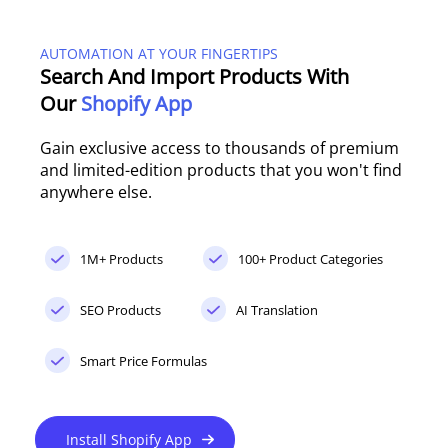
AUTOMATION AT YOUR FINGERTIPS
Search And Import Products With
Our
Shopify App
Gain exclusive access to thousands of premium
and limited-edition products that you won't find
anywhere else.
1M+ Products
100+ Product Categories
SEO Products
AI Translation
Smart Price Formulas
Install Shopify App