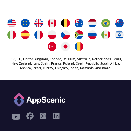
USA, EU, United Kingdom, Canada, Belgium, Australia, Netherlands, Brazil,
New Zealand, Italy, Spain, France, Poland, Czech Republic, South Africa,
Mexico, Israel, Turkey, Hungary, Japan, Romania, and more.