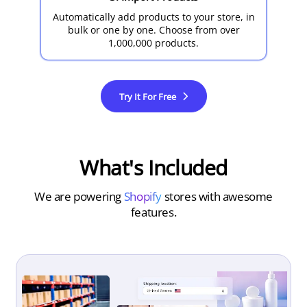
Automatically add products to your store, in
bulk or one by one. Choose from over
1,000,000 products.
Try It For Free
What's Included
We are powering
Shopify
stores with awesome
features.