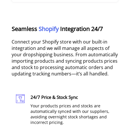
Seamless
Shopify
Integration 24/7
Connect your Shopify store with our built-in
integration and we will manage all aspects of
your dropshipping business. From automatically
importing products and syncing products prices
and stock to processing automatic orders and
updating tracking numbers—it’s all handled.
24/7 Price & Stock Sync
Your products prices and stocks are
automatically synced with our suppliers,
avoiding overnight stock shortages and
incorrect pricing.