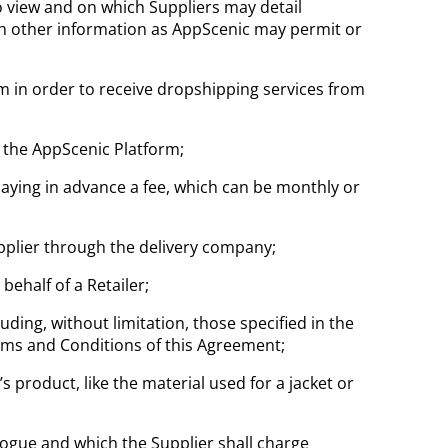
to view and on which Suppliers may detail
uch other information as AppScenic may permit or
orm in order to receive dropshipping services from
 the AppScenic Platform;
paying in advance a fee, which can be monthly or
pplier through the delivery company;
ehalf of a Retailer;
ding, without limitation, those specified in the
erms and Conditions of this Agreement;
s product, like the material used for a jacket or
logue and which the Supplier shall charge