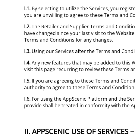
I.1.
By selecting to utilize the Services, you regis
you are unwilling to agree to these Terms and Co
I.2.
The Retailer and Supplier Terms and Condit
have changed since your last visit to the Website
Terms and Conditions for any changes.
I.3.
Using our Services after the Terms and Condi
I.4.
Any new features that may be added to this W
visit this page recurring to review these Terms a
I.5.
If you are agreeing to these Terms and Condi
authority to agree to these Terms and Conditions
I.6.
For using the AppScenic Platform and the Ser
provide shall be treated in conformity with the 
II. APPSCENIC USE OF SERVICES