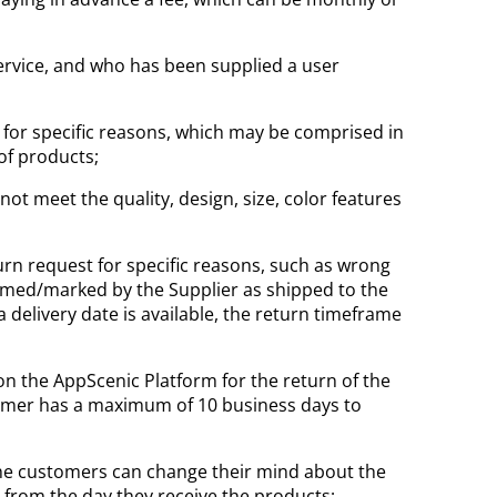
Service, and who has been supplied a user
, for specific reasons, which may be comprised in
 of products;
t meet the quality, design, size, color features
turn request for specific reasons, such as wrong
rmed/marked by the Supplier as shipped to the
delivery date is available, the return timeframe
n the AppScenic Platform for the return of the
tomer has a maximum of 10 business days to
he customers can change their mind about the
 from the day they receive the products;