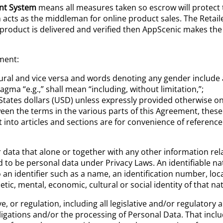
nt System
means all measures taken so escrow will protect t
acts as the middleman for online product sales. The Retail
product is delivered and verified then AppScenic makes the
ment:
lural and vice versa and words denoting any gender include 
agma “e.g.,” shall mean “including, without limitation,”;
 States dollars (USD) unless expressly provided otherwise o
tween the terms in the various parts of this Agreement, these
into articles and sections are for convenience of reference 
data that alone or together with any other information relate
ed to be personal data under Privacy Laws. An identifiable na
to an identifier such as a name, an identification number, loc
netic, mental, economic, cultural or social identity of that na
tive, or regulation, including all legislative and/or regulat
ligations and/or the processing of Personal Data. That inclu