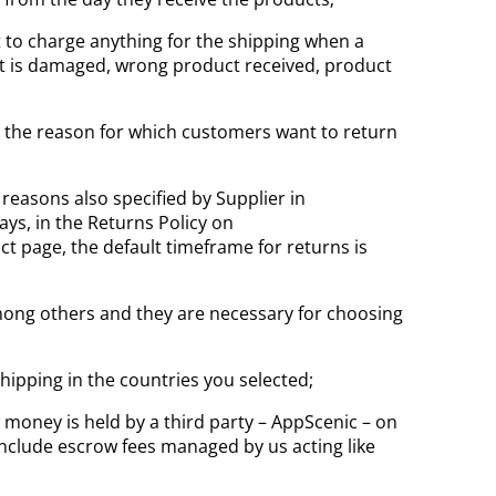
 to charge anything for the shipping when a
uct is damaged, wrong product received, product
ve the reason for which customers want to return
reasons also specified by Supplier in
ays, in the Returns Policy on
 page, the default timeframe for returns is
 among others and they are necessary for choosing
hipping in the countries you selected;
 money is held by a third party – AppScenic – on
include escrow fees managed by us acting like