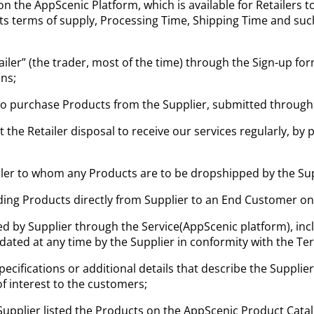
on the AppScenic Platform, which is available for Retailers 
, its terms of supply, Processing Time, Shipping Time and s
tailer” (the trader, most of the time) through the Sign-up f
ns;
to purchase Products from the Supplier, submitted through
he Retailer disposal to receive our services regularly, by 
iler to whom any Products are to be dropshipped by the Su
ng Products directly from Supplier to an End Customer on b
d by Supplier through the Service(AppScenic platform), inclu
pdated at any time by the Supplier in conformity with the T
ecifications or additional details that describe the Supplier’
of interest to the customers;
Supplier listed the Products on the AppScenic Product Cata