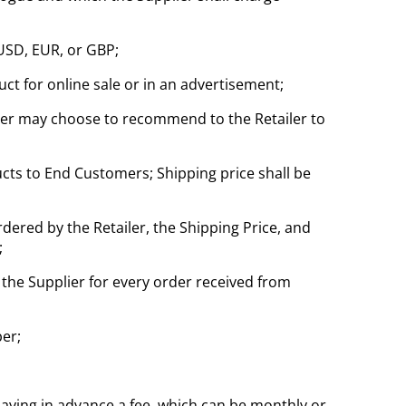
 USD, EUR, or GBP;
duct for online sale or in an advertisement;
pplier may choose to recommend to the Retailer to
cts to End Customers; Shipping price shall be
ordered by the Retailer, the Shipping Price, and
;
 the Supplier for every order received from
er;
paying in advance a fee, which can be monthly or