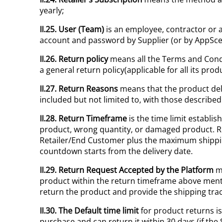
yearly;
II.25. User (Team)
is an employee, contractor or a
account and password by Supplier (or by AppSceni
II.26. Return policy
means all the Terms and Condit
a general return policy(applicable for all its prod
II.27. Return Reasons
means that the product deli
included but not limited to, with those described
II.28. Return Timeframe
is the time limit establi
product, wrong quantity, or damaged product. R
Retailer/End Customer plus the maximum shipping 
countdown starts from the delivery date.
II.29. Return Request Accepted by the Platform
me
product within the return timeframe above ment
return the product and provide the shipping tr
II.30. The Default time limit
for product returns i
purchase and can return it within 30 days (if th