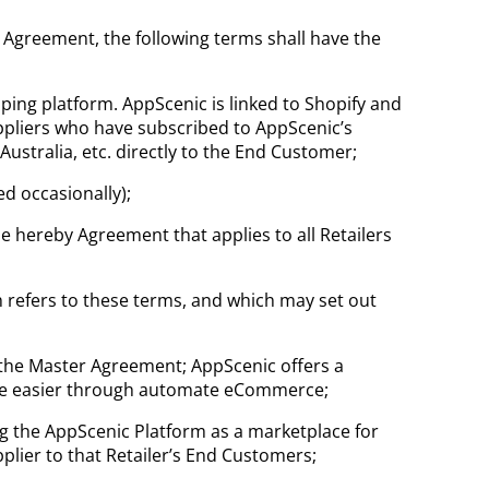
s Agreement, the following terms shall have the
ng platform. AppScenic is linked to Shopify and
ppliers who have subscribed to AppScenic’s
ustralia, etc. directly to the End Customer;
d occasionally);
the hereby Agreement that applies to all Retailers
ch refers to these terms, and which may set out
 the Master Agreement; AppScenic offers a
ade easier through automate eCommerce;
ng the AppScenic Platform as a marketplace for
plier to that Retailer’s End Customers;