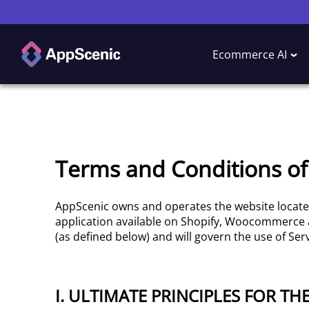
Ecommerce AI
Terms and Conditions of
AppScenic owns and operates the website locat
application available on Shopify, Woocommerce
(as defined below) and will govern the use of Serv
I. ULTIMATE PRINCIPLES FOR TH