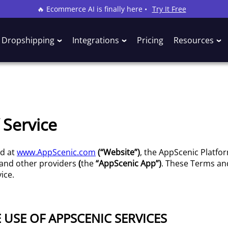
🔥 Ecommerce AI is finally here •
Try It Free
Dropshipping
Integrations
Pricing
Resources
 Service
ed at
www.AppScenic.com
(“Website”)
, the AppScenic Platfo
 and other providers
(
the
“AppScenic App”)
. These Terms and
ice.
E USE OF APPSCENIC SERVICES