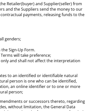
he Retailer(buyer) and Supplier(seller) from
ers and the Suppliers send the money to our
 contractual payments, releasing funds to the
all genders;
n the Sign-Up Form.
 Terms will take preference;
only and shall not affect the interpretation
s to an identified or identifiable natural
tural person is one who can be identified,
ation, an online identifier or to one or more
tural person;
ory amendments or successors thereto, regarding
des, without limitation, the General Data