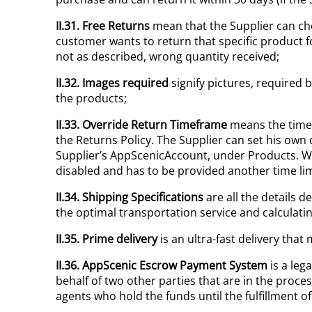
II.31. Free Returns
mean that the Supplier can cho
customer wants to return that specific product f
not as described, wrong quantity received;
II.32. Images required
signify pictures, required 
the products;
II.33. Override Return Timeframe
means the timef
the Returns Policy. The Supplier can set his own d
Supplier’s AppScenicAccount, under Products. Wh
disabled and has to be provided another time lim
II.34. Shipping Specifications
are all the details 
the optimal transportation service and calculating
II.35. Prime
delivery
is an ultra-fast delivery tha
II.36. AppScenic Escrow Payment System
is a leg
behalf of two other parties that are in the proc
agents who hold the funds until the fulfillment 