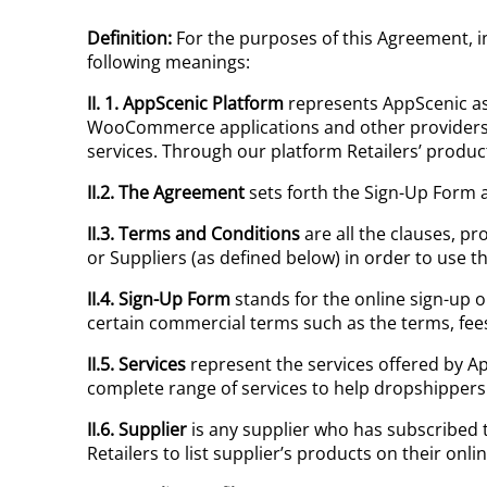
Definition:
For the purposes of this Agreement, in
following meanings:
II. 1.
AppScenic
Platform
represents AppScenic as
WooCommerce applications and other providers t
services. Through our platform Retailers’ produc
II.2. The Agreement
sets forth the Sign-Up Form a
II.3.
Terms and Conditions
are all the clauses, pr
or Suppliers (as defined below) in order to use th
II.4. Sign-Up Form
stands for the online sign-up o
certain commercial terms such as the terms, fees 
II.5.
Services
represent the services offered by A
complete range of services to help dropshipper
II.6. Supplier
is any supplier who has subscribed t
Retailers to list supplier’s products on their on