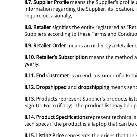
II.7. Supplier Profile
means the Supplier’s profile 
information regarding the Supplier, its location
require occasionally;
II.8. Retailer
signifies the entity registered as “Re
Suppliers according to these Terms and Conditio
II.9. Retailer Order
means an order by a Retailer 
II.10.
Retailer’s Subscription
means the method at t
yearly;
II.11. End Customer
is an end customer of a Reta
II.12. Dropshipped
and
dropshipping
means sendi
II.13. Products
represent Supplier’s products liste
Sign-Up Form (if any). The product list may be u
II.14. Product Specifications
represent technical sp
tech specs if the product is a laptop that can be 
II.15. Listing Price
represents the prices that the 