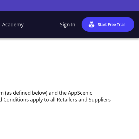
Academy
Sign In
Start Free Trial
rm (as defined below) and the AppScenic
 Conditions apply to all Retailers and Suppliers