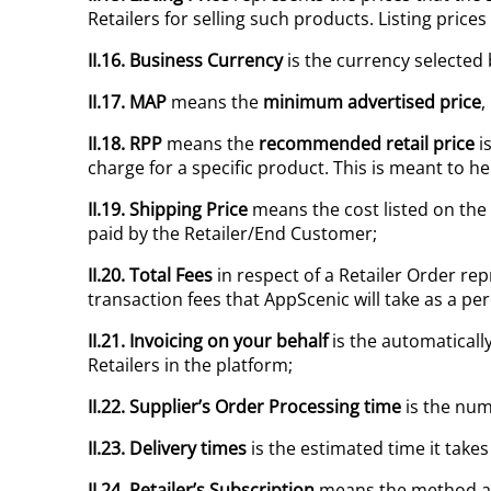
Retailers for selling such products. Listing price
II.16. Business Currency
is the currency selected
II.17. MAP
means the
minimum advertised price
,
II.18.
RPP
means the
recommended retail price
is
charge for a specific product. This is meant to h
II.19.
Shipping Price
means the cost listed on the
paid by the Retailer/End Customer;
II.20. Total Fees
in respect of a Retailer Order repr
transaction fees that AppScenic will take as a per
II.21. Invoicing on your behalf
is the automaticall
Retailers in the platform;
II.22. Supplier’s Order Processing time
is the num
II.23. Delivery times
is the estimated time it takes
II.24.
Retailer’s Subscription
means the method at t