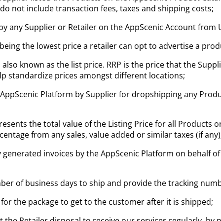
s do not include transaction fees, taxes and shipping costs;
 by any Supplier or Retailer on the AppScenic Account from
 being the lowest price a retailer can opt to advertise a pro
 also known as the list price. RRP is the price that the Su
elp standardize prices amongst different locations;
 AppScenic Platform by Supplier for dropshipping any Produ
esents the total value of the Listing Price for all Products 
centage from any sales, value added or similar taxes (if any)
y generated invoices by the AppScenic Platform on behalf of
ber of business days to ship and provide the tracking numb
 for the package to get to the customer after it is shipped;
he Retailer disposal to receive our services regularly, by 