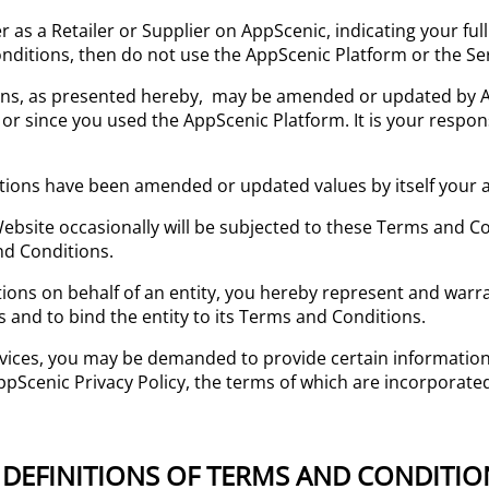
ter as a Retailer or Supplier on AppScenic, indicating your f
nditions, then do not use the AppScenic Platform or the Serv
ions, as presented hereby, may be amended or updated by 
 or since you used the AppScenic Platform. It is your respons
tions have been amended or updated values by itself your 
ebsite occasionally will be subjected to these Terms and C
nd Conditions.
tions on behalf of an entity, you hereby represent and warr
 and to bind the entity to its Terms and Conditions.
vices, you may be demanded to provide certain information,
AppScenic Privacy Policy, the terms of which are incorporate
 – DEFINITIONS OF TERMS AND CONDITIO