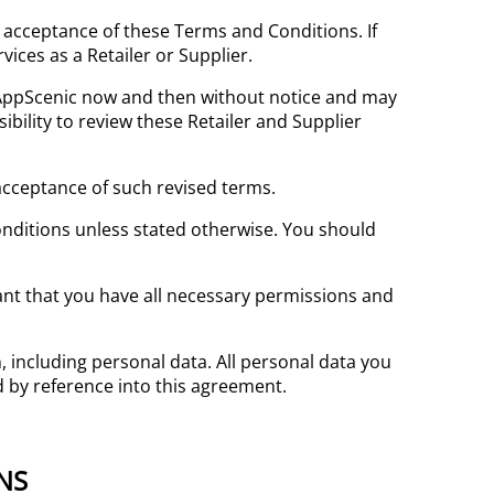
ull acceptance of these Terms and Conditions. If
ices as a Retailer or Supplier.
AppScenic now and then without notice and may
ibility to review these Retailer and Supplier
acceptance of such revised terms.
onditions unless stated otherwise. You should
ant that you have all necessary permissions and
 including personal data. All personal data you
d by reference into this agreement.
NS