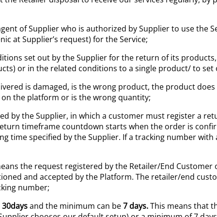
gent of Supplier who is authorized by Supplier to use the 
c at Supplier’s request) for the Service;
ions set out by the Supplier for the return of its products
ucts) or in the related conditions to a single product/ to set
vered is damaged, is the wrong product, the product does no
 on the platform or is the wrong quantity;
shed by the Supplier, in which a customer must register a re
eturn timeframe countdown starts when the order is confi
time specified by the Supplier. If a tracking number with a 
ans the request registered by the Retailer/End Customer o
ioned and accepted by the Platform. The retailer/end cus
acking number;
s
30
days
and the minimum can be
7 days
.
This means that t
e Supplier chooses our default setup) or a minimum of 7 days