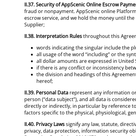
II.37. Security of
AppScenic
Online
Escrow Payme
fraud or nonpayment. AppScenic online Platform 
escrow service, and we hold the money until the 
Supplier;
II.38. Interpretation Rules
throughout this Agree
words indicating the singular include the p
all usage of the word “including” or the synt
all dollar amounts are expressed in United
if there is any conflict or inconsistency be
the division and headings of this Agreement 
hereof;
II.39. Personal Data
represent any information or 
person (“data subject”), and all data is consider
directly or indirectly, in particular by reference 
factors specific to the physical, physiological, ge
II.40. Privacy Laws
signify any law, statute, direc
privacy, data protection, information security ob