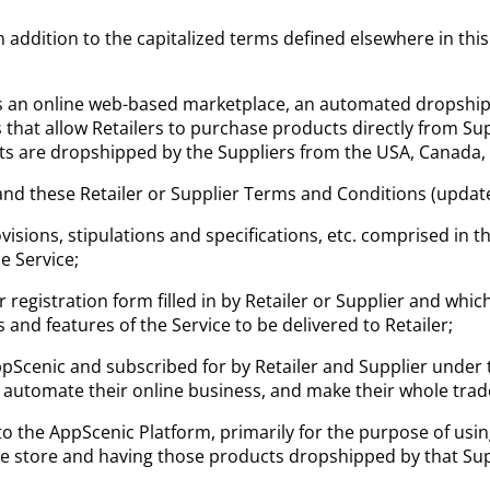
 addition to the capitalized terms defined elsewhere in thi
 an online web-based marketplace, an automated dropshippi
hat allow Retailers to purchase products directly from Su
ts are dropshipped by the Suppliers from the USA, Canada, A
nd these Retailer or Supplier Terms and Conditions (update
ovisions, stipulations and specifications, etc. comprised in 
e Service;
r registration form filled in by Retailer or Supplier and whi
and features of the Service to be delivered to Retailer;
ppScenic and subscribed for by Retailer and Supplier under
s automate their online business, and make their whole tr
o the AppScenic Platform, primarily for the purpose of usi
line store and having those products dropshipped by that Sup