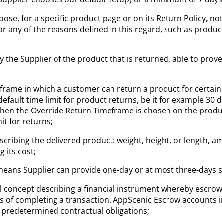
ose, for a specific product page or on its Return Policy
,
not
or any of the reasons defined in this regard, such as prod
by the Supplier of the product that is returned, able to pro
rame in which a customer can return a product for certain 
efault time limit for product returns, be it for example 30 d
en the Override Return Timeframe is chosen on the product
it for returns;
describing the delivered product: weight, height, or length,
 its cost;
t means Supplier can provide one-day or at most three-days s
al concept describing a financial instrument whereby escrow
ess of completing a transaction. AppScenic Escrow accounts 
of predetermined contractual obligations;