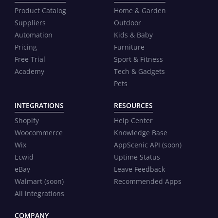
Product Catalog
Home & Garden
Suppliers
Outdoor
Automation
Kids & Baby
Pricing
Furniture
Free Trial
Sport & Fitness
Academy
Tech & Gadgets
Pets
INTEGRATIONS
RESOURCES
Shopify
Help Center
Woocommerce
Knowledge Base
Wix
AppScenic API (soon)
Ecwid
Uptime Status
eBay
Leave Feedback
Walmart (soon)
Recommended Apps
All integrations
COMPANY