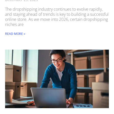
The dropshipping industry continues to evolve rapidly,
and staying ahead of trends is key to building a successful
online store. As we move into 2026, certain dropshipping
niches are
READ MORE »