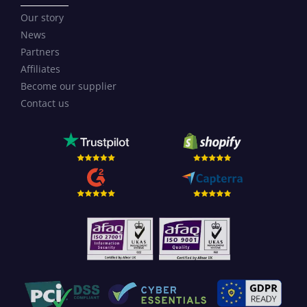
Our story
News
Partners
Affiliates
Become our supplier
Contact us