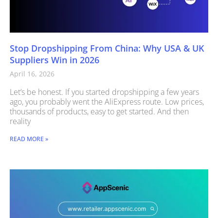
Stop Dropshipping From China: Why USA & UK
Suppliers Win in 2026
April 16, 2026
Let’s be honest. If you started dropshipping a few years
ago, you probably went the AliExpress route. Low prices,
thousands of products, easy to get started. And then
reality
READ MORE »