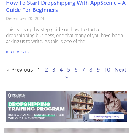
How To Start Dropshipping With AppScenic – A
Guide For Beginners
December 20, 2024
This is a step-by-step guide on how to start a
dropshipping business, one that many of you have been
asking us to write. As this is one of the
READ MORE »
« Previous
1
2
3
4
5
6
7
8
9
10
Next
»