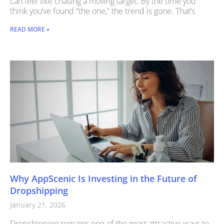
can feel like chasing a moving target. By the time you
think you’ve found “the one,” the trend is gone. That’s
READ MORE »
Why AppScenic Is Investing in the Future of
Dropshipping
January 21, 2026
Dropshipping remains one of the most attractive ways to