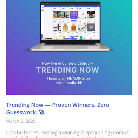
Trending Now — Proven Winners. Zero
Guesswork. 🚀
March 2, 2026
Let’s be honest. Finding a winning dropshipping product