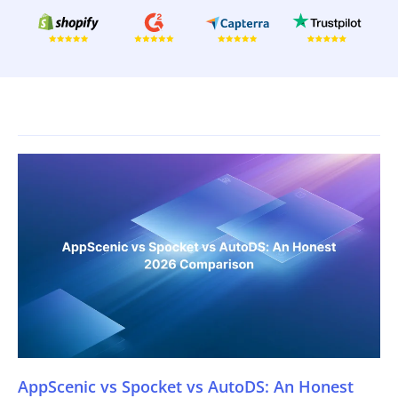
AppScenic vs Spocket vs AutoDS: An Honest