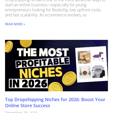
start an online business—especially for young
entrepreneurs looking for flexibility, low upfront costs,
and fast scalability. As ecommerce evolves, so
READ MORE »
Top Dropshipping Niches for 2026: Boost Your
Online Store Success
December 29, 2025