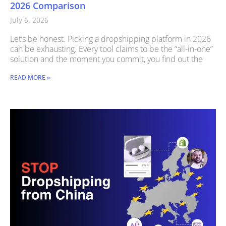
2026 Comparison
July 6, 2026
Let’s be honest. Picking a dropshipping platform in 2026
can be exhausting. Every tool claims to be the “all-in-one”
solution and the moment you commit, you find out the
READ MORE »