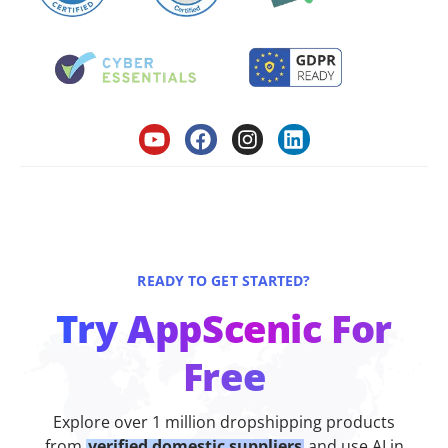
READY TO GET STARTED?
Try AppScenic For
Free
Explore over 1 million dropshipping products
from
verified domestic suppliers
and use AI in