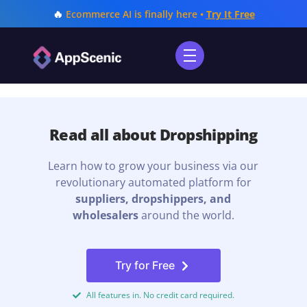
🔥
Ecommerce AI is finally here •
Try It Free
Read all about Dropshipping
Learn how to grow your business via our
revolutionary automated platform for
suppliers, dropshippers, and
wholesalers
around the world.
Try for Free
All features in. No credit card required.