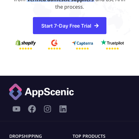
the process.
Start 7-Day Free Trial
DROPSHIPPING
TOP PRODUCTS