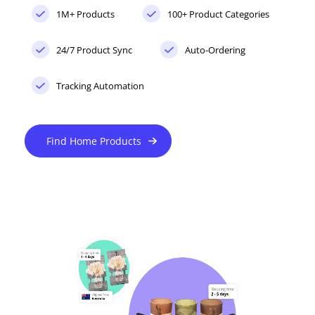
1M+ Products
100+ Product Categories
24/7 Product Sync
Auto-Ordering
Tracking Automation
Find Home Products