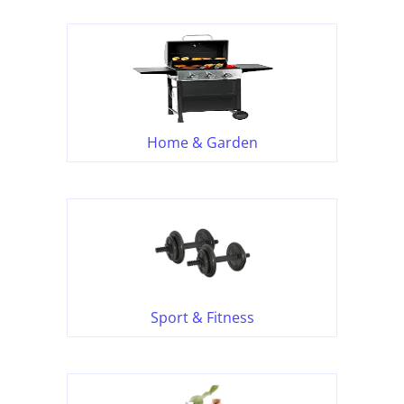
Home & Garden
Sport & Fitness