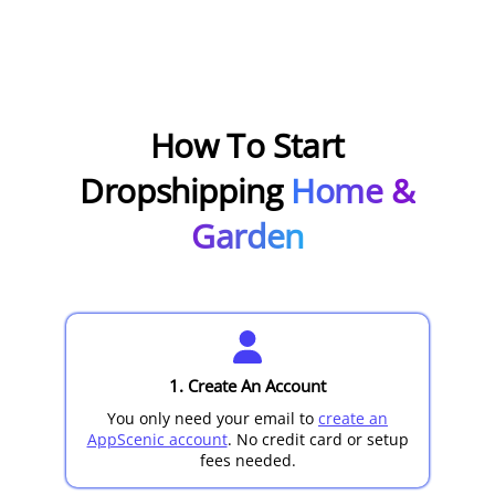
How To Start
Dropshipping
Home &
Garden
1. Create An Account
You only need your email to
create an
AppScenic account
. No credit card or setup
fees needed.