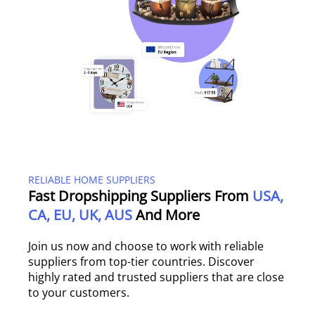
RELIABLE HOME SUPPLIERS
Fast Dropshipping Suppliers From
USA,
CA, EU, UK, AUS
And More
Join us now and choose to work with reliable
suppliers from top-tier countries. Discover
highly rated and trusted suppliers that are close
to your customers.