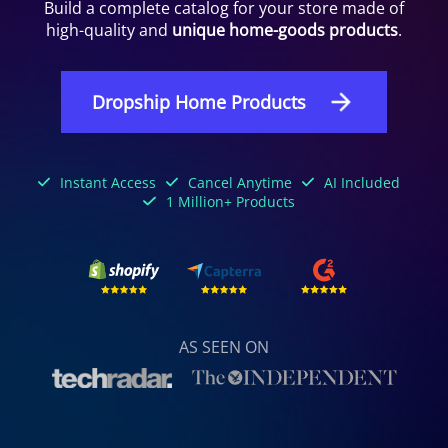
Build a complete catalog for your store made of
high-quality and
unique home-goods products
.
Dropship Home Products
Instant Access
Cancel Anytime
AI Included
1 Million+ Products
AS SEEN ON