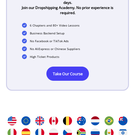
days.
Join our Dropshipping Academy. No prior experience is
required.
6 Chapters and 80+ Video Lessons
Business Backend Setup
No Facebook or TikTok Ads
No AliExpress or Chinese Suppliers
High Ticket Products
Take Our Course