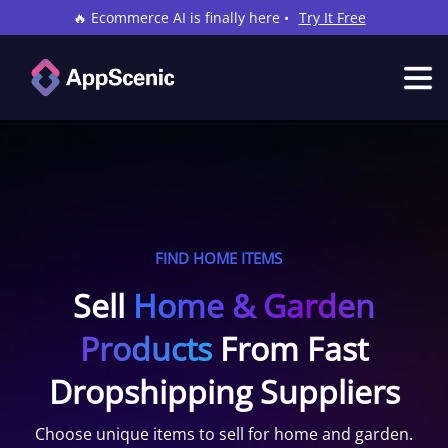
🔥 Ecommerce AI is finally here •
Try It Free
FIND HOME ITEMS
Sell
Home & Garden
Products
From Fast
Dropshipping Suppliers
Choose unique items to sell for home and garden.