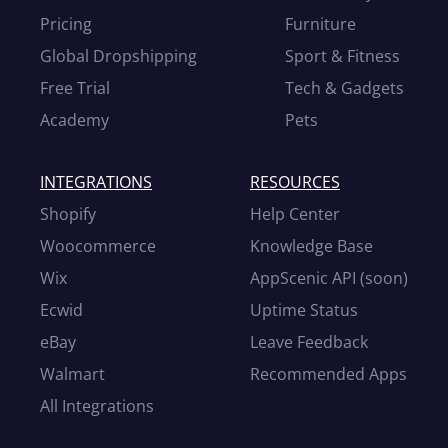
Pricing
Furniture
Global Dropshipping
Sport & Fitness
Free Trial
Tech & Gadgets
Academy
Pets
INTEGRATIONS
RESOURCES
Shopify
Help Center
Woocommerce
Knowledge Base
Wix
AppScenic API (soon)
Ecwid
Uptime Status
eBay
Leave Feedback
Walmart
Recommended Apps
All Integrations