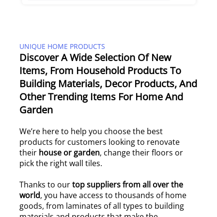
UNIQUE HOME PRODUCTS
Discover A Wide Selection Of New
Items, From Household Products To
Building Materials, Decor Products, And
Other Trending Items For Home And
Garden
We’re here to help you choose the best
products for customers looking to renovate
their
house or garden
, change their floors or
pick the right wall tiles.
Thanks to our
top suppliers from all over the
world
, you have access to thousands of home
goods, from laminates of all types to building
materials and products that make the