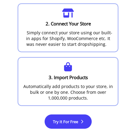
2. Connect Your Store
Simply connect your store using our built-
in apps for Shopify, WooCommerce etc. It
was never easier to start dropshipping.
3. Import Products
Automatically add products to your store, in
bulk or one by one. Choose from over
1,000,000 products.
Try It For Free