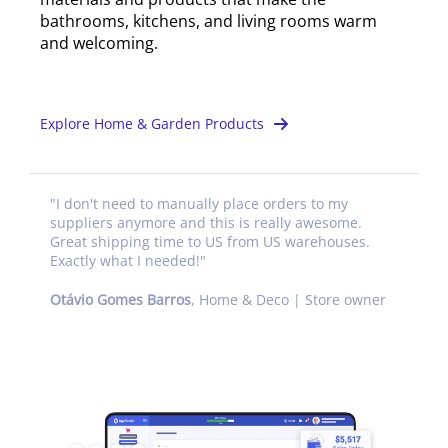
bathrooms, kitchens, and living rooms warm
and welcoming.
Explore Home & Garden Products
"
I don't need to manually place orders to my
suppliers anymore and this is really awesome.
Great shipping time to US from US warehouses.
Exactly what I needed!
"
Otávio Gomes Barros
,
Home & Deco | Store owner