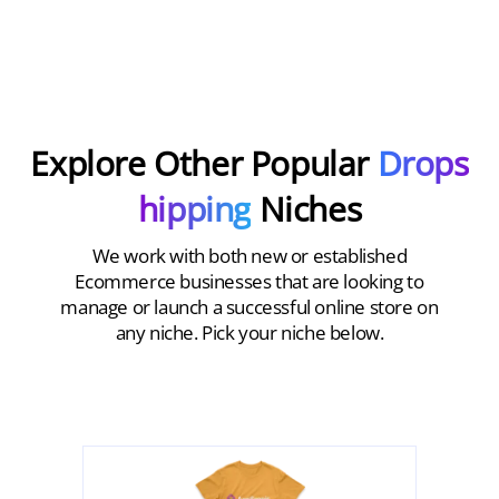
Explore Other Popular
Drops
hipping
Niches
We work with both new or established
Ecommerce businesses that are looking to
manage or launch a successful online store on
any niche. Pick your niche below.