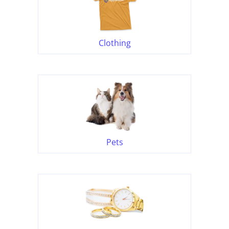
Clothing
Pets