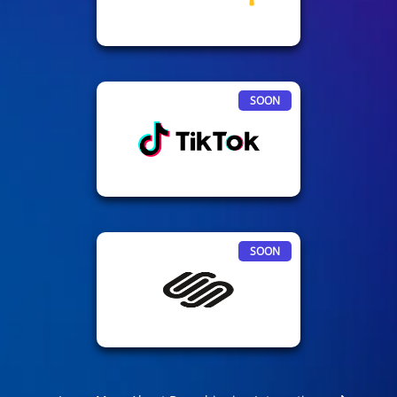
SOON
SOON