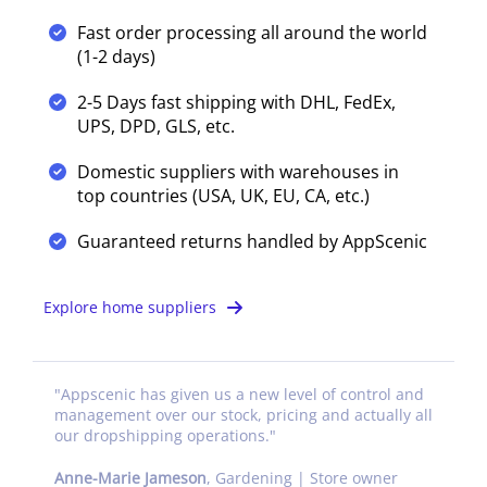
Fast order processing all around the world
(1-2 days)
2-5 Days fast shipping with DHL, FedEx,
UPS, DPD, GLS, etc.
Domestic suppliers with warehouses in
top countries (USA, UK, EU, CA, etc.)
Guaranteed returns handled by AppScenic
Explore home suppliers
"
Appscenic has given us a new level of control and
management over our stock, pricing and actually all
our dropshipping operations.
"
Anne-Marie Jameson
,
Gardening | Store owner