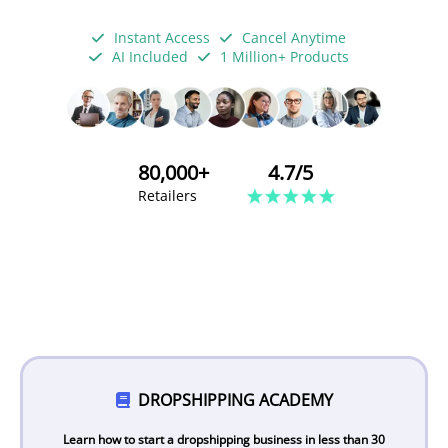
Instant Access
Cancel Anytime
AI Included
1 Million+ Products
80,000+
4.7/5
Retailers
DROPSHIPPING ACADEMY
Learn how to start a dropshipping business in less than 30