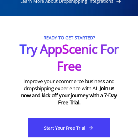
Learn More About Dropshipping Integrations
READY TO GET STARTED?
Try AppScenic For
Free
Improve your ecommerce business and
dropshipping experience with AI.
Join us
now and kick off your journey with a 7-Day
Free Trial.
Start Your Free Trial