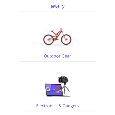
Jewelry
Outdoor Gear
Electronics & Gadgets