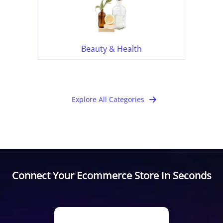
Beauty & Health
Explore All Categories
Connect Your Ecommerce Store In Seconds