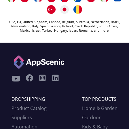
USA, EU, United Kingdom, Canada, Belgium, Australia, Netherlands, Brazil,
New Zealand, Italy, Spain, France, Poland, Czech Republic, South Africa,
Mexico, Israel, Turkey, Hungary, Japan, Romania, and more.
DROPSHIPPING
TOP PRODUCTS
Product Catalog
Home & Garden
Suppliers
Outdoor
Automation
Kids & Baby