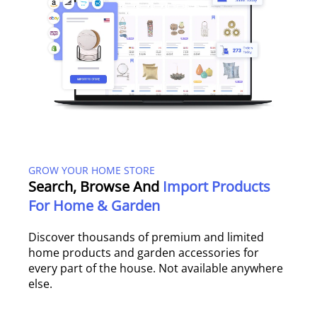
GROW YOUR HOME STORE
Search, Browse And
Import Products
For Home & Garden
Discover thousands of premium and limited
home products and garden accessories for
every part of the house. Not available anywhere
else.