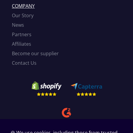
COMPANY
Our Story
News
Partners
Affiliates
Become our supplier
Contact Us
🍪 We use cookies, including those from trusted