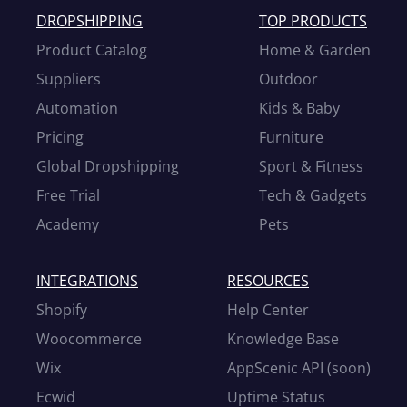
DROPSHIPPING
TOP PRODUCTS
Product Catalog
Home & Garden
Suppliers
Outdoor
Automation
Kids & Baby
Pricing
Furniture
Global Dropshipping
Sport & Fitness
Free Trial
Tech & Gadgets
Academy
Pets
INTEGRATIONS
RESOURCES
Shopify
Help Center
Woocommerce
Knowledge Base
Wix
AppScenic API (soon)
Ecwid
Uptime Status