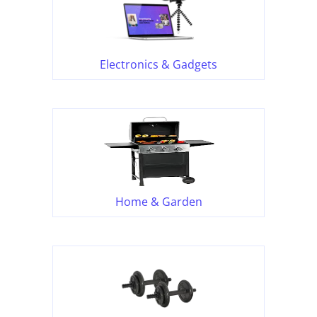
Electronics & Gadgets
Home & Garden