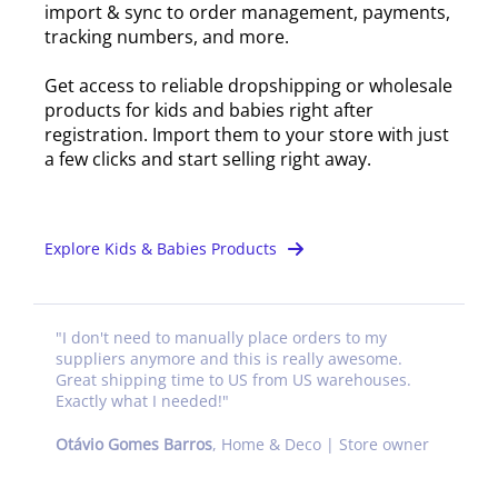
import & sync to order management, payments,
tracking numbers, and more.
Get access to reliable dropshipping or wholesale
products for kids and babies right after
registration. Import them to your store with just
a few clicks and start selling right away.
Explore Kids & Babies Products
"
I don't need to manually place orders to my
suppliers anymore and this is really awesome.
Great shipping time to US from US warehouses.
Exactly what I needed!
"
Otávio Gomes Barros
,
Home & Deco | Store owner