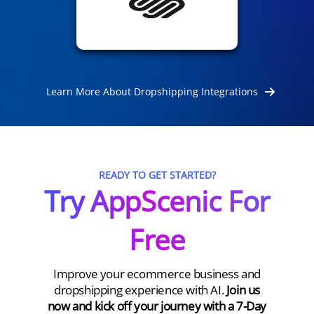
Learn More About Dropshipping Integrations
READY TO GET STARTED?
Try AppScenic For
Free
Improve your ecommerce business and
dropshipping experience with AI.
Join us
now and kick off your journey with a 7-Day