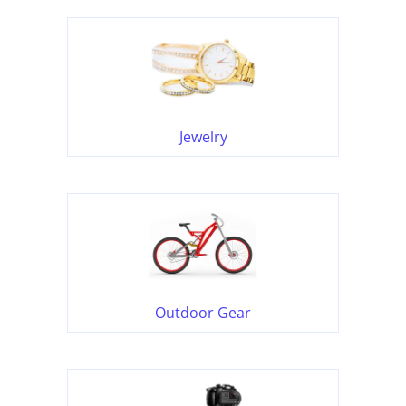
Jewelry
Outdoor Gear