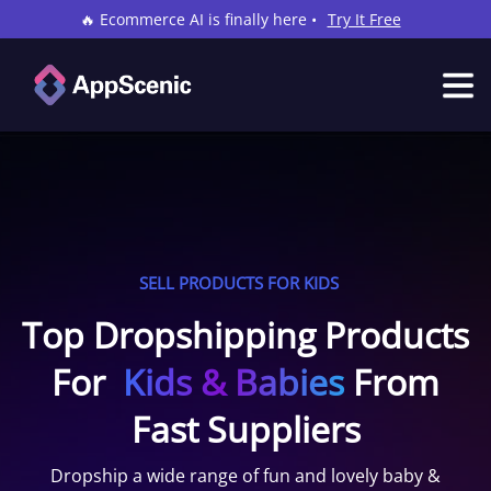
🔥 Ecommerce AI is finally here •
Try It Free
SELL PRODUCTS FOR KIDS
Top Dropshipping Products
For
Kids & Babies
From
Fast Suppliers
Dropship a wide range of fun and lovely baby &