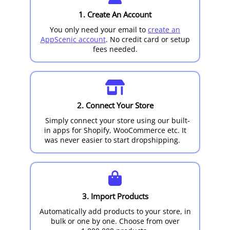
1. Create An Account
You only need your email to
create an
AppScenic account
. No credit card or setup
fees needed.
2. Connect Your Store
Simply connect your store using our built-
in apps for Shopify, WooCommerce etc. It
was never easier to start dropshipping.
3. Import Products
Automatically add products to your store, in
bulk or one by one. Choose from over