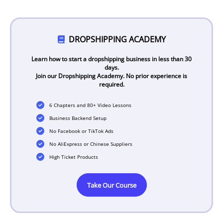
DROPSHIPPING ACADEMY
Learn how to start a dropshipping business in less than 30
days.
Join our Dropshipping Academy. No prior experience is
required.
6 Chapters and 80+ Video Lessons
Business Backend Setup
No Facebook or TikTok Ads
No AliExpress or Chinese Suppliers
High Ticket Products
Take Our Course