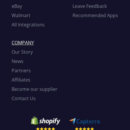
eBay
Leave Feedback
Walmart
Recommended Apps
All Integrations
COMPANY
Our Story
News
Partners
Affiliates
Become our supplier
Contact Us