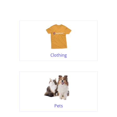
Clothing
Pets