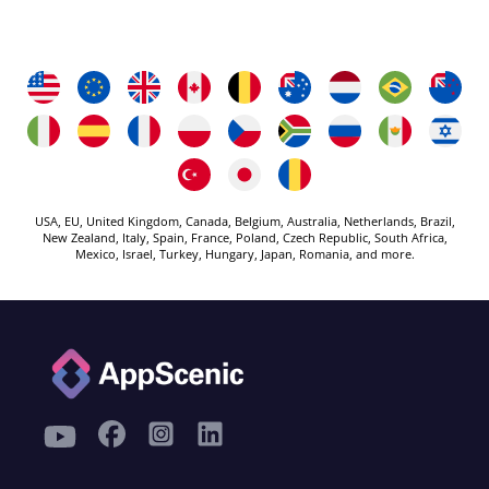
USA, EU, United Kingdom, Canada, Belgium, Australia, Netherlands, Brazil,
New Zealand, Italy, Spain, France, Poland, Czech Republic, South Africa,
Mexico, Israel, Turkey, Hungary, Japan, Romania, and more.