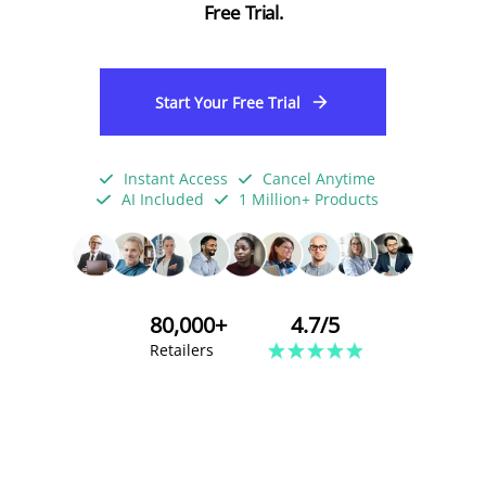
Free Trial.
Start Your Free Trial
Instant Access
Cancel Anytime
AI Included
1 Million+ Products
80,000+
4.7/5
Retailers