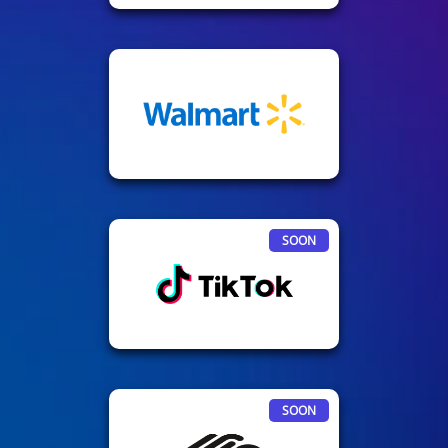
SOON
SOON