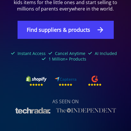
kids items for the little ones and start selling to
millions of parents everywhere in the world.
Find suppliers & products
Instant Access
Cancel Anytime
AI Included
1 Million+ Products
AS SEEN ON