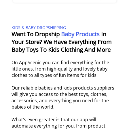
KIDS & BABY DROPSHIPPING
Want To Dropship
Baby Products
In
Your Store? We Have Everything From
Baby Toys To Kids Clothing And More
On AppScenic you can find everything for the
little ones, from high-quality and lovely baby
clothes to all types of fun items for kids.
Our reliable babies and kids products suppliers
will give you access to the best toys, clothes,
accessories, and everything you need for the
babies of the world.
What’s even greater is that our app will
automate everything for you, from product