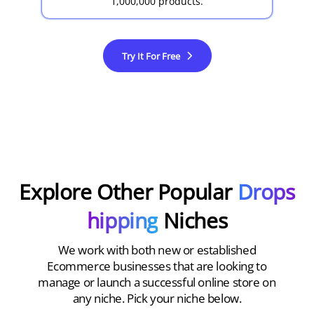
1,000,000 products.
Try It For Free
Explore Other Popular
Drops
hipping
Niches
We work with both new or established
Ecommerce businesses that are looking to
manage or launch a successful online store on
any niche. Pick your niche below.