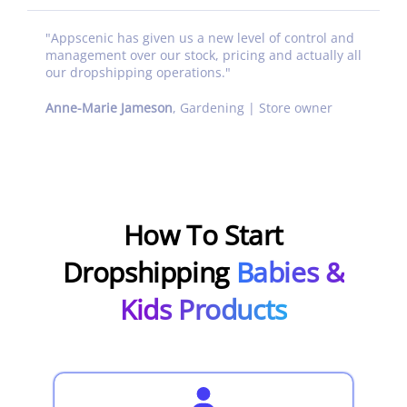
"
Appscenic has given us a new level of control and
management over our stock, pricing and actually all
our dropshipping operations.
"
Anne-Marie Jameson
,
Gardening | Store owner
How To Start
Dropshipping
Babies &
Kids Products