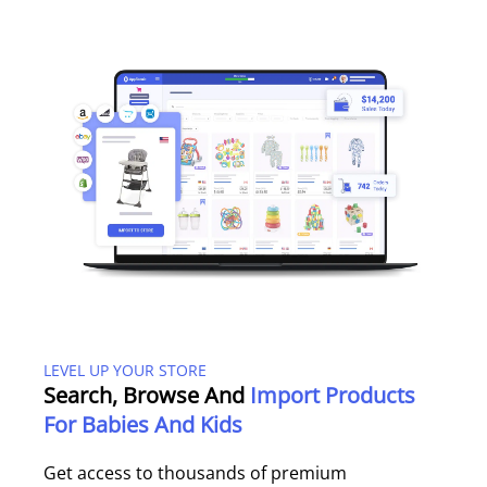
LEVEL UP YOUR STORE
Search, Browse And
Import Products
For Babies And Kids
Get access to thousands of premium