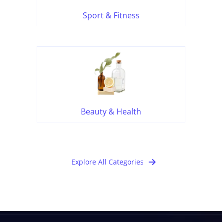
Sport & Fitness
Beauty & Health
Explore All Categories