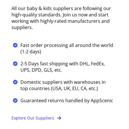
All our baby & kids suppliers are following our
high-quality standards. Join us now and start
working with highly-rated manufacturers and
suppliers.
Fast order processing all around the world
(1-2 days)
2-5 Days fast shipping with DHL, FedEx,
UPS, DPD, GLS, etc.
Domestic suppliers with warehouses in
top countries (USA, UK, EU, CA, etc.)
Guaranteed returns handled by AppScenic
Explore Our Suppliers