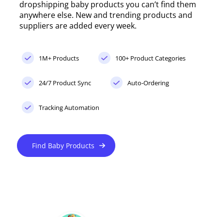
dropshipping baby products you can’t find them
anywhere else. New and trending products and
suppliers are added every week.
1M+ Products
100+ Product Categories
24/7 Product Sync
Auto-Ordering
Tracking Automation
Find Baby Products