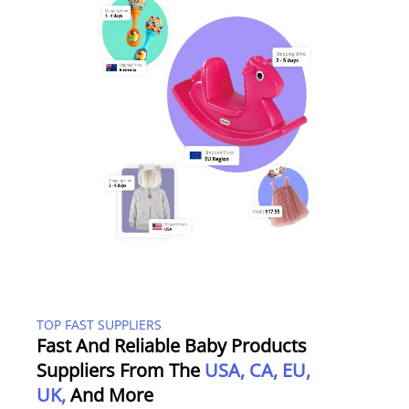
TOP FAST SUPPLIERS
Fast And Reliable Baby Products
Suppliers From The
USA, CA, EU,
UK,
And More