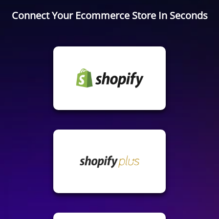
Connect Your Ecommerce Store In Seconds