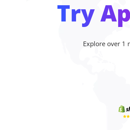
Try Ap
Explore over 1 