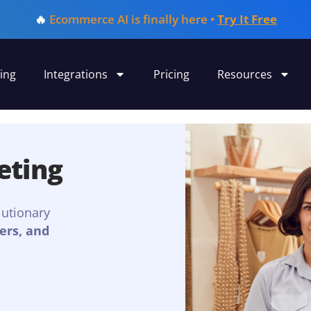
🔥
Ecommerce AI is finally here •
Try It Free
ing
Integrations
Pricing
Resources
eting
lutionary
ers, and