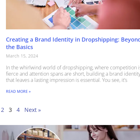
Creating a Brand Identity in Dropshipping: Beyon
the Basics
March 15, 2024
In the whirlwind world of dropshipping, where competition i
fierce and attention spans are short, building a brand identit
that leaves a lasting impression is essential. You see, it’s
READ MORE »
2
3
4
Next »