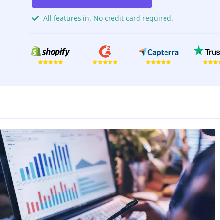
All features in. No credit card required.