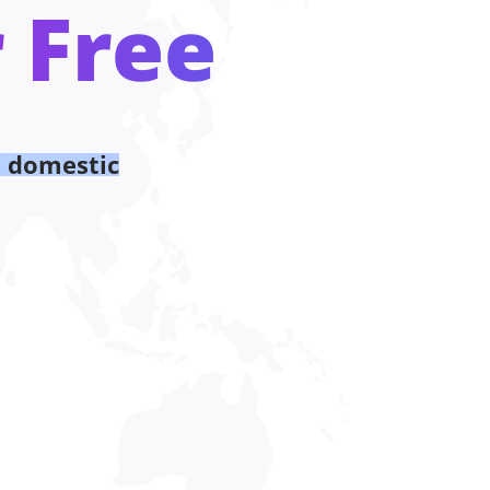
 Free
d domestic