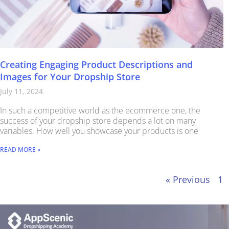
Creating Engaging Product Descriptions and
Images for Your Dropship Store
July 11, 2024
In such a competitive world as the ecommerce one, the
success of your dropship store depends a lot on many
variables. How well you showcase your products is one
READ MORE »
« Previous
1