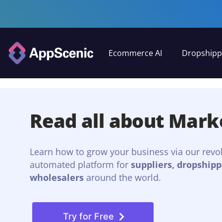
Ecommerce AI
Dropshipp
Read all about Mark
Learn how to grow your business via our revo
automated platform for
suppliers, dropshipp
wholesalers
around the world.
Try for Free