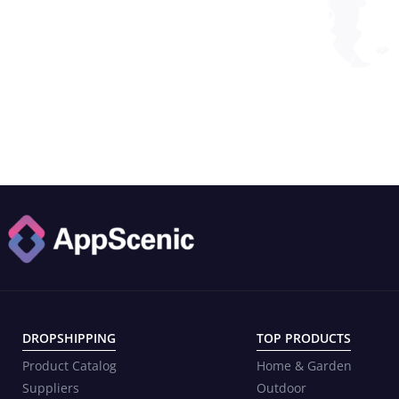
DROPSHIPPING
TOP PRODUCTS
Product Catalog
Home & Garden
Suppliers
Outdoor