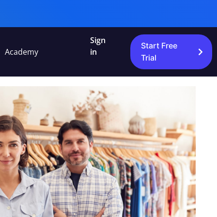
Sign
Start Free
Academy
in
Trial