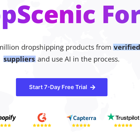
pScenic For
million dropshipping products from
verifie
suppliers
and use AI in the process.
Start 7-Day Free Trial