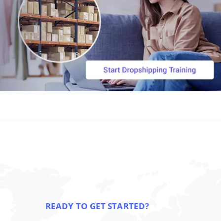
READY TO GET STARTED?