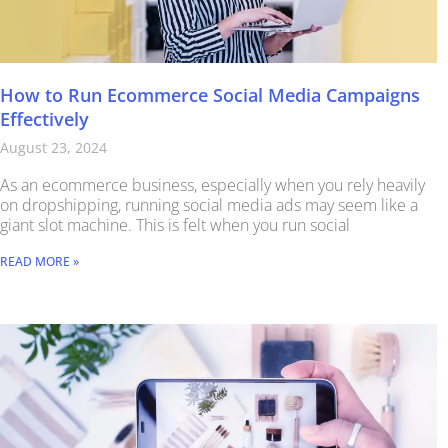
How to Run Ecommerce Social Media Campaigns
Effectively
August 23, 2024
As an ecommerce business, especially when you rely heavily
on dropshipping, running social media ads may seem like a
giant slot machine. This is felt when you run social
READ MORE »