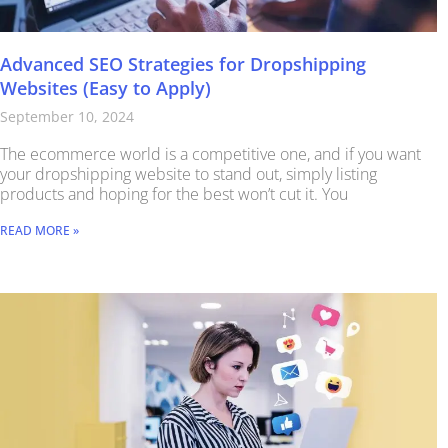
Advanced SEO Strategies for Dropshipping
Websites (Easy to Apply)
September 10, 2024
The ecommerce world is a competitive one, and if you want
your dropshipping website to stand out, simply listing
products and hoping for the best won’t cut it. You
READ MORE »