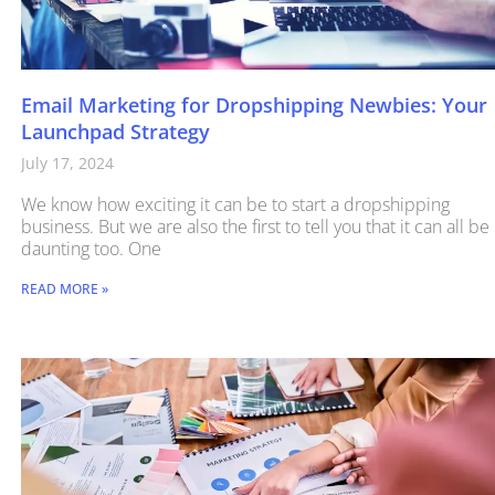
Email Marketing for Dropshipping Newbies: Your
Launchpad Strategy
July 17, 2024
We know how exciting it can be to start a dropshipping
business. But we are also the first to tell you that it can all be
daunting too. One
READ MORE »