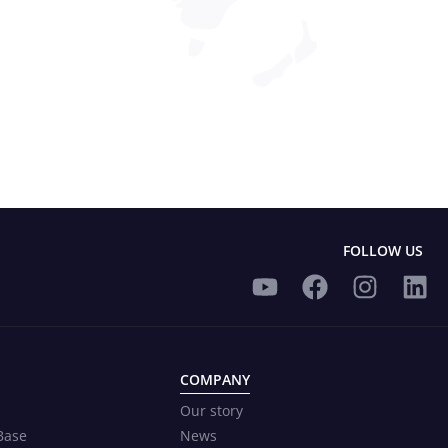
FOLLOW US
COMPANY
Our story
Base
News