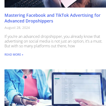
Mastering Facebook and TikTok Advertising for
Advanced Dropshippers
August 28, 2024
If you’re an advanced dropshipper, you already know that
advertising on social media is not just an option, it’s a must.
But with so many platforms out there, how
READ MORE »