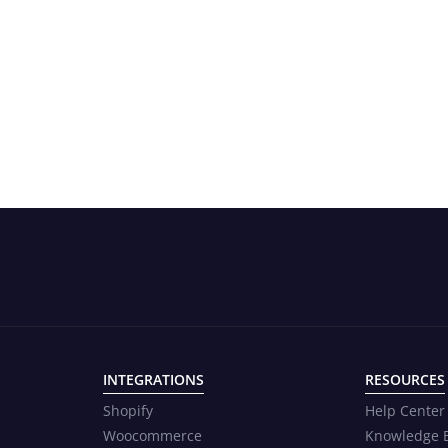
INTEGRATIONS
RESOURCES
Shopify
Help Center
Woocommerce
Knowledge 