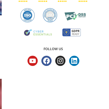
FOLLOW US