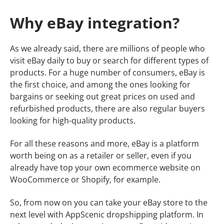
Why eBay integration?
As we already said, there are millions of people who
visit eBay daily to buy or search for different types of
products. For a huge number of consumers, eBay is
the first choice, and among the ones looking for
bargains or seeking out great prices on used and
refurbished products, there are also regular buyers
looking for high-quality products.
For all these reasons and more, eBay is a platform
worth being on as a retailer or seller, even if you
already have top your own ecommerce website on
WooCommerce or Shopify, for example.
So, from now on you can take your eBay store to the
next level with AppScenic dropshipping platform. In