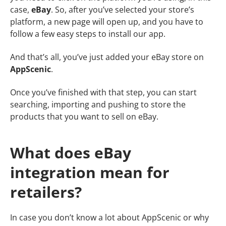
case,
eBay
. So, after you’ve selected your store’s
platform, a new page will open up, and you have to
follow a few easy steps to install our app.
And that’s all, you’ve just added your eBay store on
AppScenic
.
Once you’ve finished with that step, you can start
searching, importing and pushing to store the
products that you want to sell on eBay.
What does eBay
integration mean for
retailers?
In case you don’t know a lot about AppScenic or why