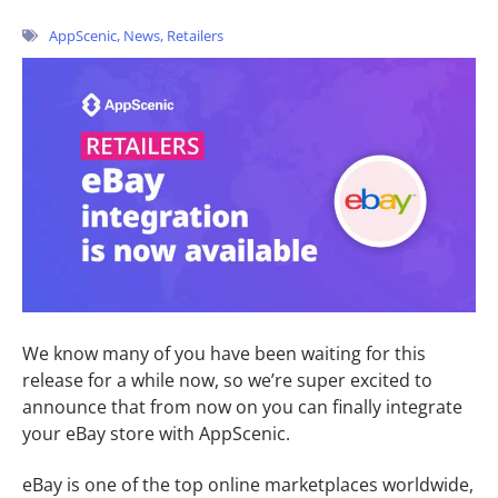
AppScenic
,
News
,
Retailers
We know many of you have been waiting for this
release for a while now, so we’re super excited to
announce that from now on you can finally integrate
your eBay store with AppScenic.
eBay is one of the top online marketplaces worldwide,