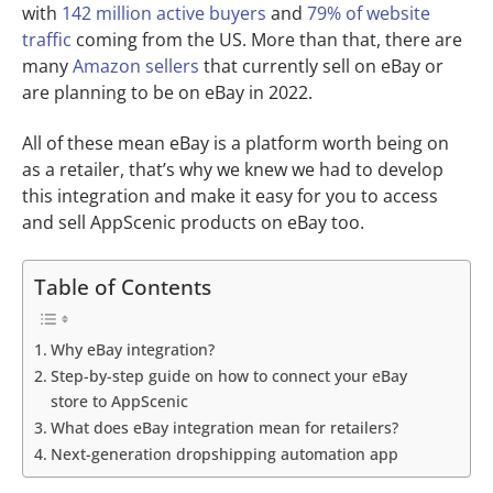
with
142 million active buyers
and
79% of website
traffic
coming from the US. More than that, there are
many
Amazon sellers
that currently sell on eBay or
are planning to be on eBay in 2022.
All of these mean eBay is a platform worth being on
as a retailer, that’s why we knew we had to develop
this integration and make it easy for you to access
and sell AppScenic products on eBay too.
Table of Contents
Why eBay integration?
Step-by-step guide on how to connect your eBay
store to AppScenic
What does eBay integration mean for retailers?
Next-generation dropshipping automation app