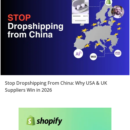
Stop Dropshipping From China: Why USA & UK
Suppliers Win in 2026