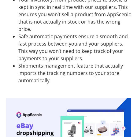
kept in sync in real time with our suppliers. This
ensures you won’t sell a product from AppScenic
that is not actually in stock or has the wrong
price.
Safe automatic payments ensure a smooth and
fast process between you and your suppliers.
This way you won’t need to keep track of your
payments to your suppliers.
Shipments management feature that actually
imports the tracking numbers to your store
automatically.