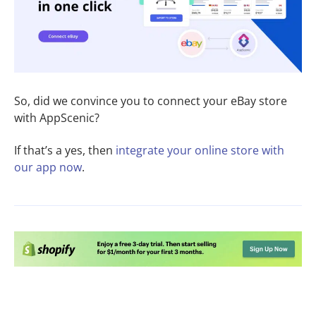
So, did we convince you to connect your eBay store
with AppScenic?
If that’s a yes, then
integrate your online store
with
our app now
.