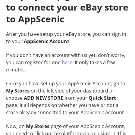
to connect your eBay store
to AppScenic
After you have setup your eBay store, you can sign in
to your
AppScenic
Account
.
If you don’t have an account with us yet, don’t worry,
you can register for one
here
. It only takes a few
minutes.
Once you have set up your AppScenic Account, go to
My Stores
on the left side of your dashboard or
choose
ADD NEW STORE
from your
Quick Start
page. It all depends on whether you have or not a
store already connected to your AppScenic Account.
Now, on
My Stores
page of your AppScenic Account,
you need to click on the platform you’re using, in this