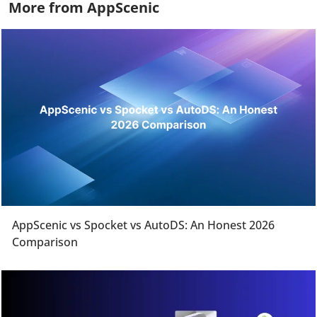
More from AppScenic
AppScenic vs Spocket vs AutoDS: An Honest 2026
Comparison