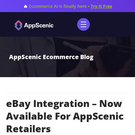
🔥
Ecommerce AI is finally here •
Try It Free
AppScenic Ecommerce Blog
eBay Integration – Now
Available For AppScenic
Retailers