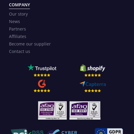
COMPANY
Our story
News
Partners
Affiliates
Become our supplier
Contact us