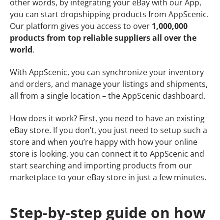
other words, by integrating your eBay with our App,
you can start dropshipping products from AppScenic.
Our platform gives you access to over
1,000,000
products from top reliable suppliers all over the
world
.
With AppScenic, you can synchronize your inventory
and orders, and manage your listings and shipments,
all from a single location – the AppScenic dashboard.
How does it work? First, you need to have an existing
eBay store. If you don’t, you just need to setup such a
store and when you’re happy with how your online
store is looking, you can connect it to AppScenic and
start searching and importing products from our
marketplace to your eBay store in just a few minutes.
Step-by-step guide on how