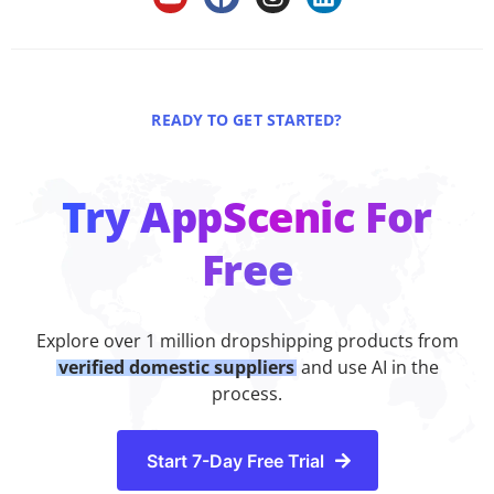
READY TO GET STARTED?
Try AppScenic For
Free
Explore over 1 million dropshipping products from
verified domestic suppliers
and use AI in the
process.
Start 7-Day Free Trial