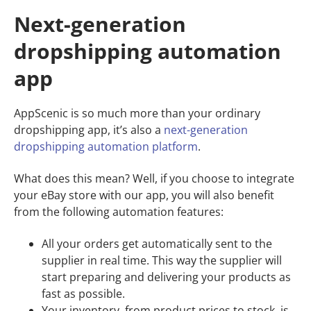
Next-generation
dropshipping automation
app
AppScenic is so much more than your ordinary
dropshipping app, it’s also a
next-generation
dropshipping automation platform
.
What does this mean? Well, if you choose to integrate
your eBay store with our app, you will also benefit
from the following automation features:
All your orders get automatically sent to the
supplier in real time. This way the supplier will
start preparing and delivering your products as
fast as possible.
Your inventory, from product prices to stock, is