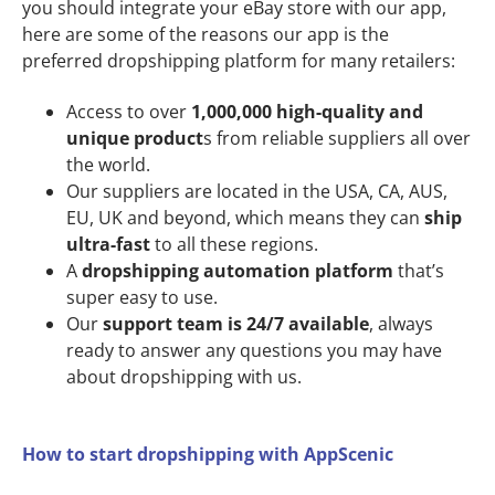
you should integrate your eBay store with our app,
here are some of the reasons our app is the
preferred dropshipping platform for many retailers:
Access to over
1,000,000 high-quality and
unique product
s from reliable suppliers all over
the world.
Our suppliers are located in the USA, CA, AUS,
EU, UK and beyond, which means they can
ship
ultra-fast
to all these regions.
A
dropshipping automation platform
that’s
super easy to use.
Our
support team is 24/7 available
, always
ready to answer any questions you may have
about dropshipping with us.
How to start dropshipping with AppScenic