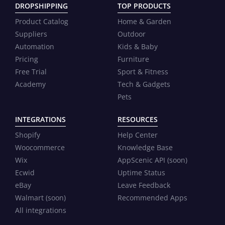
DROPSHIPPING
TOP PRODUCTS
Product Catalog
Home & Garden
Suppliers
Outdoor
Automation
Kids & Baby
Pricing
Furniture
Free Trial
Sport & Fitness
Academy
Tech & Gadgets
Pets
INTEGRATIONS
RESOURCES
Shopify
Help Center
Woocommerce
Knowledge Base
Wix
AppScenic API (soon)
Ecwid
Uptime Status
eBay
Leave Feedback
Walmart (soon)
Recommended Apps
All integrations