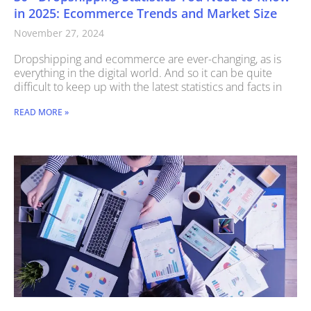
in 2025: Ecommerce Trends and Market Size
November 27, 2024
Dropshipping and ecommerce are ever-changing, as is
everything in the digital world. And so it can be quite
difficult to keep up with the latest statistics and facts in
READ MORE »