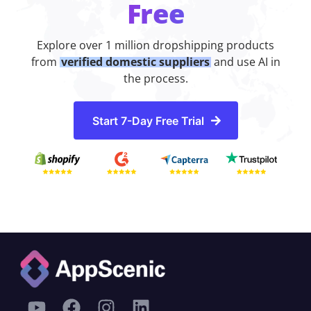
Free
Explore over 1 million dropshipping products
from
verified domestic suppliers
and use AI in
the process.
Start 7-Day Free Trial