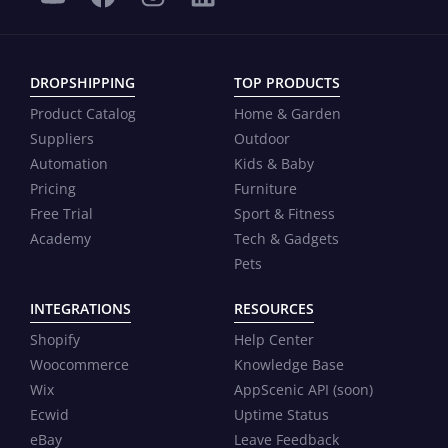
DROPSHIPPING
TOP PRODUCTS
Product Catalog
Home & Garden
Suppliers
Outdoor
Automation
Kids & Baby
Pricing
Furniture
Free Trial
Sport & Fitness
Academy
Tech & Gadgets
Pets
INTEGRATIONS
RESOURCES
Shopify
Help Center
Woocommerce
Knowledge Base
Wix
AppScenic API (soon)
Ecwid
Uptime Status
eBay
Leave Feedback