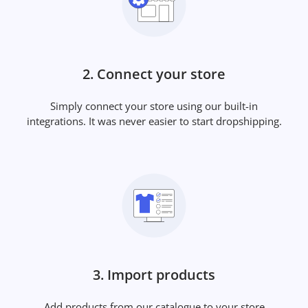
2. Connect your store
Simply connect your store using our built-in
integrations. It was never easier to start dropshipping.
3. Import products
Add products from our catalogue to your store