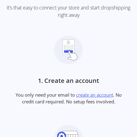
It’s that easy to connect your store and start dropshipping
right away
1. Create an account
You only need your email to
create an account
. No
credit card required. No setup fees involved.