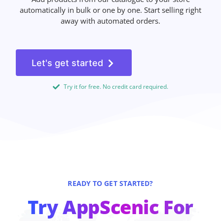
automatically in bulk or one by one. Start selling right
away with automated orders.
Let's get started
Try it for free. No credit card required.
READY TO GET STARTED?
Try AppScenic For