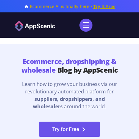
🔥
Ecommerce AI is finally here •
Try It Free
Ecommerce, dropshipping &
wholesale
Blog by AppScenic
Learn how to grow your business via our
revolutionary automated platform for
suppliers, dropshippers, and
wholesalers
around the world.
Try for Free