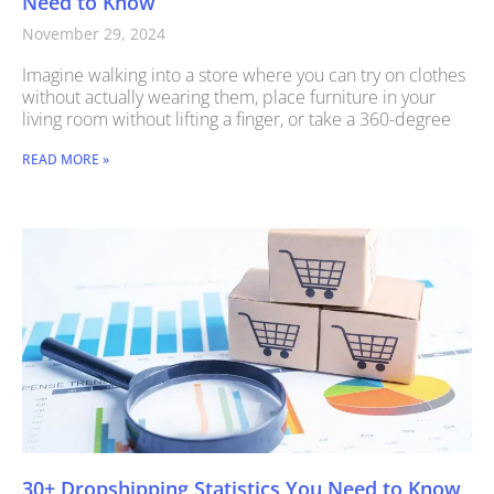
Need to Know
November 29, 2024
Imagine walking into a store where you can try on clothes
without actually wearing them, place furniture in your
living room without lifting a finger, or take a 360-degree
READ MORE »
30+ Dropshipping Statistics You Need to Know