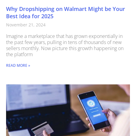
Why Dropshipping on Walmart Might be Your
Best Idea for 2025
November 21, 2024
Imagine a marketplace that has grown exponentially in
the past few years, pulling in tens of thousands of new
sellers monthly. Now picture this growth happening on
the platform
READ MORE »