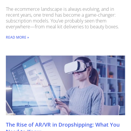
The ecommerce landscape is always evolving, and in
recent years, one trend has become a game-changer:
subscription models. You’ve probably seen them
everywhere—from meal kit deliveries to beauty boxes.
READ MORE »
The Rise of AR/VR in Dropshipping: What You