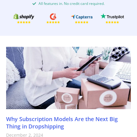
All features in. No credit card required.
Why Subscription Models Are the Next Big
Thing in Dropshipping
December 2, 2024