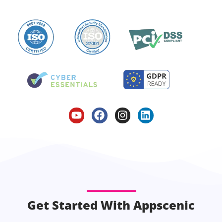
Get Started With Appscenic