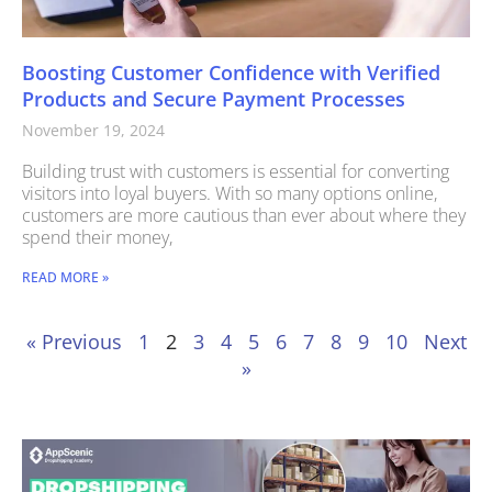
Boosting Customer Confidence with Verified
Products and Secure Payment Processes
November 19, 2024
Building trust with customers is essential for converting
visitors into loyal buyers. With so many options online,
customers are more cautious than ever about where they
spend their money,
READ MORE »
« Previous
1
2
3
4
5
6
7
8
9
10
Next
»