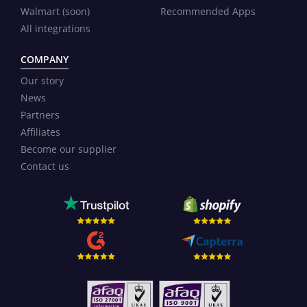
Walmart (soon)
Recommended Apps
All integrations
COMPANY
Our story
News
Partners
Affiliates
Become our supplier
Contact us