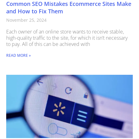
Common SEO Mistakes Ecommerce Sites Make
and How to Fix Them
November 25, 2024
Each owner of an online store wants to receive stable,
high-quality traffic to the site, for which it isn’t necessary
to pay. All of this can be achieved with
READ MORE »