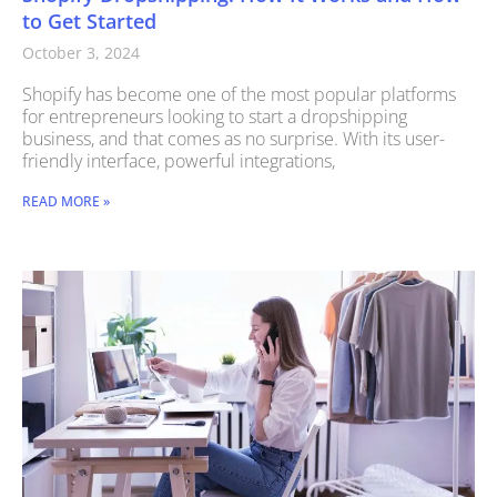
to Get Started
October 3, 2024
Shopify has become one of the most popular platforms
for entrepreneurs looking to start a dropshipping
business, and that comes as no surprise. With its user-
friendly interface, powerful integrations,
READ MORE »