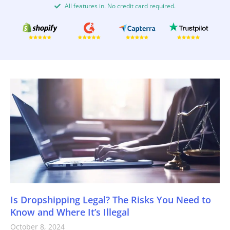
All features in. No credit card required.
Is Dropshipping Legal? The Risks You Need to
Know and Where It’s Illegal
October 8, 2024