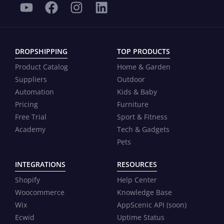
DROPSHIPPING
TOP PRODUCTS
Product Catalog
Home & Garden
Suppliers
Outdoor
Automation
Kids & Baby
Pricing
Furniture
Free Trial
Sport & Fitness
Academy
Tech & Gadgets
Pets
INTEGRATIONS
RESOURCES
Shopify
Help Center
Woocommerce
Knowledge Base
Wix
AppScenic API (soon)
Ecwid
Uptime Status