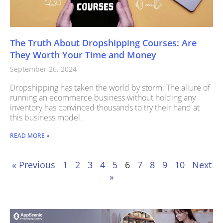
The Truth About Dropshipping Courses: Are
They Worth Your Time and Money
September 26, 2024
Dropshipping has taken the world by storm. The allure of
running an ecommerce business without holding any
inventory has convinced thousands to try their hand at
this business model.
READ MORE »
« Previous
1
2
3
4
5
6
7
8
9
10
Next
»