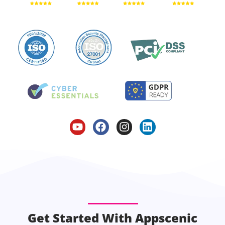
Get Started With Appscenic