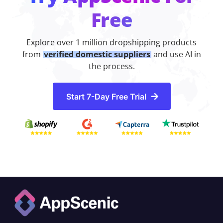
Free
Explore over 1 million dropshipping products
from
verified domestic suppliers
and use AI in
the process.
Start 7-Day Free Trial