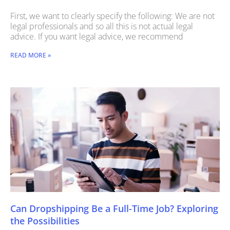
First, we want to clearly specify the following: We are not
legal professionals and so all this is not actual legal
advice. If you want legal advice, we recommend
READ MORE »
Can Dropshipping Be a Full-Time Job? Exploring
the Possibilities