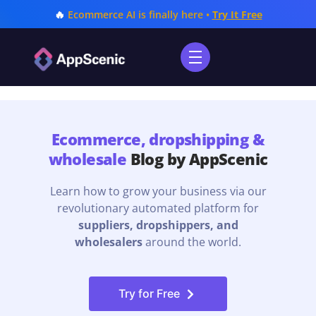
🔥
Ecommerce AI is finally here •
Try It Free
Ecommerce, dropshipping &
wholesale
Blog by AppScenic
Learn how to grow your business via our
revolutionary automated platform for
suppliers, dropshippers, and
wholesalers
around the world.
Try for Free