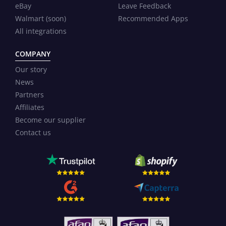
eBay
Leave Feedback
Walmart (soon)
Recommended Apps
All integrations
COMPANY
Our story
News
Partners
Affiliates
Become our supplier
Contact us