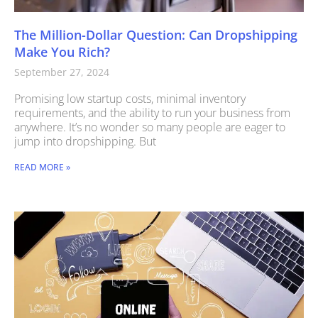
The Million-Dollar Question: Can Dropshipping
Make You Rich?
September 27, 2024
Promising low startup costs, minimal inventory
requirements, and the ability to run your business from
anywhere. It’s no wonder so many people are eager to
jump into dropshipping. But
READ MORE »