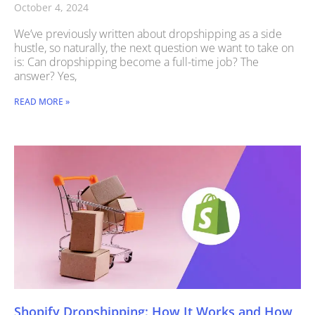
October 4, 2024
We’ve previously written about dropshipping as a side
hustle, so naturally, the next question we want to take on
is: Can dropshipping become a full-time job? The
answer? Yes,
READ MORE »
Shopify Dropshipping: How It Works and How