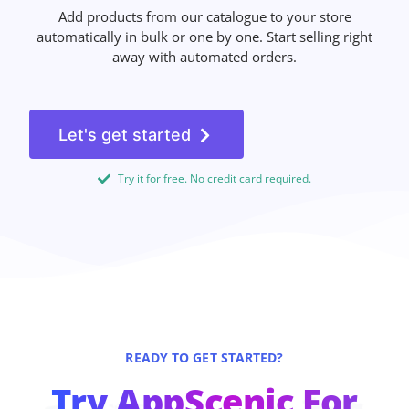
Add products from our catalogue to your store
automatically in bulk or one by one. Start selling right
away with automated orders.
Let's get started
Try it for free. No credit card required.
READY TO GET STARTED?
Try AppScenic For