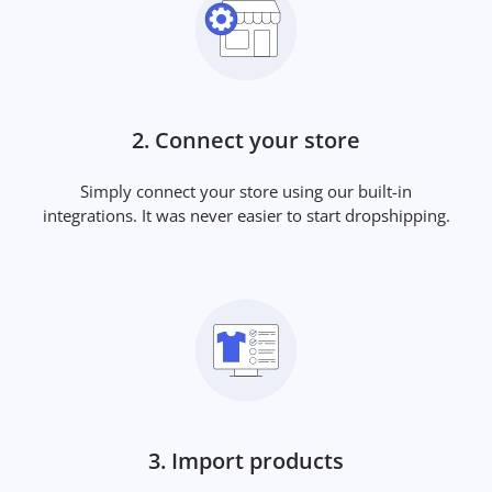
2. Connect your store
Simply connect your store using our built-in
integrations. It was never easier to start dropshipping.
3. Import products