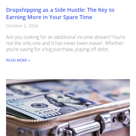
Dropshipping as a Side Hustle: The Key to
Earning More in Your Spare Time
October 2, 2024
Are you looking for an additional income stream? You’re
not the only one and it has never been easier. Whether
you’re saving for a big purchase, paying off debt,
READ MORE »