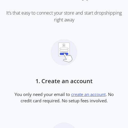
It’s that easy to connect your store and start dropshipping
right away
1. Create an account
You only need your email to
create an account
. No
credit card required. No setup fees involved.