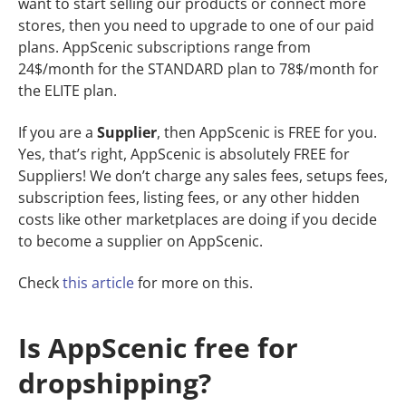
want to start selling our products or connect more
stores, then you need to upgrade to one of our paid
plans. AppScenic subscriptions range from
24$/month for the STANDARD plan to 78$/month for
the ELITE plan.
If you are a
Supplier
, then AppScenic is FREE for you.
Yes, that’s right, AppScenic is absolutely FREE for
Suppliers! We don’t charge any sales fees, setups fees,
subscription fees, listing fees, or any other hidden
costs like other marketplaces are doing if you decide
to become a supplier on AppScenic.
Check
this
article
for more on this.
Is AppScenic free for
dropshipping?