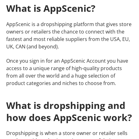
What is AppScenic?
​​AppScenic is a dropshipping platform that gives store
owners or retailers the chance to connect with the
fastest and most reliable suppliers from the USA, EU,
UK, CAN (and beyond).
Once you sign in for an AppScenic Account you have
access to a unique range of high-quality products
from all over the world and a huge selection of
product categories and niches to choose from.
What is dropshipping and
how does AppScenic work?
Dropshipping is when a store owner or retailer sells