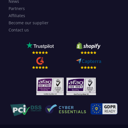
News
Partners
Affiliates
Become our supplier
Contact us