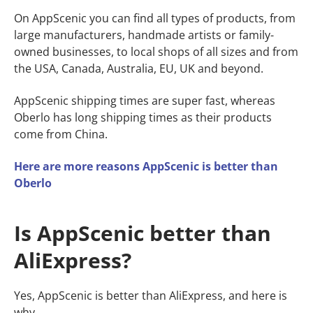
On AppScenic you can find all types of products, from
large manufacturers, handmade artists or family-
owned businesses, to local shops of all sizes and from
the USA, Canada, Australia, EU, UK and beyond.
AppScenic shipping times are super fast, whereas
Oberlo has long shipping times as their products
come from China.
Here are more reasons AppScenic is better than
Oberlo
Is AppScenic better than
AliExpress?
Yes, AppScenic is better than AliExpress, and here is
why.