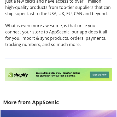
just a few clicks and have access to over 1 million
high-quality products from top-tier suppliers that can
ship super fast to the USA, UK, EU, CAN and beyond.
What is even more awesome, is that once you
connect your store to AppScenic, our app does it all
for you. Import & sync products, orders, payments,
tracking numbers, and so much more.
More from AppScenic