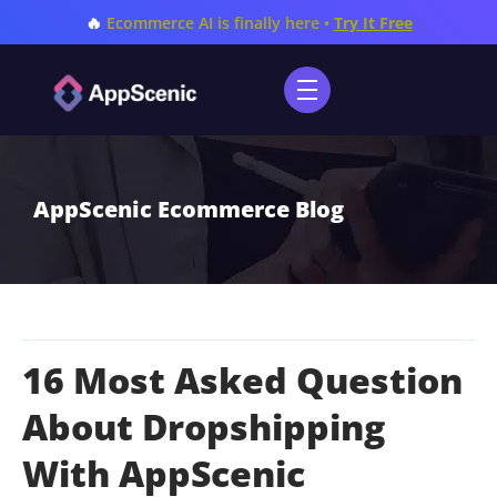
🔥
Ecommerce AI is finally here •
Try It Free
AppScenic Ecommerce Blog
16 Most Asked Question
About Dropshipping
With AppScenic