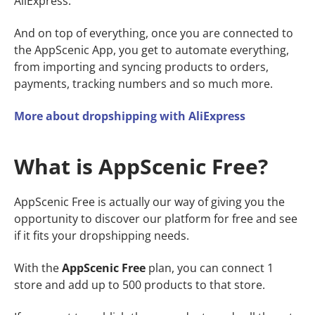
AliExpress.
And on top of everything, once you are connected to
the AppScenic App, you get to automate everything,
from importing and syncing products to orders,
payments, tracking numbers and so much more.
More about dropshipping with AliExpress
What is AppScenic Free?
AppScenic Free is actually our way of giving you the
opportunity to discover our platform for free and see
if it fits your dropshipping needs.
With the
AppScenic Free
plan, you can connect 1
store and add up to 500 products to that store.