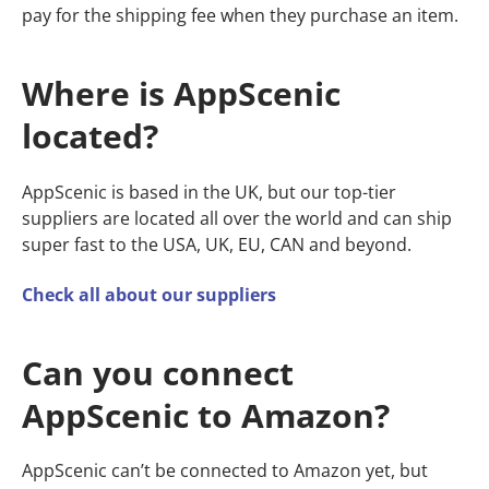
pay for the shipping fee when they purchase an item.
Where is AppScenic
located?
AppScenic is based in the UK, but our top-tier
suppliers are located all over the world and can ship
super fast to the USA, UK, EU, CAN and beyond.
Check all about our suppliers
Can you connect
AppScenic to Amazon?
AppScenic can’t be connected to Amazon yet, but