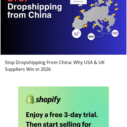
Stop Dropshipping From China: Why USA & UK
Suppliers Win in 2026