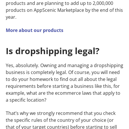
products and are planning to add up to 2,000,000
products on AppScenic Marketplace by the end of this
year.
More about our products
Is dropshipping legal?
Yes, absolutely. Owning and managing a dropshipping
business is completely legal. Of course, you will need
to do your homework to find out all about the legal
requirements before starting a business like this, for
example, what are the ecommerce laws that apply to
a specific location?
That’s why we strongly recommend that you check
the specific rules of the country of your choice (or
that of your target countries) before starting to sell