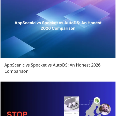
AppScenic vs Spocket vs AutoDS: An Honest 2026
Comparison