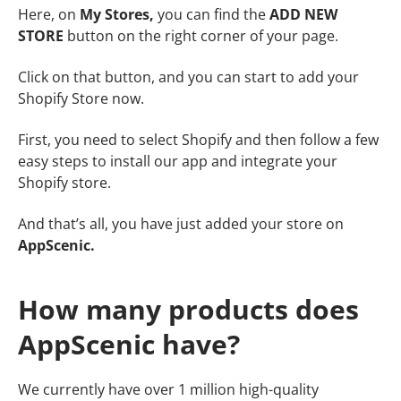
Here, on
My Stores,
you can find the
ADD NEW
STORE
button on the right corner of your page.
Click on that button, and you can start to add your
Shopify Store now.
First, you need to select Shopify and then follow a few
easy steps to install our app and integrate your
Shopify store.
And that’s all, you have just
added your store on
AppScenic.
How many products does
AppScenic have?
We currently have over 1 million high-quality