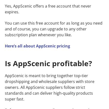
Yes, AppScenic offers a free account that never
expires.
You can use this free account for as long as you need
and of course, you can upgrade to any other
subscription plan whenever you like.
Here’s all about AppScenic pricing
Is AppScenic profitable?
AppScenic is meant to bring together top-tier
dropshipping and wholesale suppliers with store
owners. All AppScenic suppliers follow strict
standards and can deliver high-quality products
super fast.