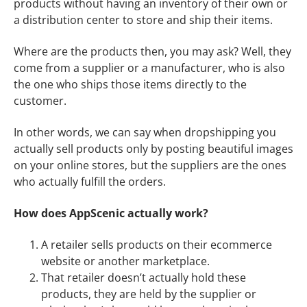
products without having an inventory of their own or
a distribution center to store and ship their items.
Where are the products then, you may ask? Well, they
come from a supplier or a manufacturer, who is also
the one who ships those items directly to the
customer.
In other words, we can say when dropshipping you
actually sell products only by posting beautiful images
on your online stores, but the suppliers are the ones
who actually fulfill the orders.
How does AppScenic actually work?
A retailer sells products on their ecommerce
website or another marketplace.
That retailer doesn’t actually hold these
products, they are held by the supplier or