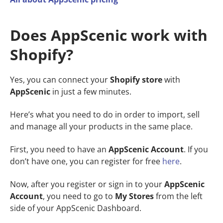
Does AppScenic work with
Shopify?
Yes, you can connect your
Shopify store
with
AppScenic
in just a few minutes.
Here’s what you need to do in order to import, sell
and manage all your products in the same place.
First, you need to have an
AppScenic Account
. If you
don’t have one, you can register for free
here
.
Now, after you register or sign in to your
AppScenic
Account
, you need to go to
My Stores
from the left
side of your AppScenic Dashboard.