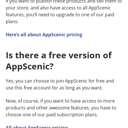
If you want to publish these products and sell them to
your store, and also have access to all AppScenic
features, you’ll need to upgrade to one of our paid
plans.
Here’s all about AppScenic pricing
Is there a free version of
AppScenic?
Yes, you can choose to join AppScenic for free and
use this free account for as long as you want.
Now, of course, if you want to have access to more
products and other awesome features, you have to
choose one of our paid subscription plans.
All about AppScenic pricing