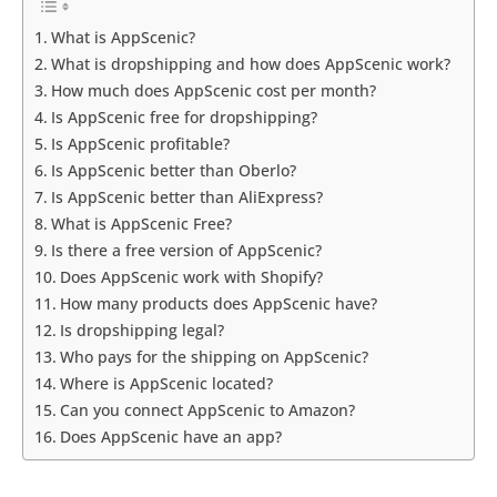
What is AppScenic?
What is dropshipping and how does AppScenic work?
How much does AppScenic cost per month?
Is AppScenic free for dropshipping?
Is AppScenic profitable?
Is AppScenic better than Oberlo?
Is AppScenic better than AliExpress?
What is AppScenic Free?
Is there a free version of AppScenic?
Does AppScenic work with Shopify?
How many products does AppScenic have?
Is dropshipping legal?
Who pays for the shipping on AppScenic?
Where is AppScenic located?
Can you connect AppScenic to Amazon?
Does AppScenic have an app?