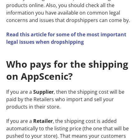
products online. Also, you should check all the
information you have available on common legal
concerns and issues that dropshippers can come by.
Read this article for some of the most important
legal issues when dropshipping
Who pays for the shipping
on AppScenic?
If you are a
Supplier
, then the shipping cost will be
paid by the Retailers who import and sell your
products in their store.
If you are a
Retailer
, the shipping cost is added
automatically to the listing price (the one that will be
pushed to your store). That means your customers