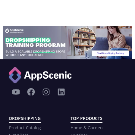
DROPSHIPPING
TOP PRODUCTS
Product Catalog
Home & Garden