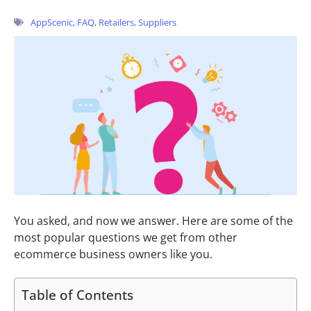
AppScenic
,
FAQ
,
Retailers
,
Suppliers
You asked, and now we answer. Here are
some of the
most popular questions we get from other
ecommerce business owners like you.
Table of Contents