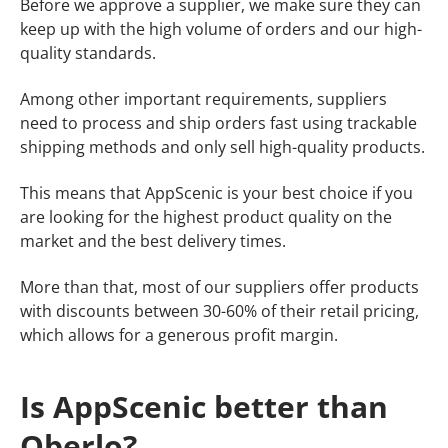
​​Before we approve a supplier, we make sure they can
keep up with the high volume of orders and our high-
quality standards.
Among other important requirements, suppliers
need to process and ship orders fast using trackable
shipping methods and only sell high-quality products.
This means that AppScenic is your best choice if you
are looking for the highest product quality on the
market and the best delivery times.
More than that, most of our suppliers offer products
with discounts between 30-60% of their retail pricing,
which allows for a generous profit margin.
Is AppScenic better than
Oberlo?