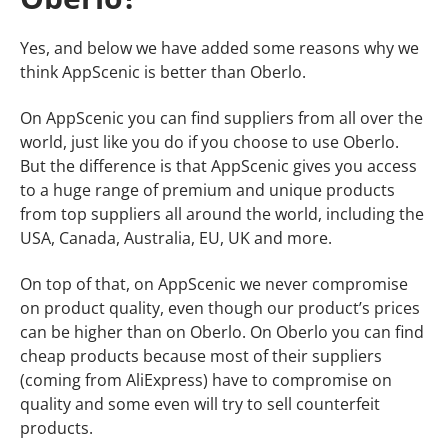
Yes, and below we have added some reasons why we
think AppScenic is better than Oberlo.
On AppScenic you can find suppliers from all over the
world, just like you do if you choose to use Oberlo.
But the difference is that AppScenic gives you access
to a huge range of premium and unique products
from top suppliers all around the world, including the
USA, Canada, Australia, EU, UK and more.
On top of that, on AppScenic we never compromise
on product quality, even though our product’s prices
can be higher than on Oberlo. On Oberlo you can find
cheap products because most of their suppliers
(coming from AliExpress) have to compromise on
quality and some even will try to sell counterfeit
products.