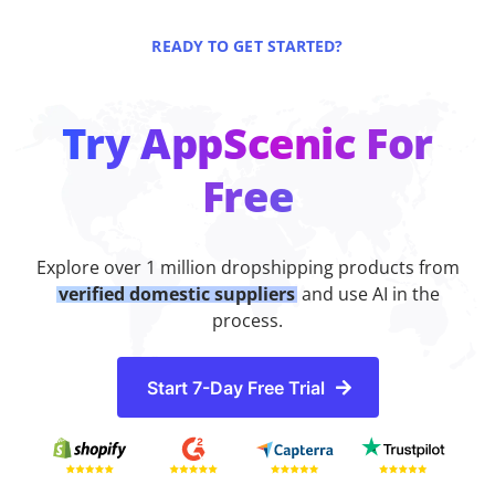
READY TO GET STARTED?
Try AppScenic For
Free
Explore over 1 million dropshipping products from
verified domestic suppliers
and use AI in the
process.
Start 7-Day Free Trial