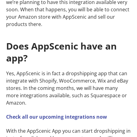
we’re planning to have this integration available very
soon. When that happens, you will be able to connect
your Amazon store with AppScenic and sell our
products there.
Does AppScenic have an
app?
Yes, AppScenic is in fact a dropshipping app that can
integrate with Shopify, WooCommerce, Wix and eBay
stores. In the coming months, we will have many
more integrations available, such as Squarespace or
Amazon.
Check all our upcoming integrations now
With the AppScenic App you can start dropshipping in