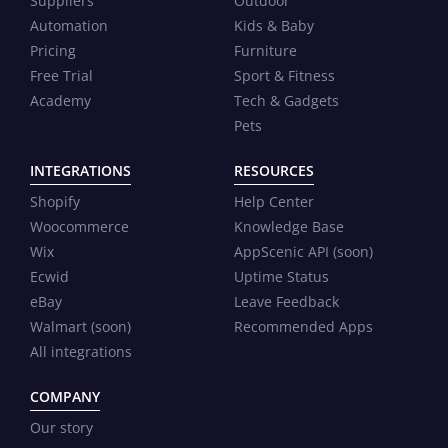
Suppliers
Outdoor
Automation
Kids & Baby
Pricing
Furniture
Free Trial
Sport & Fitness
Academy
Tech & Gadgets
Pets
INTEGRATIONS
RESOURCES
Shopify
Help Center
Woocommerce
Knowledge Base
Wix
AppScenic API (soon)
Ecwid
Uptime Status
eBay
Leave Feedback
Walmart (soon)
Recommended Apps
All integrations
COMPANY
Our story