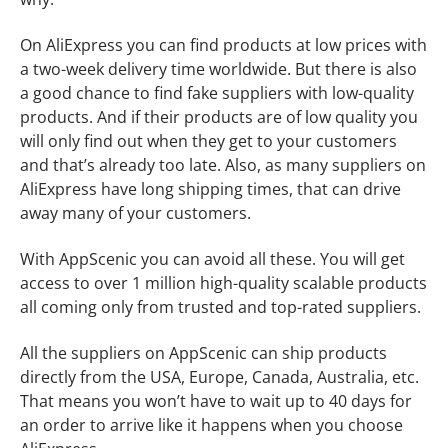
On AliExpress you can find products at low prices with
a two-week delivery time worldwide. But there is also
a good chance to find fake suppliers with low-quality
products. And if their products are of low quality you
will only find out when they get to your customers
and that’s already too late. Also, as many suppliers on
AliExpress have long shipping times, that can drive
away many of your customers.
With AppScenic you can avoid all these. You will get
access to over 1 million high-quality scalable products
all coming only from trusted and top-rated suppliers.
All the suppliers on AppScenic can ship products
directly from the USA, Europe, Canada, Australia, etc.
That means you won’t have to wait up to 40 days for
an order to arrive like it happens when you choose