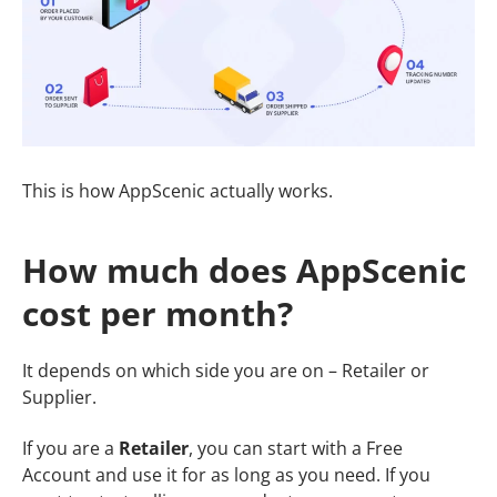
This is how AppScenic actually works.
How much does AppScenic
cost per month?
It depends on which side you are on – Retailer or
Supplier.
If you are a
Retailer
, you can start with a Free
Account and use it for as long as you need. If you