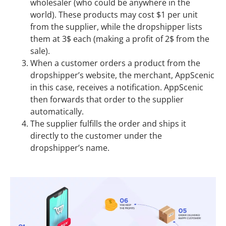
wholesaler (who could be anywhere in the
world). These products may cost $1 per unit
from the supplier, while the dropshipper lists
them at 3$ each (making a profit of 2$ from the
sale).
When a customer orders a product from the
dropshipper’s website, the merchant, AppScenic
in this case, receives a notification. AppScenic
then forwards that order to the supplier
automatically.
The supplier fulfills the order and ships it
directly to the customer under the
dropshipper’s name.