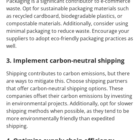
Packaging is a significant contributor to e-commerce
waste. Opt for sustainable packaging materials such
as recycled cardboard, biodegradable plastics, or
compostable materials. Additionally, consider using
minimal packaging to reduce waste. Encourage your
suppliers to adopt eco-friendly packaging practices as
well.
3. Implement carbon-neutral shipping
Shipping contributes to carbon emissions, but there
are ways to mitigate this. Choose shipping partners
that offer carbon-neutral shipping options. These
companies offset their carbon emissions by investing
in environmental projects. Additionally, opt for slower
shipping methods when possible, as they tend to be
more environmentally friendly than expedited
shipping.