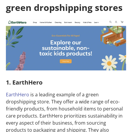
green dropshipping stores
1. EarthHero
EarthHero
is a leading example of a green
dropshipping store. They offer a wide range of eco-
friendly products, from household items to personal
care products. EarthHero prioritizes sustainability in
every aspect of their business, from sourcing
products to packaging and shipping. They also