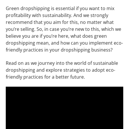
Green dropshipping is essential if you want to mix
profitability with sustainability. And we strongly
recommend that you aim for this, no matter what
you’re selling. So, in case you’re new to this, which we
believe you are if you’re here, what does green
dropshipping mean, and how can you implement eco-
friendly practices in your dropshipping business?
Read on as we journey into the world of sustainable
dropshipping and explore strategies to adopt eco-
friendly practices for a better future.