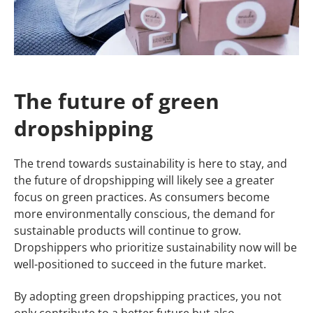
The future of green
dropshipping
The trend towards sustainability is here to stay, and
the future of dropshipping will likely see a greater
focus on green practices. As consumers become
more environmentally conscious, the demand for
sustainable products will continue to grow.
Dropshippers who prioritize sustainability now will be
well-positioned to succeed in the future market.
By adopting green dropshipping practices, you not
only contribute to a better future but also