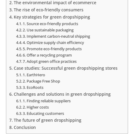
The environmental impact of ecommerce
The rise of eco-friendly consumers
Key strategies for green dropshipping
1. Source eco-friendly products
2. Use sustainable packaging
3. Implement carbon-neutral shipping
4. Optimize supply chain efficiency
5. Promote eco-friendly products
6. Offer a recycling program
7. Adopt green office practices
Case studies: Successful green dropshipping stores
1. EarthHero
2. Package Free Shop
3. EcoRoots
Challenges and solutions in green dropshipping
1. Finding reliable suppliers
2. Higher costs
3. Educating customers
The future of green dropshipping
Conclusion