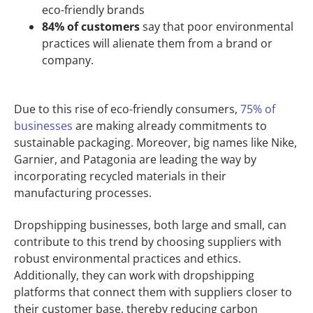
eco-friendly brands
84% of customers
say that poor environmental
practices will alienate them from a brand or
company.
Due to this rise of eco-friendly consumers,
75% of
businesses
are making already commitments to
sustainable packaging. Moreover, big names like Nike,
Garnier, and Patagonia are leading the way by
incorporating recycled materials in their
manufacturing processes.
Dropshipping businesses, both large and small, can
contribute to this trend by choosing suppliers with
robust environmental practices and ethics.
Additionally, they can work with dropshipping
platforms that connect them with suppliers closer to
their customer base, thereby reducing carbon