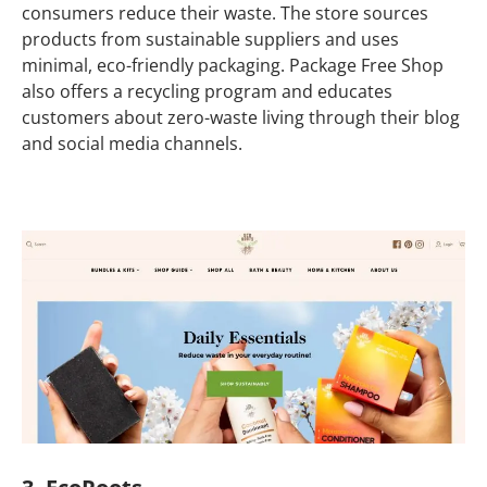
consumers reduce their waste. The store sources
products from sustainable suppliers and uses
minimal, eco-friendly packaging. Package Free Shop
also offers a recycling program and educates
customers about zero-waste living through their blog
and social media channels.