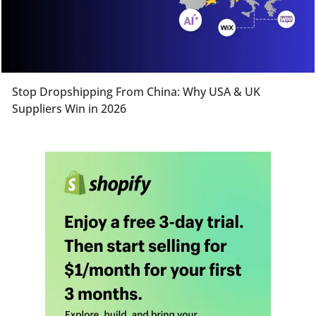
Stop Dropshipping From China: Why USA & UK
Suppliers Win in 2026