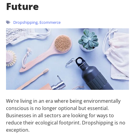
Future
Dropshipping
,
Ecommerce
We’re living in an era where being environmentally
conscious is no longer optional but essential.
Businesses in all sectors are looking for ways to
reduce their ecological footprint. Dropshipping is no
exception.