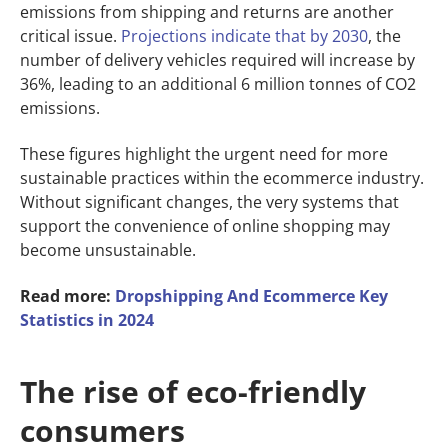
emissions from shipping and returns are another
critical issue.
Projections indicate that by 2030
, the
number of delivery vehicles required will increase by
36%, leading to an additional 6 million tonnes of CO2
emissions.
These figures highlight the urgent need for more
sustainable practices within the ecommerce industry.
Without significant changes, the very systems that
support the convenience of online shopping may
become unsustainable.
Read more:
Dropshipping And Ecommerce Key
Statistics in 2024
The rise of eco-friendly
consumers