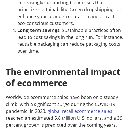
increasingly supporting businesses that
prioritize sustainability. Green dropshipping can
enhance your brand’s reputation and attract
eco-conscious customers.
Long-term savings
: Sustainable practices often
lead to cost savings in the long run. For instance,
reusable packaging can reduce packaging costs
over time.
The environmental impact
of ecommerce
Worldwide ecommerce sales have been on a steady
climb, with a significant surge during the COVID-19
pandemic. In 2023,
global retail ecommerce sales
reached an estimated 5.8 trillion U.S. dollars, and a 39
percent growth is predicted over the coming years,