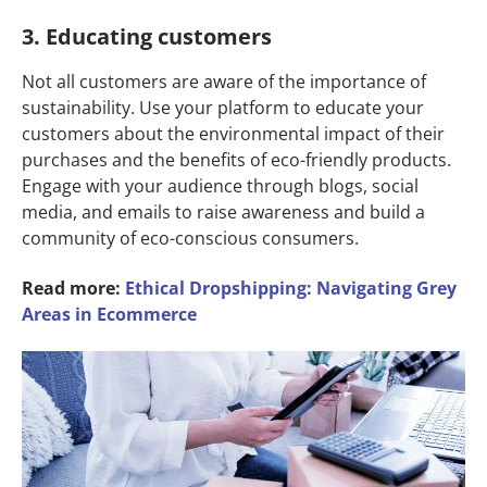
3. Educating customers
Not all customers are aware of the importance of
sustainability. Use your platform to educate your
customers about the environmental impact of their
purchases and the benefits of eco-friendly products.
Engage with your audience through blogs, social
media, and emails to raise awareness and build a
community of eco-conscious consumers.
Read more:
Ethical Dropshipping: Navigating Grey
Areas in Ecommerce