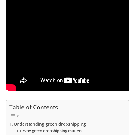
Table of Contents
Understanding green dropshipping
Why green dropshipping matters