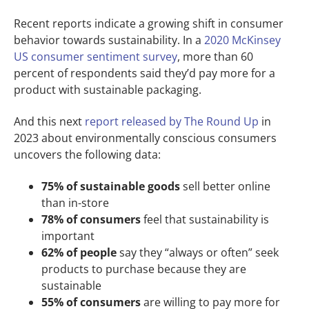
Recent reports indicate a growing shift in consumer
behavior towards sustainability. In a
2020 McKinsey
US consumer sentiment survey
, more than 60
percent of respondents said they’d pay more for a
product with sustainable packaging.
And this next
report released by The Round Up
in
2023 about environmentally conscious consumers
uncovers the following data:
75% of sustainable goods
sell better online
than in-store
78% of consumers
feel that sustainability is
important
62% of people
say they “always or often” seek
products to purchase because they are
sustainable
55% of consumers
are willing to pay more for