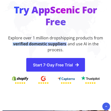
Try AppScenic For
Free
Explore over 1 million dropshipping products from
verified domestic suppliers
and use AI in the
process.
Start 7-Day Free Trial