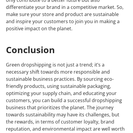
differentiate your brand in a competitive market. So,
make sure your store and product are sustainable
and inspire your customers to join you in making a
positive impact on the planet.
Conclusion
Green dropshipping is not just a trend; it’s a
necessary shift towards more responsible and
sustainable business practices. By sourcing eco-
friendly products, using sustainable packaging,
optimizing your supply chain, and educating your
customers, you can build a successful dropshipping
business that prioritizes the planet. The journey
towards sustainability may have its challenges, but
the rewards, in terms of customer loyalty, brand
reputation, and environmental impact are well worth