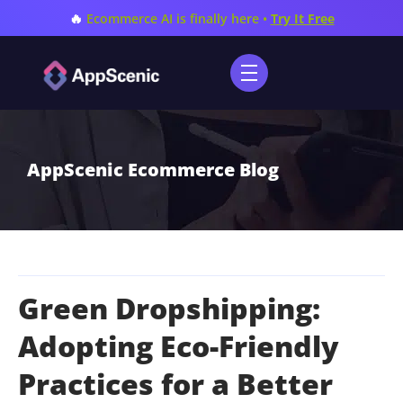
🔥
Ecommerce AI is finally here •
Try It Free
AppScenic Ecommerce Blog
Green Dropshipping:
Adopting Eco-Friendly
Practices for a Better