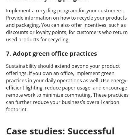
Implement a recycling program for your customers.
Provide information on how to recycle your products
and packaging. You can also offer incentives, such as
discounts or loyalty points, for customers who return
used products for recycling.
7. Adopt green office practices
Sustainability should extend beyond your product
offerings. If you own an office, implement green
practices in your daily operations as well. Use energy-
efficient lighting, reduce paper usage, and encourage
remote work to minimize commuting. These practices
can further reduce your business’s overall carbon
footprint.
Case studies: Successful