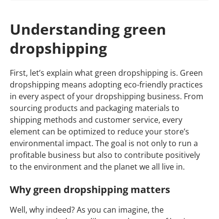
Understanding green
dropshipping
First, let’s explain what green dropshipping is. Green
dropshipping means adopting eco-friendly practices
in every aspect of your dropshipping business. From
sourcing products and packaging materials to
shipping methods and customer service, every
element can be optimized to reduce your store’s
environmental impact. The goal is not only to run a
profitable business but also to contribute positively
to the environment and the planet we all live in.
Why green dropshipping matters
Well, why indeed? As you can imagine, the