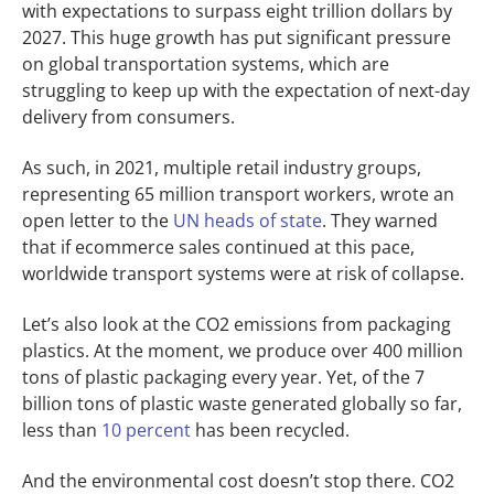
with expectations to surpass eight trillion dollars by
2027.
This huge growth has put significant pressure
on global transportation systems, which are
struggling to keep up with the expectation of next-day
delivery from consumers.
As such, in 2021, multiple retail industry groups,
representing 65 million transport workers, wrote an
open letter to the
UN heads of state
. They warned
that if ecommerce sales continued at this pace,
worldwide transport systems were at risk of collapse.
Let’s also look at the CO2 emissions from packaging
plastics. At the moment, we produce over 400 million
tons of plastic packaging every year. Yet, of the 7
billion tons of plastic waste generated globally so far,
less than
10 percent
has been recycled.
And the environmental cost doesn’t stop there. CO2