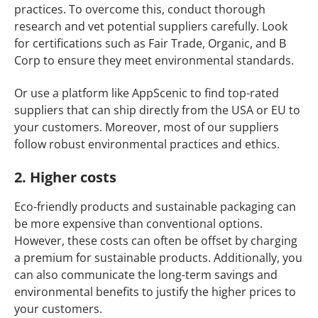
practices. To overcome this, conduct thorough
research and vet potential suppliers carefully. Look
for certifications such as Fair Trade, Organic, and B
Corp to ensure they meet environmental standards.
Or use a platform like AppScenic to find top-rated
suppliers that can ship directly from the USA or EU to
your customers. Moreover, most of our suppliers
follow robust environmental practices and ethics.
2. Higher costs
Eco-friendly products and sustainable packaging can
be more expensive than conventional options.
However, these costs can often be offset by charging
a premium for sustainable products. Additionally, you
can also communicate the long-term savings and
environmental benefits to justify the higher prices to
your customers.