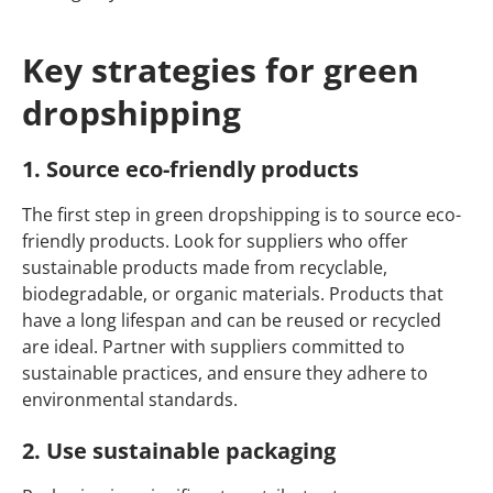
Key strategies for green
dropshipping
1. Source eco-friendly products
The first step in green dropshipping is to source eco-
friendly products. Look for suppliers who offer
sustainable products made from recyclable,
biodegradable, or organic materials. Products that
have a long lifespan and can be reused or recycled
are ideal. Partner with suppliers committed to
sustainable practices, and ensure they adhere to
environmental standards.
2. Use sustainable packaging