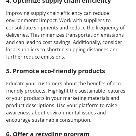
4. Optimize supply chain efficiency
Improving supply chain efficiency can reduce
environmental impact. Work with suppliers to
consolidate shipments and reduce the frequency of
deliveries. This minimizes transportation emissions
and can lead to cost savings. Additionally, consider
local suppliers to shorten shipping distances and
further reduce emissions.
5. Promote eco-friendly products
Educate your customers about the benefits of eco-
friendly products. Highlight the sustainable features
of your products in your marketing materials and
product descriptions. Use your platform to raise
awareness about environmental issues and
encourage sustainable consumption.
6. Offer a recycling program