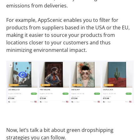
emissions from deliveries.
For example, AppScenic enables you to filter for
products from suppliers based in the USA or the EU,
making it easier to source your products from
locations closer to your customers and thus
minimizing environmental impact.
Now, let’s talk a bit about green dropshipping
strategies you can follow.