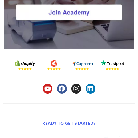
READY TO GET STARTED?