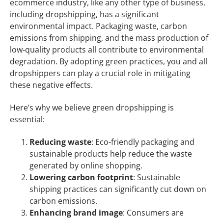
ecommerce industry, like any other type of business,
including dropshipping, has a significant
environmental impact. Packaging waste, carbon
emissions from shipping, and the mass production of
low-quality products all contribute to environmental
degradation. By adopting green practices, you and all
dropshippers can play a crucial role in mitigating
these negative effects.
Here’s why we believe green dropshipping is
essential:
Reducing waste
: Eco-friendly packaging and
sustainable products help reduce the waste
generated by online shopping.
Lowering carbon footprint
: Sustainable
shipping practices can significantly cut down on
carbon emissions.
Enhancing brand image
: Consumers are