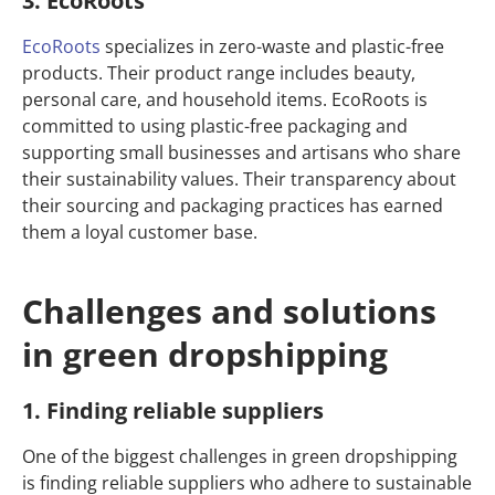
3. EcoRoots
EcoRoots
specializes in zero-waste and plastic-free
products. Their product range includes beauty,
personal care, and household items. EcoRoots is
committed to using plastic-free packaging and
supporting small businesses and artisans who share
their sustainability values. Their transparency about
their sourcing and packaging practices has earned
them a loyal customer base.
Challenges and solutions
in green dropshipping
1. Finding reliable suppliers
One of the biggest challenges in green dropshipping
is finding reliable suppliers who adhere to sustainable