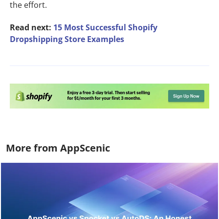
the effort.
Read next:
15 Most Successful Shopify
Dropshipping Store Examples
More from AppScenic