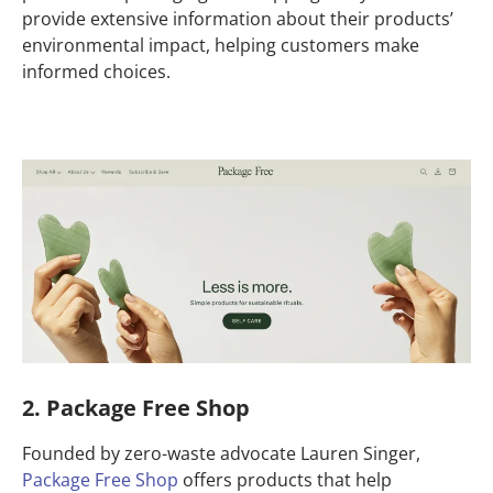
provide extensive information about their products’
environmental impact, helping customers make
informed choices.
2. Package Free Shop
Founded by zero-waste advocate Lauren Singer,
Package Free Shop
offers products that help