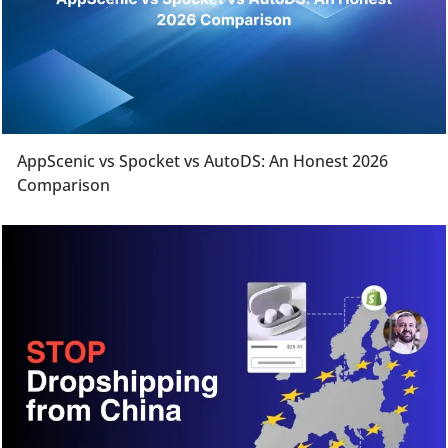
AppScenic vs Spocket vs AutoDS: An Honest 2026
Comparison