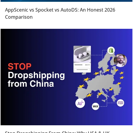
AppScenic vs Spocket vs AutoDS: An Honest 2026
Comparison