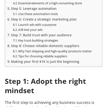
Essential elements of a high-converting store
Step 5: Leverage automation
Use these automation tools
Step 6: Create a strategic marketing plan
Launch ads with a purpose
A/B test your ads
Step 7: Build trust with your audience
Key trust-building strategies
Step 8: Choose reliable domestic suppliers
Why fast shipping and high-quality products matter
Tips for choosing reliable suppliers
Making your first $1K is just the beginning
Step 1: Adopt the right
mindset
The first step to achieving any business success is