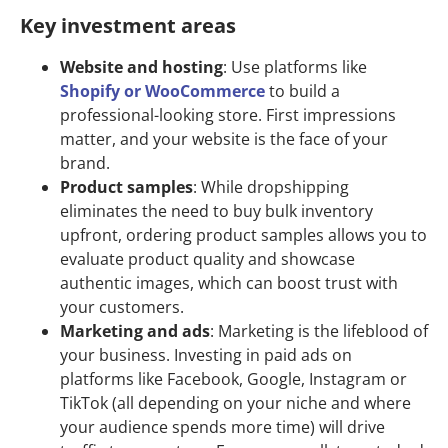
Key investment areas
Website and hosting
: Use platforms like
Shopify
or
WooCommerce
to build a
professional-looking store. First impressions
matter, and your website is the face of your
brand.
Product samples
: While dropshipping
eliminates the need to buy bulk inventory
upfront, ordering product samples allows you to
evaluate product quality and showcase
authentic images, which can boost trust with
your customers.
Marketing and ads
: Marketing is the lifeblood of
your business. Investing in paid ads on
platforms like Facebook, Google, Instagram or
TikTok (all depending on your niche and where
your audience spends more time) will drive