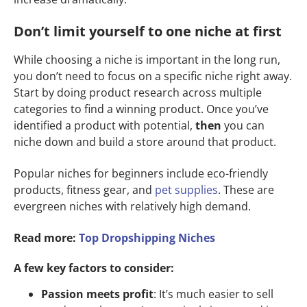
Don’t limit yourself to one niche at first
While choosing a niche is important in the long run,
you don’t need to focus on a specific niche right away.
Start by doing product research across multiple
categories to find a winning product. Once you’ve
identified a product with potential,
then
you can
niche down and build a store around that product.
Popular niches for beginners include eco-friendly
products, fitness gear, and
pet supplies
. These are
evergreen niches with relatively high demand.
Read more:
Top Dropshipping Niches
A few key factors to consider:
Passion meets profit
: It’s much easier to sell