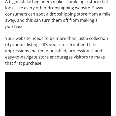
A big mistake beginners make is building a store that
looks like every other dropshipping website. Savvy
consumers can spot a dropshipping store from a mile
away, and this can turn them off from making a
purchase.
Your website needs to be more than just a collection
of product listings. It’s your storefront and first
impressions matter. A polished, professional, and
easy-to-navigate store encourages visitors to make
that first purchase.