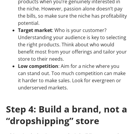
products when you’re genuinely interested in
the niche. However, passion alone doesn’t pay
the bills, so make sure the niche has profitability
potential.
Target market
: Who is your customer?
Understanding your audience is key to selecting
the right products. Think about who would
benefit most from your offerings and tailor your
store to their needs.
Low competition
: Aim for a niche where you
can stand out. Too much competition can make
it harder to make sales. Look for evergreen or
underserved markets.
Step 4: Build a brand, not a
“dropshipping” store