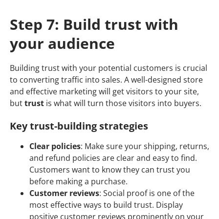
Step 7: Build trust with
your audience
Building trust with your potential customers is crucial
to converting traffic into sales. A well-designed store
and effective marketing will get visitors to your site,
but
trust
is what will turn those visitors into buyers.
Key trust-building strategies
Clear policies
: Make sure your shipping, returns,
and refund policies are clear and easy to find.
Customers want to know they can trust you
before making a purchase.
Customer reviews
: Social proof is one of the
most effective ways to build trust. Display
positive customer reviews prominently on your