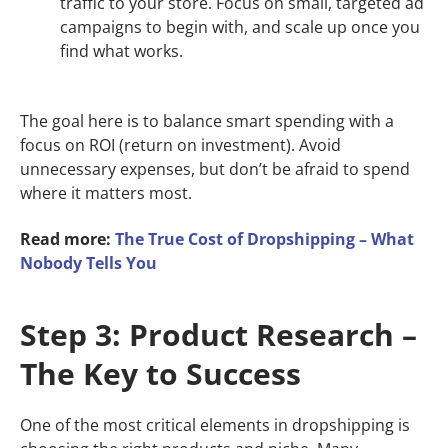
traffic to your store. Focus on small, targeted ad
campaigns to begin with, and scale up once you
find what works.
The goal here is to balance smart spending with a
focus on ROI (return on investment). Avoid
unnecessary expenses, but don’t be afraid to spend
where it matters most.
Read more:
The True Cost of Dropshipping – What
Nobody Tells You
Step 3: Product Research –
The Key to Success
One of the most critical elements in dropshipping is