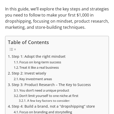
In this guide, we’ll explore the key steps and strategies
you need to follow to make your first $1,000 in
dropshipping, focusing on mindset, product research,
marketing, and store-building techniques.
Table of Contents
Step 1: Adopt the right mindset
Focus on long-term success
Treat it like a real business
Step 2: Invest wisely
Key investment areas
Step 3: Product Research – The Key to Success
You don’t need a unique product
Don’t limit yourself to one niche at first
A few key factors to consider:
Step 4: Build a brand, not a “dropshipping” store
Focus on branding and storytelling