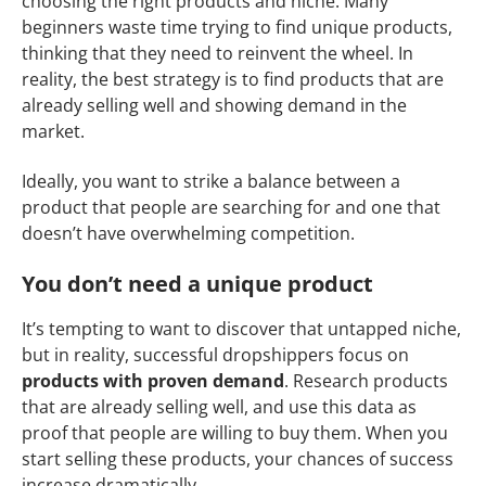
choosing the right products and niche. Many
beginners waste time trying to find unique products,
thinking that they need to reinvent the wheel. In
reality, the best strategy is to find products that are
already selling well and showing demand in the
market.
Ideally, you want to strike a balance between a
product that people are searching for and one that
doesn’t have overwhelming competition.
You don’t need a unique product
It’s tempting to want to discover that untapped niche,
but in reality, successful dropshippers focus on
products with proven demand
. Research products
that are already selling well, and use this data as
proof that people are willing to buy them. When you
start selling these products, your chances of success
increase dramatically.