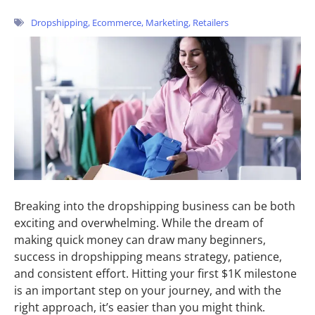
Dropshipping
,
Ecommerce
,
Marketing
,
Retailers
Breaking into the dropshipping business can be both
exciting and overwhelming. While the dream of
making quick money can draw many beginners,
success in dropshipping means strategy, patience,
and consistent effort. Hitting your first $1K milestone
is an important step on your journey, and with the
right approach, it’s easier than you might think.