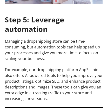
Step 5: Leverage
automation
Managing a dropshipping store can be time-
consuming, but automation tools can help speed up
your processes and give you more time to focus on
scaling your business.
For example, our dropshipping platform AppScenic
also offers AI-powered tools to help you improve your
product listings, optimize SEO, and enhance product
descriptions and images. These tools can give you an
extra edge in attracting traffic to your store and
increasing conversions.