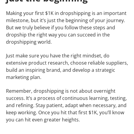
Making your first $1K in dropshipping is an important
milestone, but it’s just the beginning of your journey.
But we truly believe if you follow these steps and
dropship the right way you can succeed in the
dropshipping world.
Just make sure you have the right mindset, do
extensive product research, choose reliable suppliers,
build an inspiring brand, and develop a strategic
marketing plan.
Remember, dropshipping is not about overnight
success. It’s a process of continuous learning, testing,
and refining. Stay patient, adapt when necessary, and
keep working. Once you hit that first $1K, you’ll know
you can hit even greater heights.