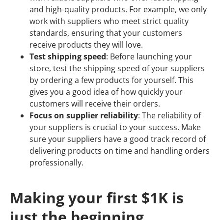
and high-quality products. For example, we only
work with suppliers who meet strict quality
standards, ensuring that your customers
receive products they will love.
Test shipping speed
: Before launching your
store, test the shipping speed of your suppliers
by ordering a few products for yourself. This
gives you a good idea of how quickly your
customers will receive their orders.
Focus on supplier reliability
: The reliability of
your suppliers is crucial to your success. Make
sure your suppliers have a good track record of
delivering products on time and handling orders
professionally.
Making your first $1K is
just the beginning