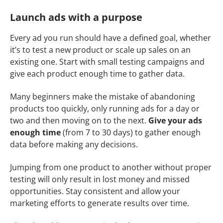
Launch ads with a purpose
Every ad you run should have a defined goal, whether
it’s to test a new product or scale up sales on an
existing one. Start with small testing campaigns and
give each product enough time to gather data.
Many beginners make the mistake of abandoning
products too quickly, only running ads for a day or
two and then moving on to the next.
Give your ads
enough time
(from 7 to 30 days) to gather enough
data before making any decisions.
Jumping from one product to another without proper
testing will only result in lost money and missed
opportunities. Stay consistent and allow your
marketing efforts to generate results over time.