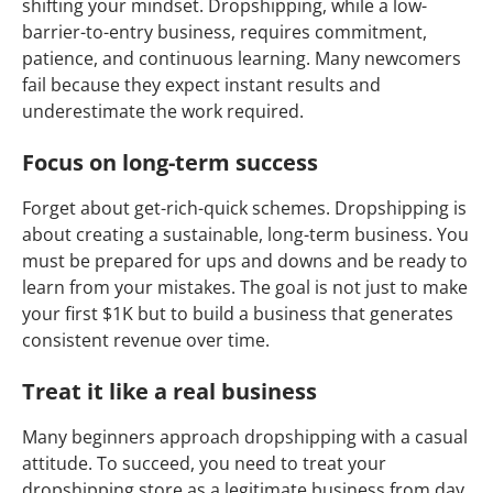
shifting your mindset. Dropshipping, while a low-
barrier-to-entry business, requires commitment,
patience, and continuous learning. Many newcomers
fail because they expect instant results and
underestimate the work required.
Focus on long-term success
Forget about get-rich-quick schemes. Dropshipping is
about creating a sustainable, long-term business. You
must be prepared for ups and downs and be ready to
learn from your mistakes. The goal is not just to make
your first $1K but to build a business that generates
consistent revenue over time.
Treat it like a real business
Many beginners approach dropshipping with a casual
attitude. To succeed, you need to treat your
dropshipping store as a legitimate business from day