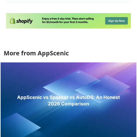
More from AppScenic