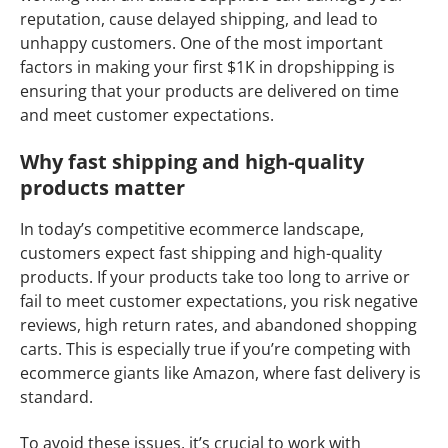
reputation, cause delayed shipping, and lead to
unhappy customers. One of the most important
factors in making your first $1K in dropshipping is
ensuring that your products are delivered on time
and meet customer expectations.
Why fast shipping and high-quality
products matter
In today’s competitive ecommerce landscape,
customers expect fast shipping and high-quality
products. If your products take too long to arrive or
fail to meet customer expectations, you risk negative
reviews, high return rates, and abandoned shopping
carts. This is especially true if you’re competing with
ecommerce giants like Amazon, where fast delivery is
standard.
To avoid these issues, it’s crucial to work with