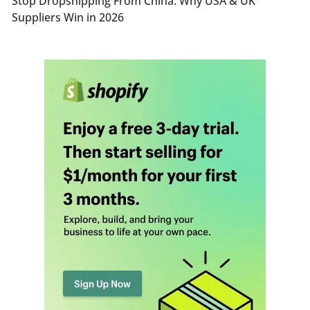
Stop Dropshipping From China: Why USA & UK
Suppliers Win in 2026