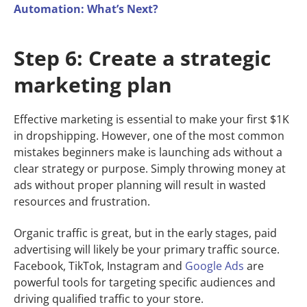
Automation: What’s Next?
Step 6: Create a strategic
marketing plan
Effective marketing is essential to make your first $1K
in dropshipping. However, one of the most common
mistakes beginners make is launching ads without a
clear strategy or purpose. Simply throwing money at
ads without proper planning will result in wasted
resources and frustration.
Organic traffic is great, but in the early stages, paid
advertising will likely be your primary traffic source.
Facebook, TikTok, Instagram and
Google Ads
are
powerful tools for targeting specific audiences and
driving qualified traffic to your store.