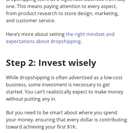
one. This means paying attention to every aspect,
from product research to store design, marketing,
and customer service.
Here’s more about setting
the right mindset and
expectations about dropshipping
.
Step 2: Invest wisely
While dropshipping is often advertised as a low-cost
business, some investment is necessary to get
started. You can’t realistically expect to make money
without putting any in.
But you need to be smart about where you spend
your money, ensuring that every dollar is contributing
toward achieving your first $1K.