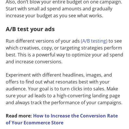
Also, don’t blow your entire budget on one campaign.
Start with small ad spend amounts and gradually
increase your budget as you see what works.
A/B test your ads
Run different versions of your ads
(A/B testing)
to see
which creatives, copy, or targeting strategies perform
best. This is a powerful way to optimize your ad spend
and increase conversions.
Experiment with different headlines, images, and
offers to find out what resonates best with your
audience. Your goal is to turn clicks into sales. Make
sure your ad leads to a high-converting landing page
and always track the performance of your campaigns.
Read more:
How to Increase the Conversion Rate
of Your Ecommerce Store