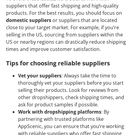
suppliers that offer fast shipping and high-quality
products. For the best results, you should focus on
domestic suppliers
or suppliers that are located
close to your target market. For example, if you’re
selling in the US, sourcing from suppliers within the
US or nearby regions can drastically reduce shipping
times and improve customer satisfaction.
Tips for choosing reliable suppliers
Vet your suppliers
: Always take the time to
thoroughly vet your suppliers before you start
selling their products. Look for reviews from
other dropshippers, check shipping times, and
ask for product samples if possible.
Work with dropshipping platforms
: By
partnering with trusted platforms like
AppScenic, you can ensure that you’re working
with reliable suppliers who offer fast shipping