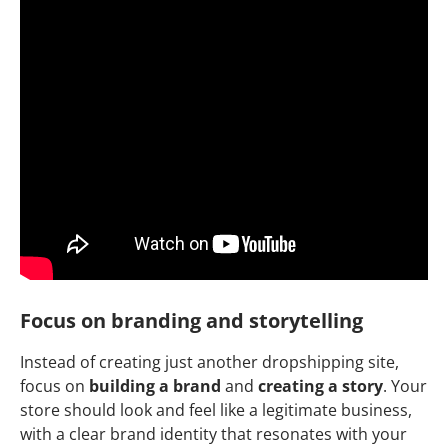
Focus on branding and storytelling
Instead of creating just another dropshipping site,
focus on
building a brand
and
creating a story
. Your
store should look and feel like a legitimate business,
with a clear brand identity that resonates with your