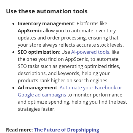
Use these automation tools
Inventory management
: Platforms like
AppScenic
allow you to automate inventory
updates and order processing, ensuring that
your store always reflects accurate stock levels.
SEO optimization
: Use
AI-powered tools
, like
the ones you find on AppScenic, to automate
SEO tasks such as generating optimized titles,
descriptions, and keywords, helping your
products rank higher on search engines.
Ad management
:
Automate your Facebook or
Google ad campaigns
to monitor performance
and optimize spending, helping you find the best
strategies faster.
Read more:
The Future of Dropshipping