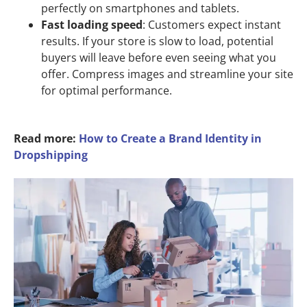
perfectly on smartphones and tablets.
Fast loading speed
: Customers expect instant
results. If your store is slow to load, potential
buyers will leave before even seeing what you
offer. Compress images and streamline your site
for optimal performance.
Read more:
How to Create a Brand Identity in
Dropshipping