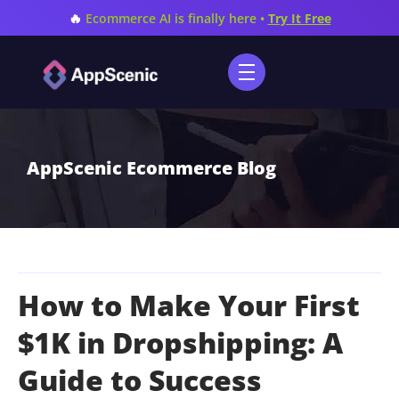
🔥
Ecommerce AI is finally here •
Try It Free
AppScenic Ecommerce Blog
How to Make Your First
$1K in Dropshipping: A
Guide to Success