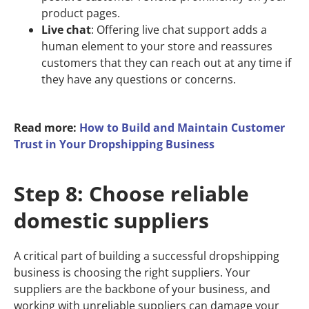
product pages.
Live chat
: Offering live chat support adds a
human element to your store and reassures
customers that they can reach out at any time if
they have any questions or concerns.
Read more:
How to Build and Maintain Customer
Trust in Your Dropshipping Business
Step 8: Choose reliable
domestic suppliers
A critical part of building a successful dropshipping
business is choosing the right suppliers. Your
suppliers are the backbone of your business, and
working with unreliable suppliers can damage your