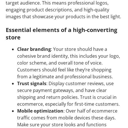
target audience. This means professional logos,
engaging product descriptions, and high-quality
images that showcase your products in the best light.
Essential elements of a high-converting
store
Clear branding
: Your store should have a
cohesive brand identity, this includes your logo,
color scheme, and overall tone of voice.
Customers should feel like they’re shopping
from a legitimate and professional business.
Trust signals
: Display customer reviews, use
secure payment gateways, and have clear
shipping and return policies. Trust is crucial in
ecommerce, especially for first-time customers.
Mobile optimization
: Over half of ecommerce
traffic comes from mobile devices these days.
Make sure your store looks and functions