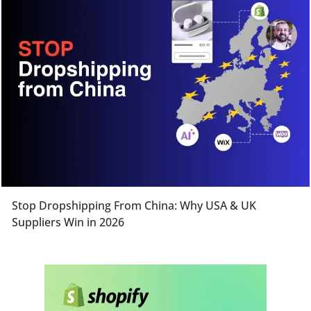
Stop Dropshipping From China: Why USA & UK
Suppliers Win in 2026