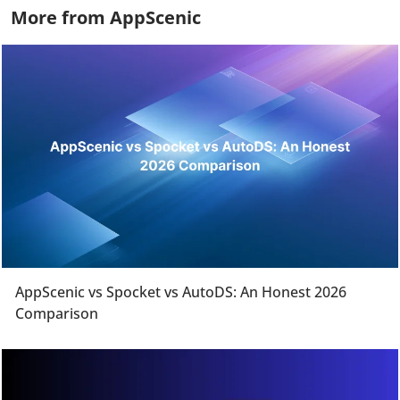
More from AppScenic
AppScenic vs Spocket vs AutoDS: An Honest 2026
Comparison