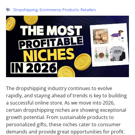
Dropshipping
,
Ecommerce
,
Products
,
Retailers
The dropshipping industry continues to evolve
rapidly, and staying ahead of trends is key to building
a successful online store. As we move into 2026,
certain dropshipping niches are showing exceptional
growth potential. From sustainable products to
personalized gifts, these niches cater to consumer
demands and provide great opportunities for profit.