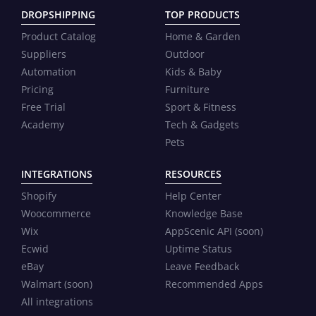
DROPSHIPPING
TOP PRODUCTS
Product Catalog
Home & Garden
Suppliers
Outdoor
Automation
Kids & Baby
Pricing
Furniture
Free Trial
Sport & Fitness
Academy
Tech & Gadgets
Pets
INTEGRATIONS
RESOURCES
Shopify
Help Center
Woocommerce
Knowledge Base
Wix
AppScenic API (soon)
Ecwid
Uptime Status
eBay
Leave Feedback
Walmart (soon)
Recommended Apps
All integrations