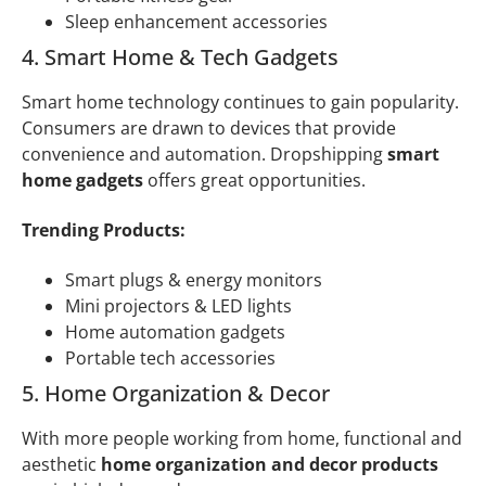
Sleep enhancement accessories
4. Smart Home & Tech Gadgets
Smart home technology continues to gain popularity.
Consumers are drawn to devices that provide
convenience and automation. Dropshipping
smart
home gadgets
offers great opportunities.
Trending Products:
Smart plugs & energy monitors
Mini projectors & LED lights
Home automation gadgets
Portable tech accessories
5. Home Organization & Decor
With more people working from home, functional and
aesthetic
home organization and decor products