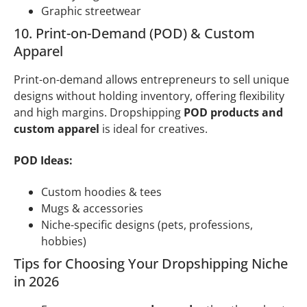
Graphic streetwear
10. Print-on-Demand (POD) & Custom
Apparel
Print-on-demand allows entrepreneurs to sell unique
designs without holding inventory, offering flexibility
and high margins. Dropshipping
POD products and
custom apparel
is ideal for creatives.
POD Ideas:
Custom hoodies & tees
Mugs & accessories
Niche-specific designs (pets, professions,
hobbies)
Tips for Choosing Your Dropshipping Niche
in 2026