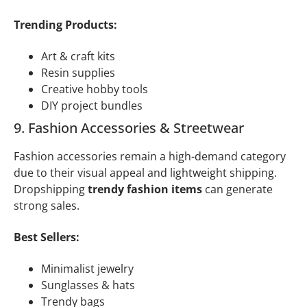
Trending Products:
Art & craft kits
Resin supplies
Creative hobby tools
DIY project bundles
9. Fashion Accessories & Streetwear
Fashion accessories remain a high-demand category
due to their visual appeal and lightweight shipping.
Dropshipping
trendy fashion items
can generate
strong sales.
Best Sellers:
Minimalist jewelry
Sunglasses & hats
Trendy bags