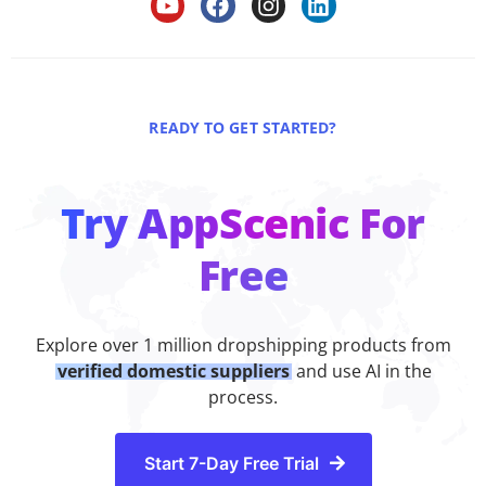
READY TO GET STARTED?
Try AppScenic For
Free
Explore over 1 million dropshipping products from
verified domestic suppliers
and use AI in the
process.
Start 7-Day Free Trial