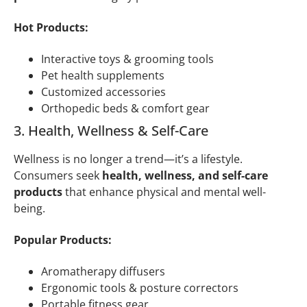
Hot Products:
Interactive toys & grooming tools
Pet health supplements
Customized accessories
Orthopedic beds & comfort gear
3. Health, Wellness & Self-Care
Wellness is no longer a trend—it’s a lifestyle.
Consumers seek
health, wellness, and self-care
products
that enhance physical and mental well-
being.
Popular Products:
Aromatherapy diffusers
Ergonomic tools & posture correctors
Portable fitness gear