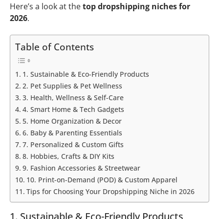
Here’s a look at the
top dropshipping niches for
2026
.
Table of Contents
1. Sustainable & Eco-Friendly Products
2. Pet Supplies & Pet Wellness
3. Health, Wellness & Self-Care
4. Smart Home & Tech Gadgets
5. Home Organization & Decor
6. Baby & Parenting Essentials
7. Personalized & Custom Gifts
8. Hobbies, Crafts & DIY Kits
9. Fashion Accessories & Streetwear
10. Print-on-Demand (POD) & Custom Apparel
Tips for Choosing Your Dropshipping Niche in 2026
1. Sustainable & Eco-Friendly Products