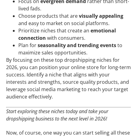
Focus on
evergreen demand
rather than short-
lived fads.
Choose products that are
visually appealing
and easy to market on social platforms.
Prioritize niches that create an
emotional
connection
with consumers.
Plan for
seasonality and trending events
to
maximize sales opportunities.
By focusing on these top dropshipping niches for
2026, you can position your online store for long-term
success. Identify a niche that aligns with your
interests and strengths, source quality products, and
leverage social media marketing to reach your target
audience effectively.
Start exploring these niches today and take your
dropshipping business to the next level in 2026!
Now, of course, one way you can start selling all these