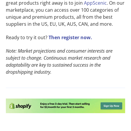
great products right away is to join
AppScenic
. On our
marketplace, you can access over 100 categories of
unique and premium products, all from the best
suppliers in the US, EU, UK, AUS, CAN, and more.
Ready to try it out?
Then register now.
Note: Market projections and consumer interests are
subject to change. Continuous market research and
adaptability are key to sustained success in the
dropshipping industry.