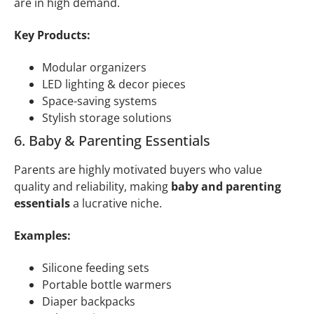
are in high demand.
Key Products:
Modular organizers
LED lighting & decor pieces
Space-saving systems
Stylish storage solutions
6. Baby & Parenting Essentials
Parents are highly motivated buyers who value
quality and reliability, making
baby and parenting
essentials
a lucrative niche.
Examples:
Silicone feeding sets
Portable bottle warmers
Diaper backpacks