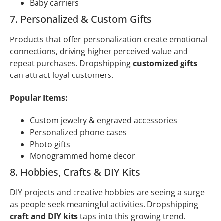
Baby carriers
7. Personalized & Custom Gifts
Products that offer personalization create emotional
connections, driving higher perceived value and
repeat purchases. Dropshipping
customized gifts
can attract loyal customers.
Popular Items:
Custom jewelry & engraved accessories
Personalized phone cases
Photo gifts
Monogrammed home decor
8. Hobbies, Crafts & DIY Kits
DIY projects and creative hobbies are seeing a surge
as people seek meaningful activities. Dropshipping
craft and DIY kits
taps into this growing trend.