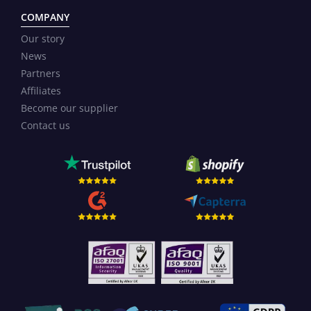
COMPANY
Our story
News
Partners
Affiliates
Become our supplier
Contact us