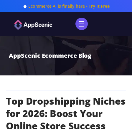
🔥
Ecommerce AI is finally here •
Try It Free
AppScenic Ecommerce Blog
Top Dropshipping Niches
for 2026: Boost Your
Online Store Success