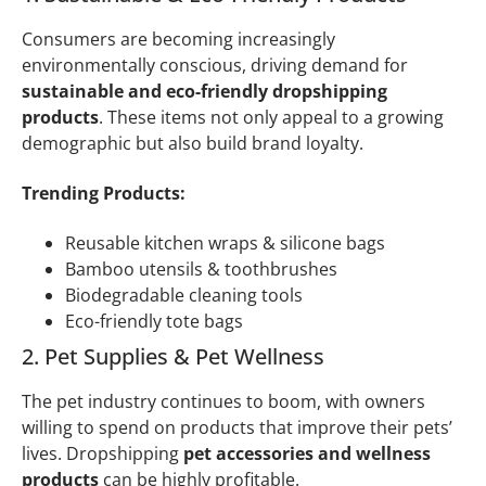
Consumers are becoming increasingly
environmentally conscious, driving demand for
sustainable and eco-friendly dropshipping
products
. These items not only appeal to a growing
demographic but also build brand loyalty.
Trending Products:
Reusable kitchen wraps & silicone bags
Bamboo utensils & toothbrushes
Biodegradable cleaning tools
Eco-friendly tote bags
2. Pet Supplies & Pet Wellness
The pet industry continues to boom, with owners
willing to spend on products that improve their pets’
lives. Dropshipping
pet accessories and wellness
products
can be highly profitable.