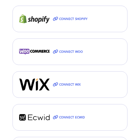
CONNECT SHOPIFY
CONNECT WOO
CONNECT WIX
CONNECT ECWID