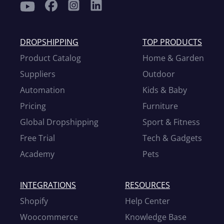
DROPSHIPPING
TOP PRODUCTS
Product Catalog
Home & Garden
Suppliers
Outdoor
Automation
Kids & Baby
Pricing
Furniture
Global Dropshipping
Sport & Fitness
Free Trial
Tech & Gadgets
Academy
Pets
INTEGRATIONS
RESOURCES
Shopify
Help Center
Woocommerce
Knowledge Base