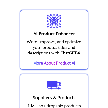
AI Product Enhancer
Write, improve, and optimize
your product titles and
descriptions with
ChatGPT 4.
More About Product AI
Suppliers & Products
1 Million+ dropship products