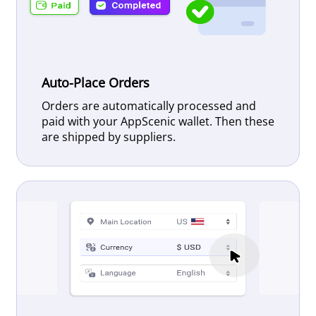
Auto-Place Orders
Orders are automatically processed and
paid with your AppScenic wallet. Then these
are shipped by suppliers.