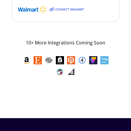
CONNECT WALMART
10+ More Integrations Coming Soon