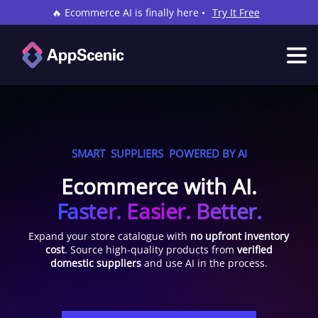
🔥 Ecommerce AI is finally here •
Try It Free
SMART
SUPPLIERS
POWERED BY AI
Ecommerce with AI.
Faster. Easier. Better.
Expand your store catalogue with
no upfront inventory
cost
. Source high-quality products from
verified
domestic suppliers
and use AI in the process.