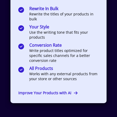
Rewrite In Bulk
Rewrite the titles of your products in
bulk
Your Style
Use the writing tone that fits your
products
Conversion Rate
Write product titles optimized for
specific sales channels for a better
conversion rate
All Products
Works with any external products from
your store or other sources
Improve Your Products with AI