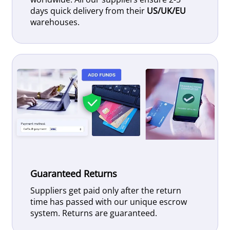
days quick delivery from their
US/UK/EU
warehouses.
Guaranteed Returns
Suppliers get paid only after the return
time has passed with our unique escrow
system. Returns are guaranteed.