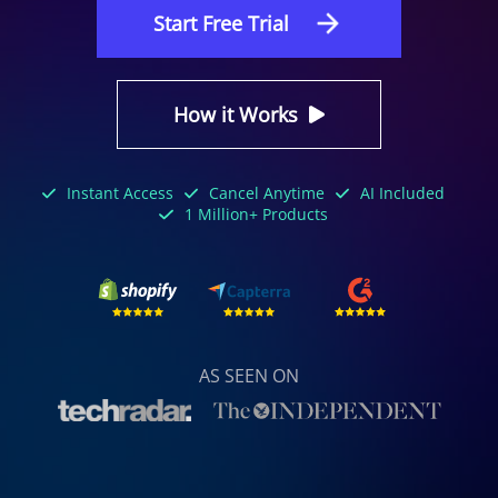
Start Free Trial
How it Works
Instant Access
Cancel Anytime
AI Included
1 Million+ Products
AS SEEN ON