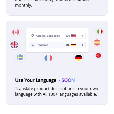
monthly.
Use Your Language
- SOON
Translate product descriptions in your own
language with AI. 100+ languages available.