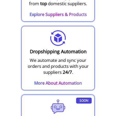
from
top
domestic suppliers.
Explore Suppliers & Products
Dropshipping Automation
We automate and sync your
orders and products with your
suppliers
24/7
.
More About Automation
SOON