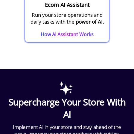
Ecom AI Assistant
Run your store operations and
daily tasks with the
power of AI.
How AI Assistant Works
Supercharge Your Store With
AI
Implement AI in your store and stay ahead of the
curve. Improve your store products with cutting-