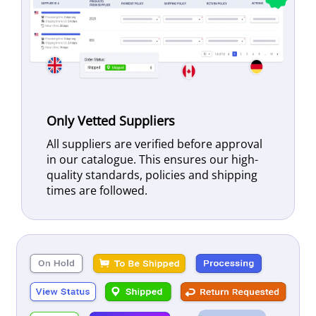
Only Vetted Suppliers
All suppliers are verified before approval
in our catalogue. This ensures our high-
quality standards, policies and shipping
times are followed.