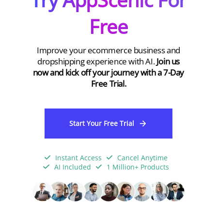
Free
Improve your ecommerce business and
dropshipping experience with AI.
Join us
now and kick off your journey with a 7-Day
Free Trial.
Start Your Free Trial
Instant Access
Cancel Anytime
AI Included
1 Million+ Products