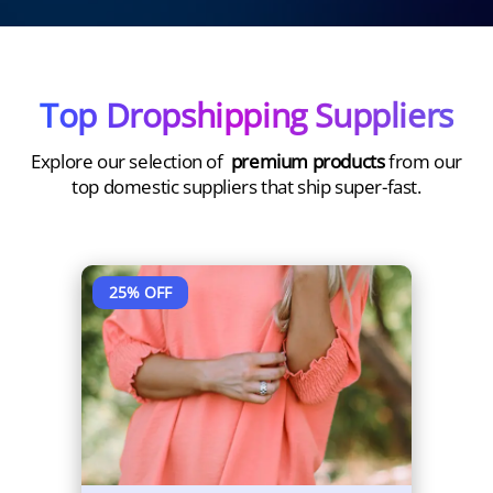
Top Dropshipping Suppliers
Explore our selection of
premium products
from our
top domestic suppliers that ship super-fast.
45
% OFF