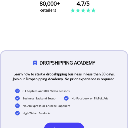
80,000+
4.7/5
Retailers
DROPSHIPPING ACADEMY
Learn how to start a dropshipping business in less than 30 days.
Join our Dropshipping Academy. No prior experience is required.
6 Chapters and 80+ Video Lessons
Business Backend Setup
No Facebook or TikTok Ads
No AliExpress or Chinese Suppliers
High Ticket Products