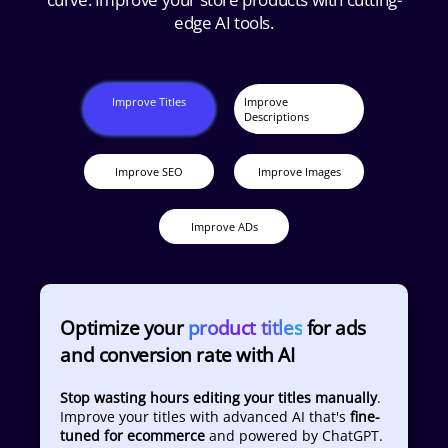
edge AI tools.
Improve Titles
Improve
Descriptions
Improve SEO
Improve Images
Improve ADs
Optimize your
product titles
for ads
and conversion rate with AI
Stop wasting hours editing your titles manually
.
Improve your titles with advanced AI that's
fine-
tuned for ecommerce
and powered by ChatGPT.