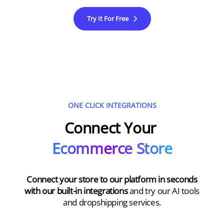
Try It For Free
ONE CLICK INTEGRATIONS
Connect Your
Ecommerce Store
Connect your store to our platform in seconds
with our built-in integrations
and try our AI tools
and dropshipping services.