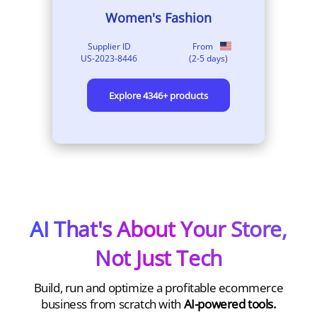
Dogs
Supplier ID
From
US-2021-78
(
2-8
days)
Explore
213
+ products
AI That's About Your Store,
Not Just Tech
Build, run and optimize a profitable ecommerce
business from scratch with
AI-powered tools.