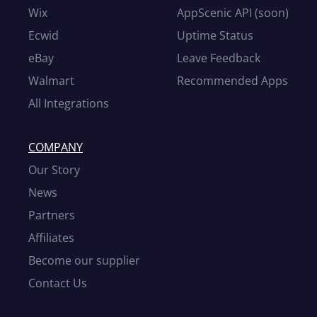
Wix
AppScenic API (soon)
Ecwid
Uptime Status
eBay
Leave Feedback
Walmart
Recommended Apps
All Integrations
COMPANY
Our Story
News
Partners
Affiliates
Become our supplier
Contact Us