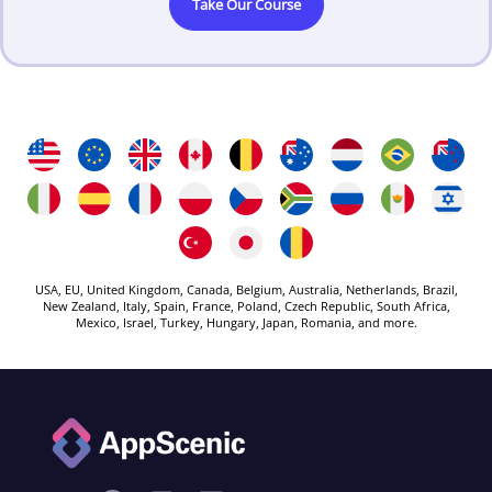
Take Our Course
USA, EU, United Kingdom, Canada, Belgium, Australia, Netherlands, Brazil,
New Zealand, Italy, Spain, France, Poland, Czech Republic, South Africa,
Mexico, Israel, Turkey, Hungary, Japan, Romania, and more.