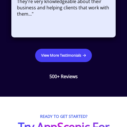
They're very knowledgeable about their
business and helping clients that work with
them...
"
View More Testimonials
500+ Reviews
READY TO GET STARTED?
Try AppScenic For