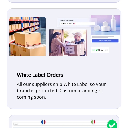
White Label Orders
All our suppliers ship White Label so your
brand is protected. Custom branding is
coming soon.