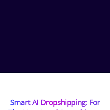
Smart AI Dropshipping: For