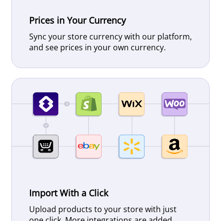
Prices in Your Currency
Sync your store currency with our platform,
and see prices in your own currency.
Import With a Click
Upload products to your store with just
one click. More integrations are added