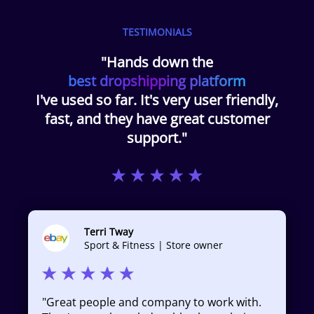
TESTIMONIALS
"Hands down the
best dropshipping platform
I've used so far. It's very user friendly,
fast, and they have great customer
support."
Terri Tway
Sport & Fitness | Store owner
"
Great people and company to work with.