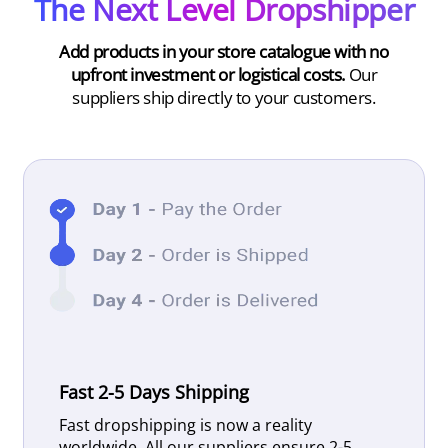
The Next Level Dropshipper
Add products in your store catalogue with no
upfront investment or logistical costs.
Our
suppliers ship directly to your customers.
Fast 2-5 Days Shipping
Fast dropshipping is now a reality
worldwide. All our suppliers ensure 2-5