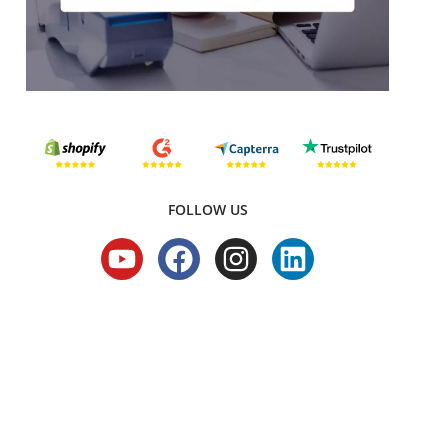
FOLLOW US