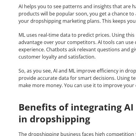
AI helps you to see patterns and insights that are ha
products will be popular soon, you get a chance to
your dropshipping marketing plans. This keeps you
ML uses real-time data to predict prices. Using this
advantage over your competitors. AI tools can use 
experience. Chatbots ask relevant questions and gi
customer loyalty and satisfaction.
So, as you see, AI and ML improve efficiency in dr
provide accurate data for smart decisions. Using 
make more money. You can use it to improve your
Benefits of integrating A
in dropshipping
The dropshipping business faces high competition f