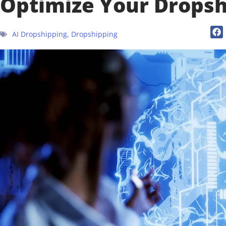
Optimize Your Dropsh
AI Dropshipping
,
Dropshipping