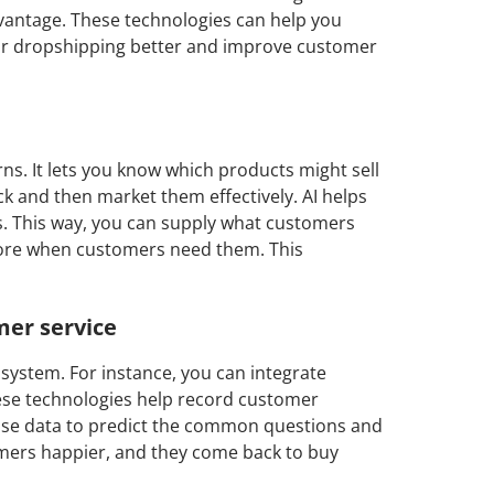
dvantage. These technologies can help you
r dropshipping better and improve customer
erns. It lets you know which products might sell
k and then market them effectively. AI helps
. This way, you can supply what customers
tore when customers need them. This
er service
system. For instance, you can integrate
hese technologies help record customer
 use data to predict the common questions and
tomers happier, and they come back to buy