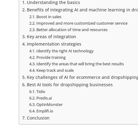
Understanding the basics
Benefits of integrating AI and machine learning in d
Boost in sales
Improved and more customized customer service
Better allocation of time and resources
Key areas of integration
Implementation strategies
Identify the right AI technology
Provide training
Identify the areas that will bring the best results
Keep track and scale
Key challenges of AI for ecommerce and dropshippin
​​Best AI tools for dropshipping businesses
Tidio
Predis.ai
OptinMonster
Emplifi.io
Conclusion