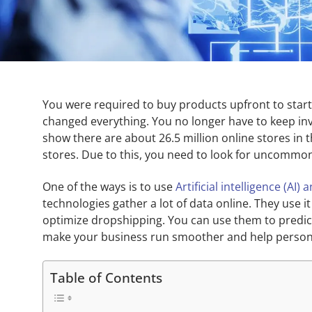
You were required to buy products upfront to start
changed everything. You no longer have to keep inven
show there are about 26.5 million online stores in
stores. Due to this, you need to look for uncommo
One of the ways is to use
Artificial intelligence (AI
technologies gather a lot of data online. They use i
optimize dropshipping. You can use them to predic
make your business run smoother and help person
Table of Contents