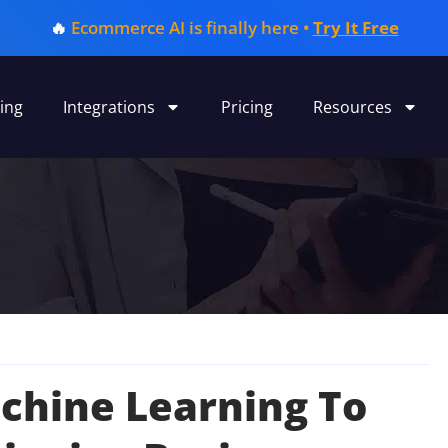
🔥
Ecommerce AI is finally here •
Try It Free
ing
Integrations
Pricing
Resources
achine Learning To