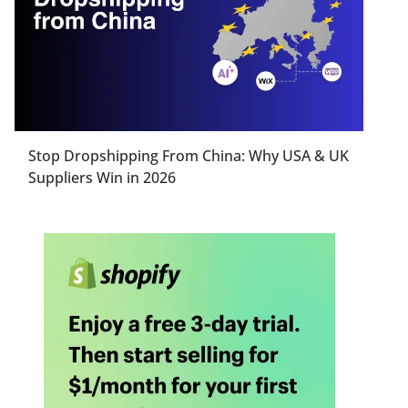
Stop Dropshipping From China: Why USA & UK
Suppliers Win in 2026