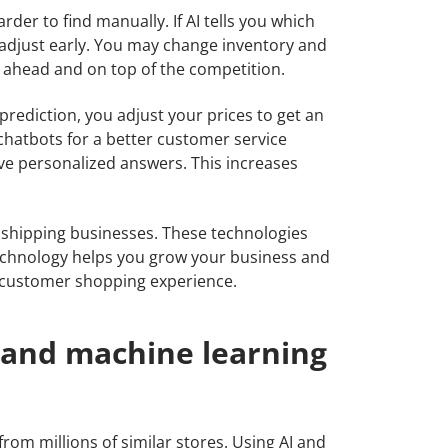
rder to find manually. If AI tells you which
 adjust early. You may change inventory and
 ahead and on top of the competition.
 prediction, you adjust your prices to get an
chatbots for a better customer service
ve personalized answers. This increases
opshipping businesses. These technologies
technology helps you grow your business and
 customer shopping experience.
I and machine learning
rom millions of similar stores. Using AI and