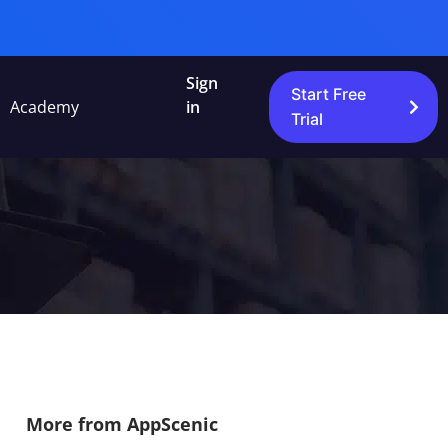
Sign
Start Free
Academy
in
Trial
More from AppScenic