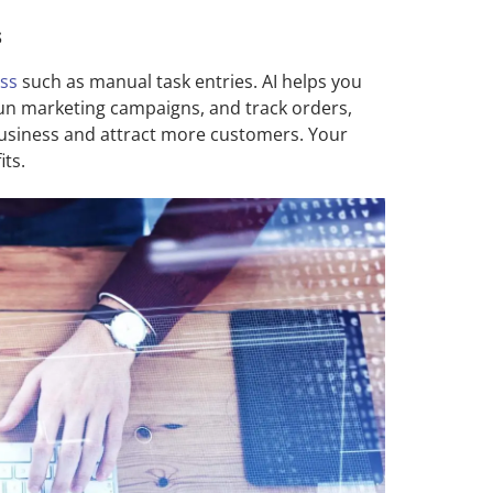
s
ess
such as manual task entries. AI helps you
 run marketing campaigns, and track orders,
business and attract more customers. Your
ts.