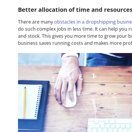
Better allocation of time and resource
There are many
obstacles in a dropshipping busin
do such complex jobs in less time. It can help you
and stock. This gives you more time to grow your 
business saves running costs and makes more profi