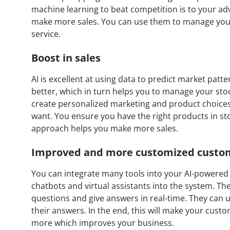
machine learning to beat competition is to your a
make more sales. You can use them to manage you
service.
Boost in sales
AI is excellent at using data to predict market patt
better, which in turn helps you to manage your stoc
create personalized marketing and product choices
want. You ensure you have the right products in s
approach helps you make more sales.
Improved and more customized custom
You can integrate many tools into your AI-powered 
chatbots and virtual assistants into the system. T
questions and give answers in real-time. They can
their answers. In the end, this will make your cus
more which improves your business.