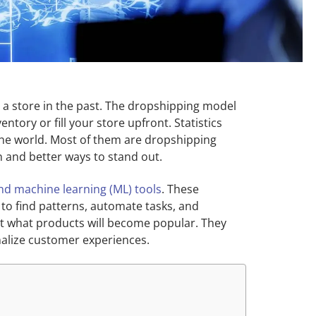
 a store in the past. The dropshipping model
tory or fill your store upfront. Statistics
 the world. Most of them are dropshipping
n and better ways to stand out.
) and machine learning (ML) tools
. These
t to find patterns, automate tasks, and
t what products will become popular. They
alize customer experiences.