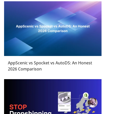
AppScenic vs Spocket vs AutoDS: An Honest
2026 Comparison