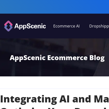
Ecommerce AI
Dropshipp
AppScenic Ecommerce Blog
Integrating AI and M