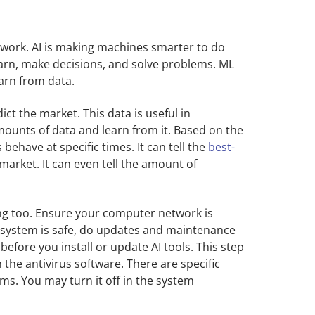
work. AI is making machines smarter to do
earn, make decisions, and solve problems. ML
earn from data.
ct the market. This data is useful in
mounts of data and learn from it. Based on the
behave at specific times. It can tell the
best-
market. It can even tell the amount of
ng too. Ensure your computer network is
 system is safe, do updates and maintenance
before you install or update AI tools. This step
 the antivirus software. There are specific
ems. You may turn it off in the system