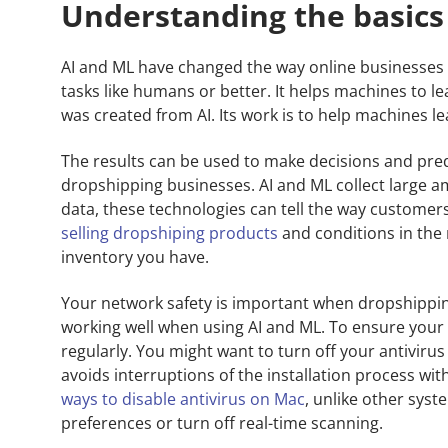
Understanding the basics
AI and ML have changed the way online businesses 
tasks like humans or better. It helps machines to l
was created from AI. Its work is to help machines l
The results can be used to make decisions and predi
dropshipping businesses. AI and ML collect large a
data, these technologies can tell the way customers 
selling dropshiping products
and conditions in the 
inventory you have.
Your network safety is important when dropshippi
working well when using AI and ML. To ensure your
regularly. You might want to turn off your antivirus 
avoids interruptions of the installation process with
ways to disable antivirus on Mac
, unlike other syst
preferences or turn off real-time scanning.