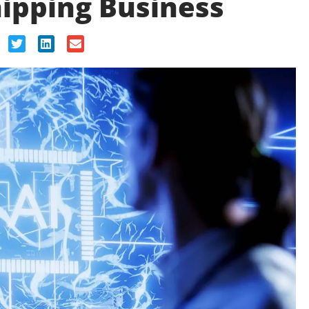
ipping Business