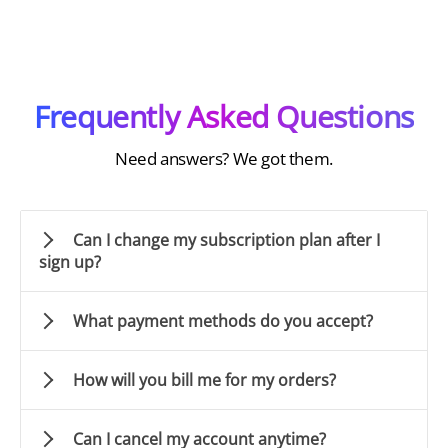
Frequently Asked Questions
Need answers? We got them.
Can I change my subscription plan after I
sign up?
What payment methods do you accept?
How will you bill me for my orders?
Can I cancel my account anytime?