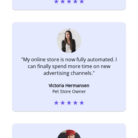
"
My online store is now fully automated. I
can finally spend more time on new
advertising channels.
"
Victoria Hermansen
Pet Store Owner