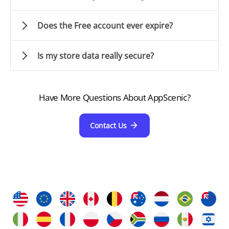
Does the Free account ever expire?
Is my store data really secure?
Have More Questions About AppScenic?
Contact Us