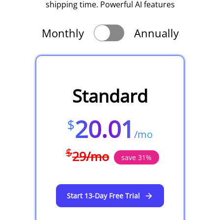
shipping time. Powerful AI features
Monthly
Annually
Standard
20.01
$
/
mo
$
29
/
mo
save
31
%
Start 13-Day Free Trial