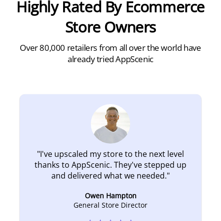
Highly Rated By Ecommerce
Store Owners
Over 80,000 retailers from all over the world have
already tried AppScenic
"
I've upscaled my store to the next level
thanks to AppScenic. They've stepped up
and delivered what we needed.
"
Owen Hampton
General Store Director