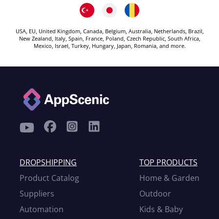
USA, EU, United Kingdom, Canada, Belgium, Australia, Netherlands, Brazil,
New Zealand, Italy, Spain, France, Poland, Czech Republic, South Africa,
Mexico, Israel, Turkey, Hungary, Japan, Romania, and more.
DROPSHIPPING
TOP PRODUCTS
Product Catalog
Home & Garden
Suppliers
Outdoor
Automation
Kids & Baby