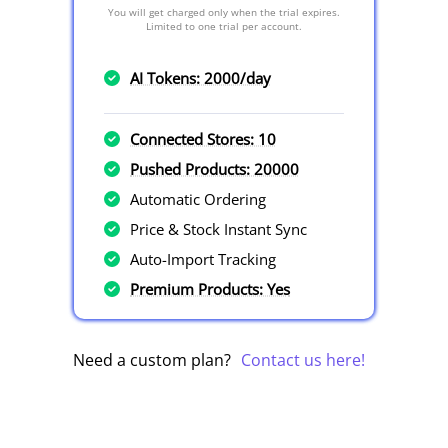
You will get charged only when the trial expires.
Limited to one trial per account.
AI Tokens: 2000/day
Connected Stores: 10
Pushed Products: 20000
Automatic Ordering
Price & Stock Instant Sync
Auto-Import Tracking
Premium Products: Yes
Need a custom plan?
Contact us here!