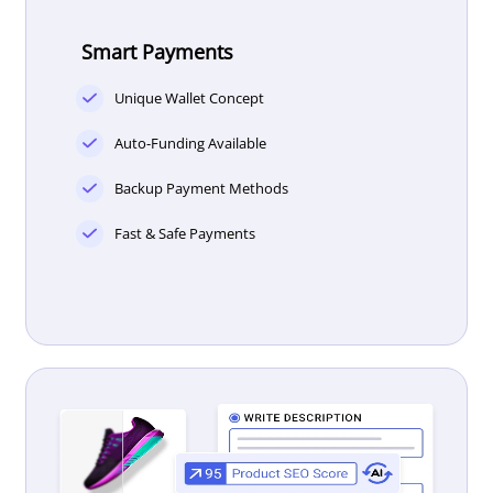
Smart Payments
Unique Wallet Concept
Auto-Funding Available
Backup Payment Methods
Fast & Safe Payments