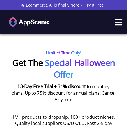
🔥 Ecommerce AI is finally here •
Try It Free
Limited Time Only!
Get The
Special Halloween
Offer
13-Day Free Trial + 31% discount
to monthly
plans. Up to 75% discount for annual plans. Cancel
Anytime
1M+ products to dropship. 100+ product niches.
Quality local suppliers US/UK/EU. Fast 2-5 day