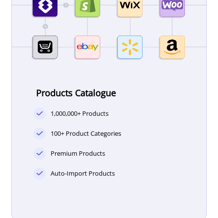
Products Catalogue
1,000,000+ Products
100+ Product Categories
Premium Products
Auto-Import Products