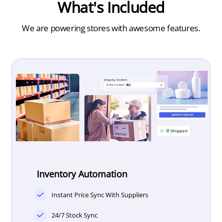
What's Included
We are powering
stores with awesome features.
Inventory Automation
Instant Price Sync With Suppliers
24/7 Stock Sync