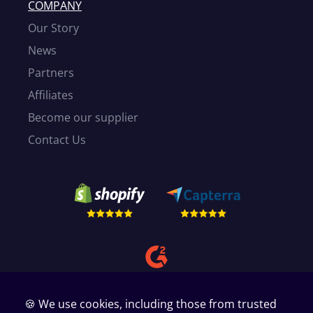
COMPANY
Our Story
News
Partners
Affiliates
Become our supplier
Contact Us
🍪 We use cookies, including those from trusted