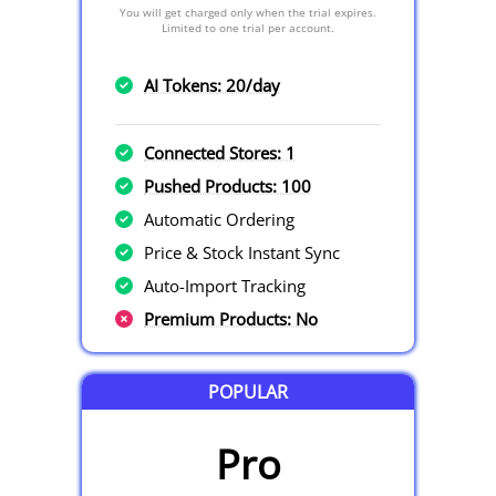
You will get charged only when the trial expires.
Limited to one trial per account.
AI Tokens: 20/day
Connected Stores: 1
Pushed Products: 100
Automatic Ordering
Price & Stock Instant Sync
Auto-Import Tracking
Premium Products: No
POPULAR
Pro