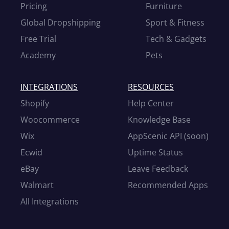
Pricing
Furniture
Global Dropshipping
Sport & Fitness
Free Trial
Tech & Gadgets
Academy
Pets
INTEGRATIONS
RESOURCES
Shopify
Help Center
Woocommerce
Knowledge Base
Wix
AppScenic API (soon)
Ecwid
Uptime Status
eBay
Leave Feedback
Walmart
Recommended Apps
All Integrations