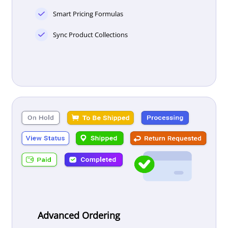
Smart Pricing Formulas
Sync Product Collections
Advanced Ordering