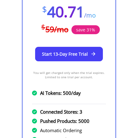
40.71
$
/
mo
$
59
/
mo
save
31
%
Start 13-Day Free Trial
You will get charged only when the trial expires.
Limited to one trial per account.
AI Tokens: 500/day
Connected Stores: 3
Pushed Products: 5000
Automatic Ordering