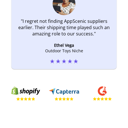
"
I regret not finding AppScenic suppliers
earlier. Their shipping time played such an
amazing role to our success.
"
Ethel Vega
Outdoor Toys Niche