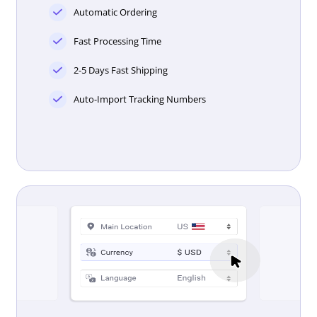
Automatic Ordering
Fast Processing Time
2-5 Days Fast Shipping
Auto-Import Tracking Numbers