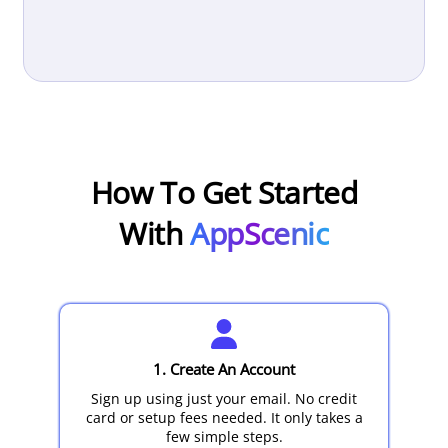
How To Get Started
With
AppScenic
1. Create An Account
Sign up using just your email. No credit
card or setup fees needed. It only takes a
few simple steps.