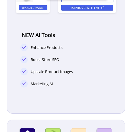
NEW AI Tools
Enhance Products
Boost Store SEO
Upscale Product Images
Marketing AI