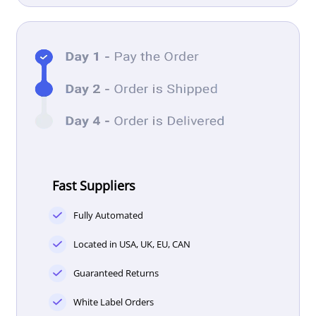
Fast Suppliers
Fully Automated
Located in USA, UK, EU, CAN
Guaranteed Returns
White Label Orders