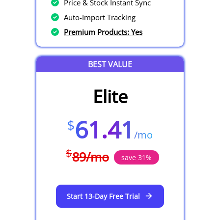
Price & Stock Instant Sync
Auto-Import Tracking
Premium Products: Yes
BEST VALUE
Elite
61.41
$
/
mo
$
89
/
mo
save
31
%
Start 13-Day Free Trial