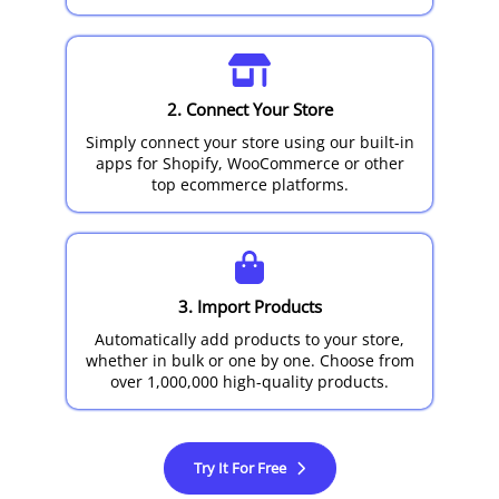
2. Connect Your Store
Simply connect your store using our built-in
apps for Shopify, WooCommerce or other
top ecommerce platforms.
3. Import Products
Automatically add products to your store,
whether in bulk or one by one. Choose from
over 1,000,000 high-quality products.
Try It For Free