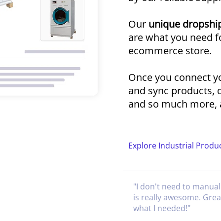
Our
unique dropship
are what you need fo
ecommerce store.
Once you connect yo
and sync products, 
and so much more, a
Explore Industrial Produ
"
I don't need to manual
is really awesome. Gre
what I needed!
"