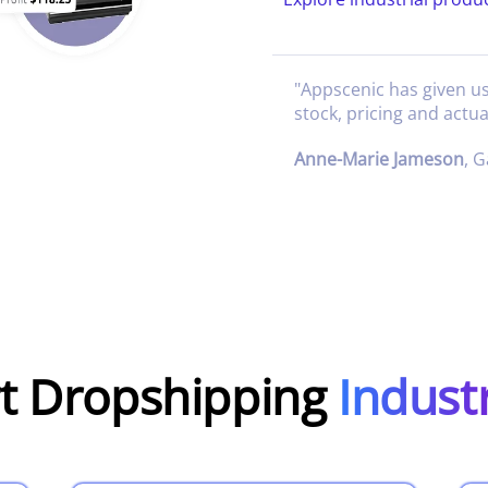
"
Appscenic has given u
stock, pricing and actua
Anne-Marie Jameson
,
G
rt Dropshipping
Indust