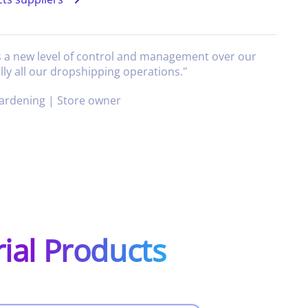
s a new level of control and management over our
lly all our dropshipping operations.
"
ardening | Store owner
rial Products