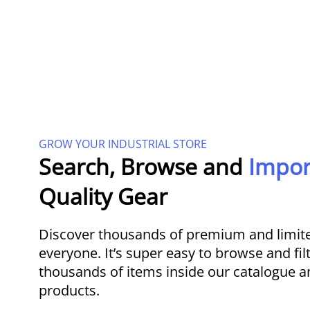
GROW YOUR INDUSTRIAL STORE
Search, Browse and
Impo
Quality Gear
Discover thousands of premium and limite
everyone. It’s super easy to browse and fil
thousands of items inside our catalogue a
products.