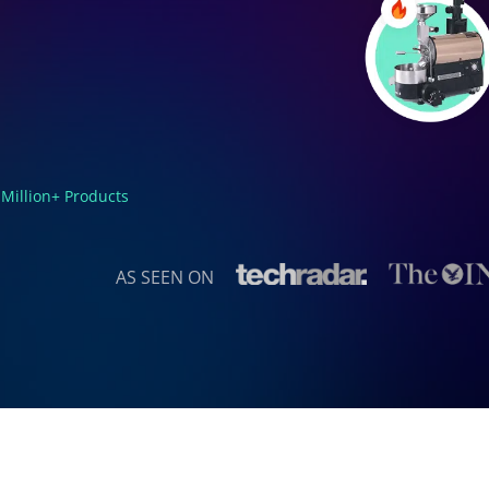
 Million+ Products
AS SEEN ON