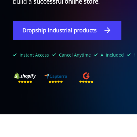
build a
successful online store
.
Dropship industrial products
Instant Access
Cancel Anytime
AI Included
1