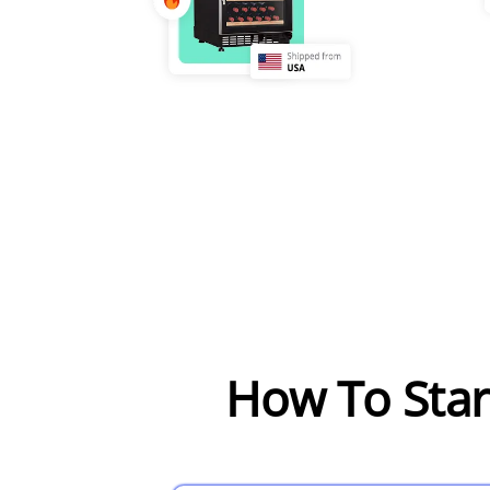
How To Sta