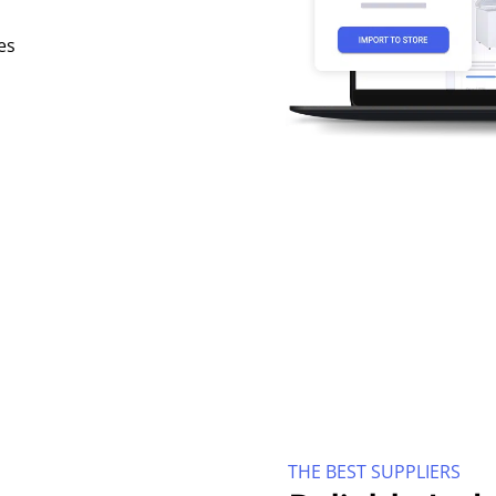
es
THE BEST SUPPLIERS