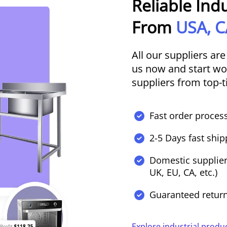
Reliable Ind
From
USA, C
All our suppliers are
us now and start wor
suppliers from top-t
Fast order process
2-5 Days fast ship
Domestic supplier
UK, EU, CA, etc.)
Guaranteed retur
Explore industrial produ