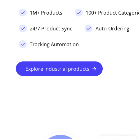
1M+ Products
100+ Product Categori
24/7 Product Sync
Auto-Ordering
Tracking Automation
Explore industrial products