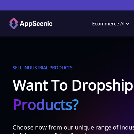
Ecommerce AI
SELL INDUSTRIAL PRODUCTS
Want To Dropship
Products?
Choose now from our unique range of indust