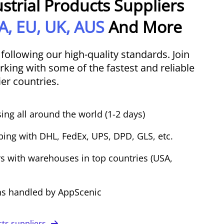
ustrial Products Suppliers
A, EU, UK, AUS
And More
 following our high-quality standards. Join
king with some of the fastest and reliable
ier countries.
ing all around the world (1-2 days)
ping with DHL, FedEx, UPS, DPD, GLS, etc.
s with warehouses in top countries (USA,
ns handled by AppScenic
cts suppliers