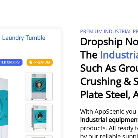
PREMIUM INDUSTRIAL 
Dropship No
The
Industri
Such As Gro
Crushing & S
Plate Steel,
With AppScenic you 
industrial equipmen
products. All ready 
by our reliable suppl