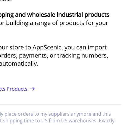
ping and wholesale industrial products
r building a range of products for your
ur store to AppScenic, you can import
orders, payments, or tracking numbers,
utomatically.
cts Products
ly place orders to my suppliers anymore and this
at shipping time to US from US warehouses. Exactly