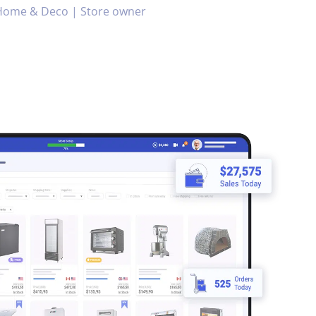
Home & Deco | Store owner