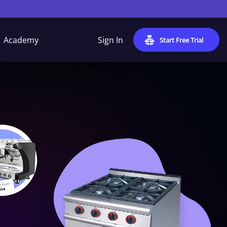
Academy
Sign In
Start Free Trial