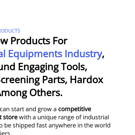
PRODUCTS
w Products For
al Equipments Industry
,
und Engaging Tools,
creening Parts, Hardox
 Among Others.
can start and grow a
competitive
t store
with a unique range of industrial
to be shipped fast anywhere in the world
iers.