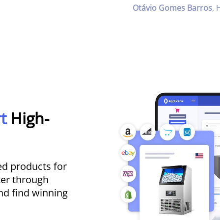
Otávio Gomes Barros
,
rt
High-
d products for
ter through
nd find winning