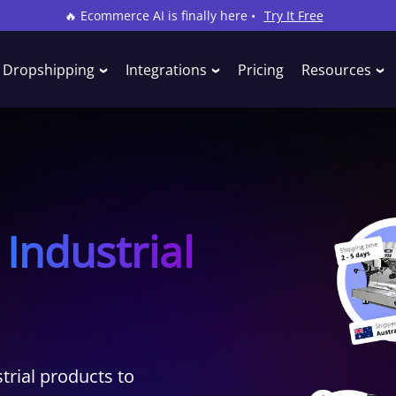
🔥 Ecommerce AI is finally here •
Try It Free
Dropshipping
Integrations
Pricing
Resources
Industrial
rial products to