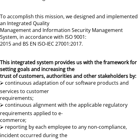
To accomplish this mission, we designed and implemented
an Integrated Quality
Management and Information Security Management
System, in accordance with ISO 9001:
2015 and BS EN ISO-IEC 27001:2017.
This integrated system provides us with the framework for
setting goals and increasing the
trust of customers, authorities and other stakeholders by:
⮚ continuous adaptation of our software products and
services to customer
requirements;
⮚ continuous alignment with the applicable regulatory
requirements applied to e-
commerce;
⮚ reporting by each employee to any non-compliance,
incident occurred during the