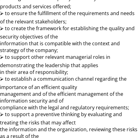
products and services offered;
⮚ to ensure the fulfillment of the requirements and needs
of the relevant stakeholders;
⮚ to create the framework for establishing the quality and
security objectives of the
information that is compatible with the context and
strategy of the company;
⮚ to support other relevant managerial roles in
demonstrating the leadership that applies
in their area of ​​responsibility;
⮚ to establish a communication channel regarding the
importance of an efficient quality
management and of the efficient management of the
information security and of
compliance with the legal and regulatory requirements;
⮚ to support a preventive thinking by evaluating and
treating the risks that may affect
the information and the organization, reviewing these risks
as a result of the