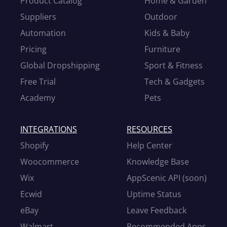
Product Catalog
Home & Garden
Suppliers
Outdoor
Automation
Kids & Baby
Pricing
Furniture
Global Dropshipping
Sport & Fitness
Free Trial
Tech & Gadgets
Academy
Pets
INTEGRATIONS
RESOURCES
Shopify
Help Center
Woocommerce
Knowledge Base
Wix
AppScenic API (soon)
Ecwid
Uptime Status
eBay
Leave Feedback
Walmart
Recommended Apps