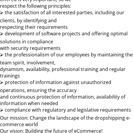
respect the following principles:
⮚ the satisfaction of all interested parties, including our
clients, by identifying and
respecting their requirements
⮚ development of software projects and offering optimal
solutions in compliance
with security requirements
⮚ the professionalism of our employees by maintaining the
team spirit, involvement,
dynamism, availability, professional training and regular
trainings
⮚ protection of information against unauthorized
operations, ensuring the accuracy
and continuous protection of information, availability of
information when needed
⮚ compliance with regulatory and legislative requirements
Our mission: Change the landscape of the dropshipping e-
commerce world
Our vision: Building the future of eCommerce!