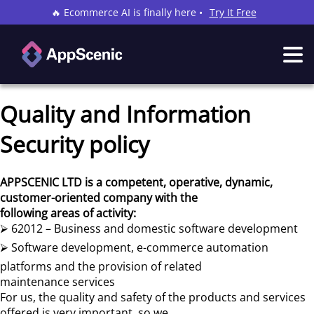
🔥 Ecommerce AI is finally here •
Try It Free
Quality and Information
Security policy
APPSCENIC LTD is a competent, operative, dynamic,
customer-oriented company with the
following areas of activity:
⮚ 62012 – Business and domestic software development
⮚ Software development, e-commerce automation
platforms and the provision of related
maintenance services
For us, the quality and safety of the products and services
offered is very important, so we