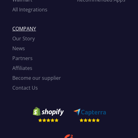
All Integrations
COMPANY
Our Story
News
Partners
Affiliates
Become our supplier
Contact Us