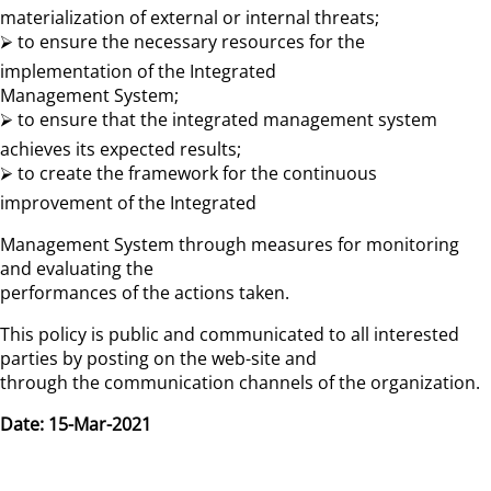
materialization of external or internal threats;
⮚ to ensure the necessary resources for the
implementation of the Integrated
Management System;
⮚ to ensure that the integrated management system
achieves its expected results;
⮚ to create the framework for the continuous
improvement of the Integrated
Management System through measures for monitoring
and evaluating the
performances of the actions taken.
This policy is public and communicated to all interested
parties by posting on the web-site and
through the communication channels of the organization.
Date: 15-Mar-2021