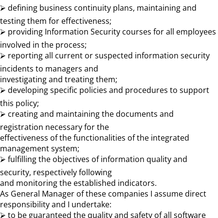
⮚ defining business continuity plans, maintaining and
testing them for effectiveness;
⮚ providing Information Security courses for all employees
involved in the process;
⮚ reporting all current or suspected information security
incidents to managers and
investigating and treating them;
⮚ developing specific policies and procedures to support
this policy;
⮚ creating and maintaining the documents and
registration necessary for the
effectiveness of the functionalities of the integrated
management system;
⮚ fulfilling the objectives of information quality and
security, respectively following
and monitoring the established indicators.
As General Manager of these companies I assume direct
responsibility and I undertake:
⮚ to be guaranteed the quality and safety of all software