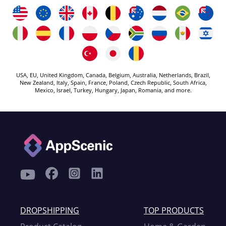
USA, EU, United Kingdom, Canada, Belgium, Australia, Netherlands, Brazil,
New Zealand, Italy, Spain, France, Poland, Czech Republic, South Africa,
Mexico, Israel, Turkey, Hungary, Japan, Romania, and more.
DROPSHIPPING
TOP PRODUCTS