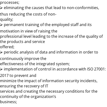
processes;
⮚ eliminating the causes that lead to non-conformities,
thus reducing the costs of non-
quality;
⮚ permanent training of the employed staff and its
motivation in view of raising the
professional level leading to the increase of the quality of
the products and service
offered;
⮚ periodic analysis of data and information in order to
continuously improve the
effectiveness of the integrated system;
⮚ implementation of control in accordance with ISO 27001:
2017 to prevent and
minimize the impact of information security incidents,
ensuring the recovery of IT
services and creating the necessary conditions for the
continuity of the organization’s
business;